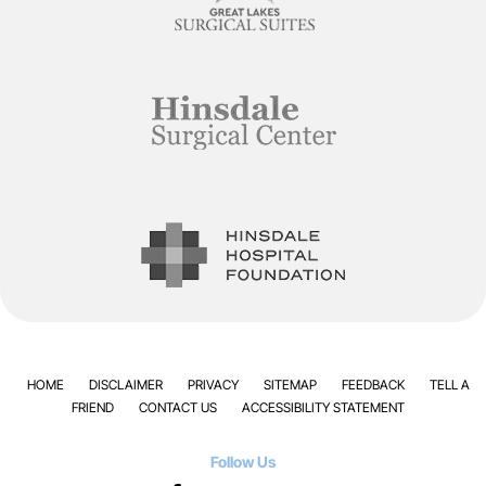
HOME
DISCLAIMER
PRIVACY
SITEMAP
FEEDBACK
TELL A
FRIEND
CONTACT US
ACCESSIBILITY STATEMENT
Follow Us