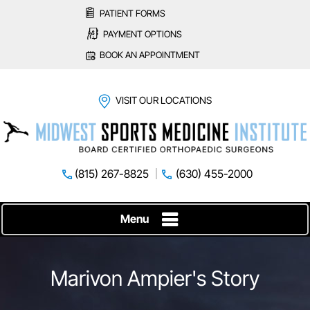
PATIENT FORMS
PAYMENT OPTIONS
BOOK AN APPOINTMENT
VISIT OUR LOCATIONS
(815) 267-8825
(630) 455-2000
Menu
Marivon Ampier's Story