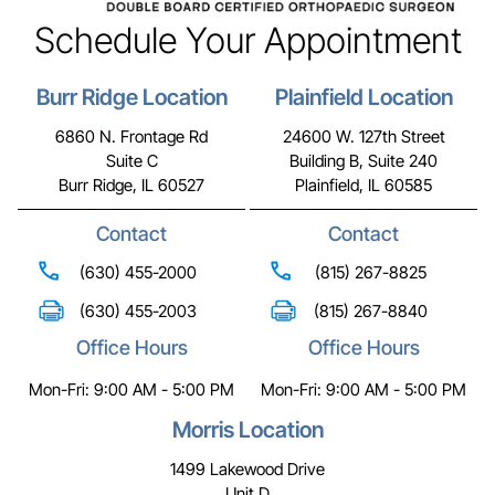
Schedule Your Appointment
Burr Ridge Location
Plainfield Location
6860 N. Frontage Rd
24600 W. 127th Street
Suite C
Building B, Suite 240
Burr Ridge, IL 60527
Plainfield, IL 60585
Contact
Contact
(630) 455-2000
(815) 267-8825
(630) 455-2003
(815) 267-8840
Office Hours
Office Hours
Mon-Fri: 9:00 AM - 5:00 PM
Mon-Fri: 9:00 AM - 5:00 PM
Morris Location
1499 Lakewood Drive
Unit D