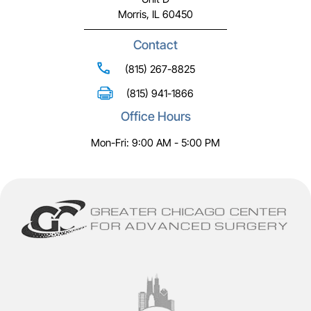
Morris, IL 60450
Contact
(815) 267-8825
(815) 941-1866
Office Hours
Mon-Fri: 9:00 AM - 5:00 PM