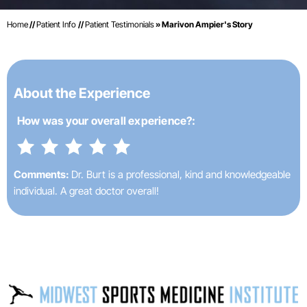
Home
//
Patient Info
//
Patient Testimonials
» Marivon Ampier's Story
About the Experience
How was your
overall experience?:
Comments:
Dr. Burt is a professional, kind and knowledgeable
individual. A great doctor overall!