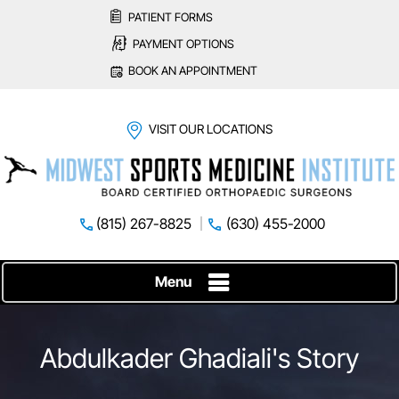
PATIENT FORMS
PAYMENT OPTIONS
BOOK AN APPOINTMENT
VISIT OUR LOCATIONS
(815) 267-8825
(630) 455-2000
Menu
Abdulkader Ghadiali's Story