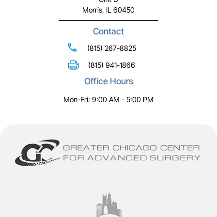
Morris, IL 60450
Contact
(815) 267-8825
(815) 941-1866
Office Hours
Mon-Fri: 9:00 AM - 5:00 PM