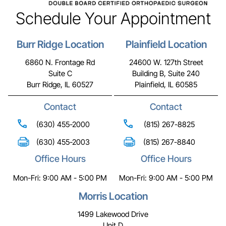
Schedule Your Appointment
Burr Ridge Location
Plainfield Location
6860 N. Frontage Rd
24600 W. 127th Street
Suite C
Building B, Suite 240
Burr Ridge, IL 60527
Plainfield, IL 60585
Contact
Contact
(630) 455-2000
(815) 267-8825
(630) 455-2003
(815) 267-8840
Office Hours
Office Hours
Mon-Fri: 9:00 AM - 5:00 PM
Mon-Fri: 9:00 AM - 5:00 PM
Morris Location
1499 Lakewood Drive
Unit D