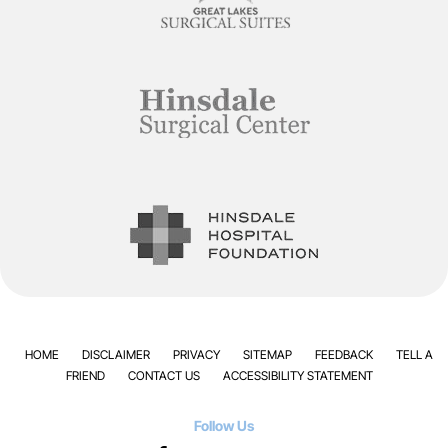
HOME
DISCLAIMER
PRIVACY
SITEMAP
FEEDBACK
TELL A
FRIEND
CONTACT US
ACCESSIBILITY STATEMENT
Follow Us