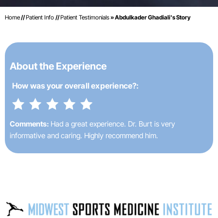
Home
//
Patient Info
//
Patient Testimonials
» Abdulkader Ghadiali's Story
About the Experience
How was your
overall experience?:
Comments:
Had a great experience. Dr. Burt is very
informative and caring. Highly recommend him.