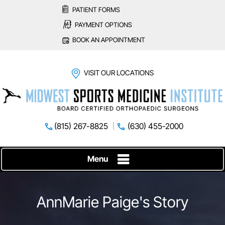
PATIENT FORMS
PAYMENT OPTIONS
BOOK AN APPOINTMENT
VISIT OUR LOCATIONS
(815) 267-8825
(630) 455-2000
Menu
AnnMarie Paige's Story