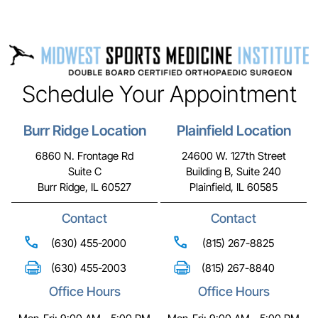
Schedule Your Appointment
Burr Ridge Location
Plainfield Location
6860 N. Frontage Rd
24600 W. 127th Street
Suite C
Building B, Suite 240
Burr Ridge, IL 60527
Plainfield, IL 60585
Contact
Contact
(630) 455-2000
(815) 267-8825
(630) 455-2003
(815) 267-8840
Office Hours
Office Hours