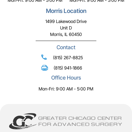
Mon-Fri: 9:00 AM - 5:00 PM
Mon-Fri: 9:00 AM - 5:00 PM
Morris Location
1499 Lakewood Drive
Unit D
Morris, IL 60450
Contact
(815) 267-8825
(815) 941-1866
Office Hours
Mon-Fri: 9:00 AM - 5:00 PM