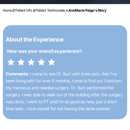
Home
//
Patient Info
//
Patient Testimonials
» AnnMarie Paige's Story
About the Experience
How was your
overall experience?:
Comments:
I came to see Dr. Burt with knee pain, that I’ve
been living with for over 6 months, come to find out I had torn
my meniscus and needed surgery. Dr. Burt performed the
surgery. I was able to walk out of the building after the surgery
was done, I went to PT and I’m as good as new, just a short
time later.. I kick myself for not having this done sooner!