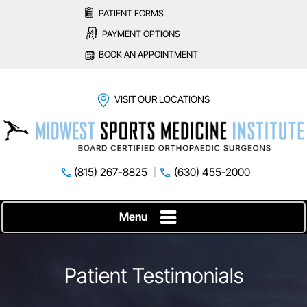
PATIENT FORMS
PAYMENT OPTIONS
BOOK AN APPOINTMENT
VISIT OUR LOCATIONS
(815) 267-8825
(630) 455-2000
Menu
Patient Testimonials