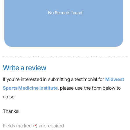
No Records found
Write a review
If you're interested in submitting a testimonial for
Midwest
Sports Medicine Institute
, please use the form below to
do so.
Thanks!
Fields marked (
) are required
*