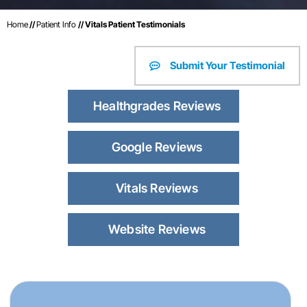
Home
//
Patient Info
// Vitals Patient Testimonials
Submit Your Testimonial
Healthgrades Reviews
Google Reviews
Vitals Reviews
Website Reviews