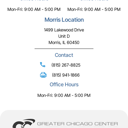
Mon-Fri: 9:00 AM - 5:00 PM
Mon-Fri: 9:00 AM - 5:00 PM
Morris Location
1499 Lakewood Drive
Unit D
Morris, IL 60450
Contact
(815) 267-8825
(815) 941-1866
Office Hours
Mon-Fri: 9:00 AM - 5:00 PM