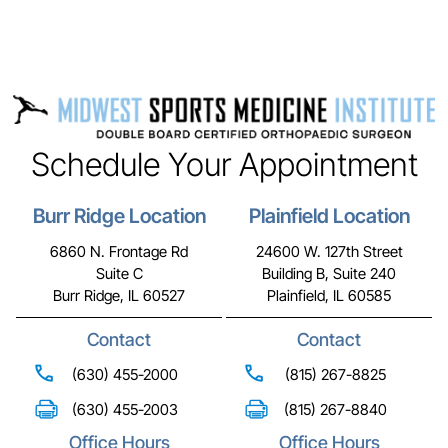
Schedule Your Appointment
Burr Ridge Location
Plainfield Location
6860 N. Frontage Rd
24600 W. 127th Street
Suite C
Building B, Suite 240
Burr Ridge, IL 60527
Plainfield, IL 60585
Contact
Contact
(630) 455-2000
(815) 267-8825
(630) 455-2003
(815) 267-8840
Office Hours
Office Hours