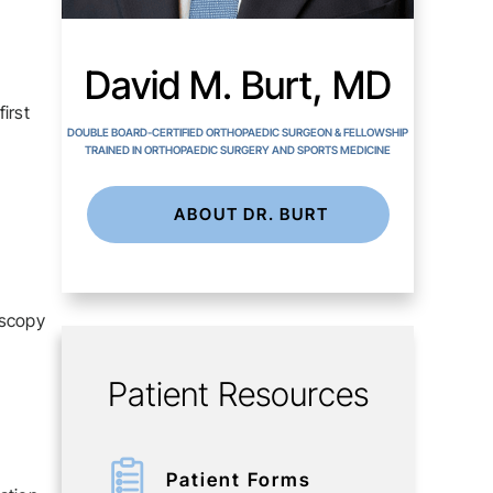
David M. Burt, MD
irst
DOUBLE BOARD-CERTIFIED ORTHOPAEDIC SURGEON & FELLOWSHIP
TRAINED IN ORTHOPAEDIC SURGERY AND SPORTS MEDICINE
ABOUT DR. BURT
oscopy
Patient Resources
Patient Forms