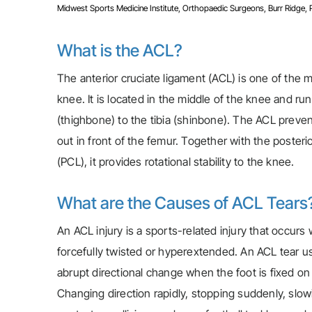
Midwest Sports Medicine Institute, Orthopaedic Surgeons, Burr Ridge, Pla
What is the ACL?
The anterior cruciate ligament (ACL) is one of the m
knee. It is located in the middle of the knee and ru
(thighbone) to the tibia (shinbone). The ACL prevent
out in front of the femur. Together with the posteri
(PCL), it provides rotational stability to the knee.
What are the Causes of ACL Tears
An ACL injury is a sports-related injury that occurs
forcefully twisted or hyperextended. An ACL tear us
abrupt directional change when the foot is fixed o
Changing direction rapidly, stopping suddenly, slow