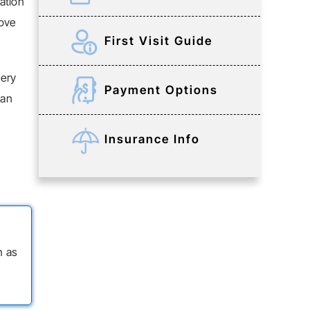
ation
rove
First Visit Guide
gery
Payment Options
 an
Insurance Info
n as