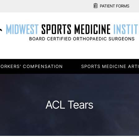
PATIENT FORMS
ORKERS' COMPENSATION
SPORTS MEDICINE ART
ACL Tears