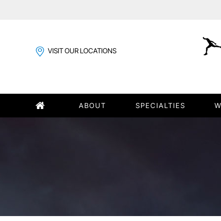
VISIT OUR LOCATIONS
ABOUT
SPECIALTIES
W