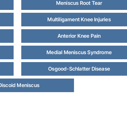
Meniscus Root Tear
Multiligament Knee Injuries
Anterior Knee Pain
Medial Meniscus Syndrome
Osgood-Schlatter Disease
Discoid Meniscus