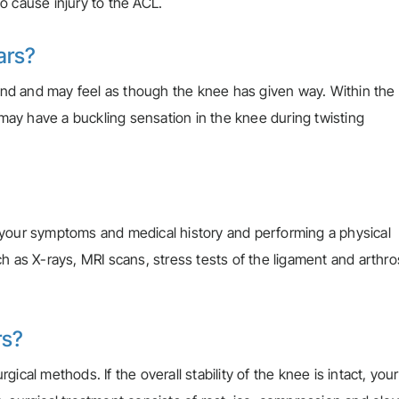
so cause injury to the ACL.
ars?
d and may feel as though the knee has given way. Within the f
u may have a buckling sensation in the knee during twisting
 your symptoms and medical history and performing a physical
ch as X-rays, MRI scans, stress tests of the ligament and arthr
rs?
cal methods. If the overall stability of the knee is intact, your