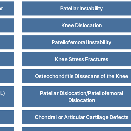
ar
Patellar Instability
Knee Dislocation
Patellofemoral Instability
Knee Stress Fractures
Osteochondritis Dissecans of the Knee
L)
Patellar Dislocation/Patellofemoral
Dislocation
Chondral or Articular Cartilage Defects