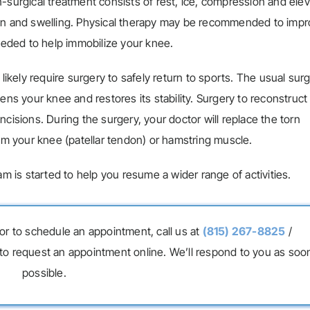
rgical treatment consists of rest, ice, compression and elev
g pain and swelling. Physical therapy may be recommended to imp
eded to help immobilize your knee.
 likely require surgery to safely return to sports. The usual sur
ens your knee and restores its stability. Surgery to reconstruct
cisions. During the surgery, your doctor will replace the torn
rom your knee (patellar tendon) or hamstring muscle.
am is started to help you resume a wider range of activities.
or to schedule an appointment, call us at
(815) 267-8825
/
to request an appointment online. We’ll respond to you as soo
possible.