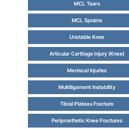
MCL Tears
MCL Sprains
Unstable Knee
Articular Cartilage Injury (Knee)
Meniscal Injuries
Multiligament Instability
Tibial Plateau Fracture
Periprosthetic Knee Fractures