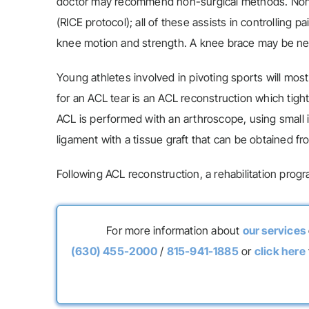
doctor may recommend non-surgical methods. Non-su
(RICE protocol); all of these assists in controllin
knee motion and strength. A knee brace may be ne
Young athletes involved in pivoting sports will most
for an ACL tear is an ACL reconstruction which tight
ACL is performed with an arthroscope, using small in
ligament with a tissue graft that can be obtained f
Following ACL reconstruction, a rehabilitation progr
For more information about
our services
(630) 455-2000
/
815-941-1885
or
click here