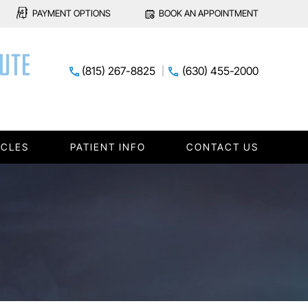
PAYMENT OPTIONS
BOOK AN APPOINTMENT
(815) 267-8825
(630) 455-2000
ICLES
PATIENT INFO
CONTACT US