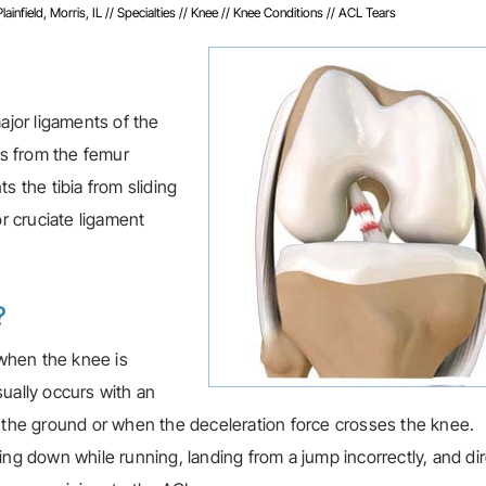
infield, Morris, IL
//
Specialties
//
Knee
//
Knee Conditions
// ACL Tears
ajor ligaments of the
ns from the femur
s the tibia from sliding
or cruciate ligament
?
 when the knee is
ually occurs with an
n the ground or when the deceleration force crosses the knee.
ing down while running, landing from a jump incorrectly, and di