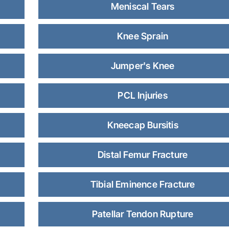
Meniscal Tears
Knee Sprain
Jumper's Knee
PCL Injuries
Kneecap Bursitis
Distal Femur Fracture
Tibial Eminence Fracture
Patellar Tendon Rupture