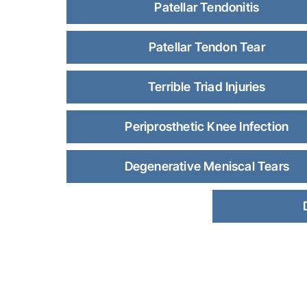
Patellar Tendonitis
Patellar Tendon Tear
Terrible Triad Injuries
Periprosthetic Knee Infection
Degenerative Meniscal Tears