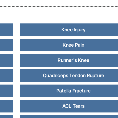
Knee Injury
Knee Pain
Runner's Knee
Quadriceps Tendon Rupture
Patella Fracture
ACL Tears