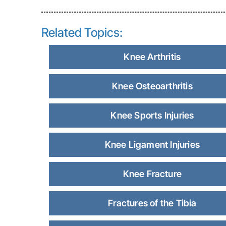
Related Topics:
Knee Arthritis
Knee Osteoarthritis
Knee Sports Injuries
Knee Ligament Injuries
Knee Fracture
Fractures of the Tibia