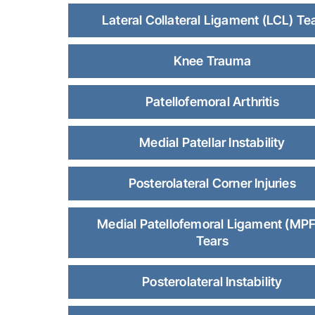
Lateral Collateral Ligament (LCL) Te
Knee Trauma
Patellofemoral Arthritis
Medial Patellar Instability
Posterolateral Corner Injuries
Medial Patellofemoral Ligament (MPF
Tears
Posterolateral Instability