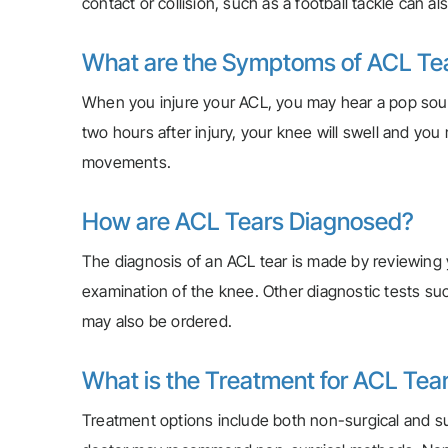
contact or collision, such as a football tackle can al
What are the Symptoms of ACL Te
When you injure your ACL, you may hear a pop soun
two hours after injury, your knee will swell and yo
movements.
How are ACL Tears Diagnosed?
The diagnosis of an ACL tear is made by reviewing
examination of the knee. Other diagnostic tests su
may also be ordered.
What is the Treatment for ACL Tea
Treatment options include both non-surgical and surgi