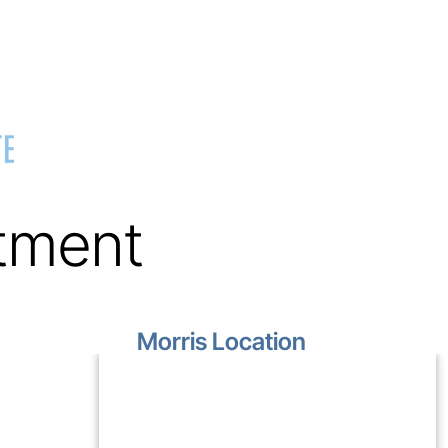
tment
Morris Location
1499 Lakewood Drive
Unit D
Morris, IL 60450