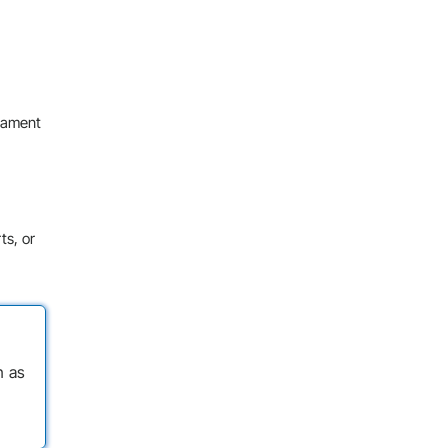
igament
ts, or
n as