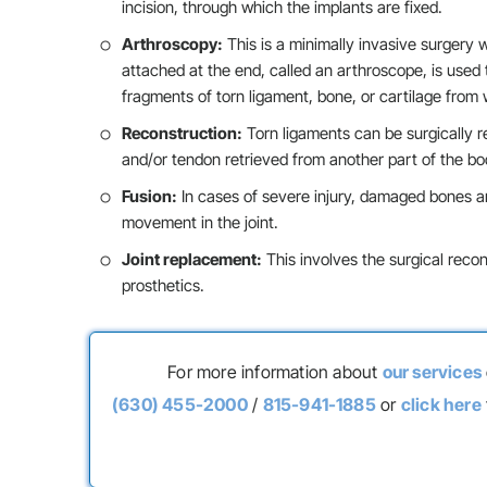
incision, through which the implants are fixed.
Arthroscopy:
This is a minimally invasive surgery w
attached at the end, called an arthroscope, is used
fragments of torn ligament, bone, or cartilage from w
Reconstruction:
Torn ligaments can be surgically r
and/or tendon retrieved from another part of the bo
Fusion:
In cases of severe injury, damaged bones are
movement in the joint.
Joint replacement:
This involves the surgical recon
prosthetics.
For more information about
our services
(630) 455-2000
/
815-941-1885
or
click here