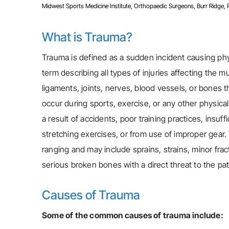
Midwest Sports Medicine Institute, Orthopaedic Surgeons, Burr Ridge, Pla
What is Trauma?
Trauma is defined as a sudden incident causing physi
term describing all types of injuries affecting the 
ligaments, joints, nerves, blood vessels, or bones
occur during sports, exercise, or any other physica
a result of accidents, poor training practices, insu
stretching exercises, or from use of improper gear.
ranging and may include sprains, strains, minor fract
serious broken bones with a direct threat to the pati
Causes of Trauma
Some of the common causes of trauma include: