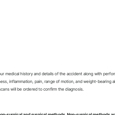
ur medical history and details of the accident along with perfo
ss, inflammation, pain, range of motion, and weight-bearing abi
cans will be ordered to confirm the diagnosis.
 non-surgical and surgical methods.
Non-surgical methods
ar