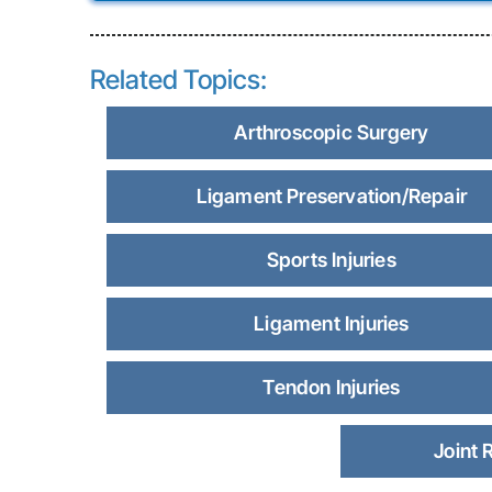
Related Topics:
Arthroscopic Surgery
Ligament Preservation/Repair
Sports Injuries
Ligament Injuries
Tendon Injuries
Joint 