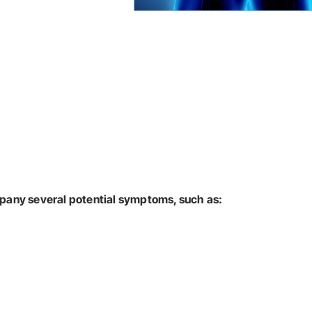
pany several potential symptoms, such as: