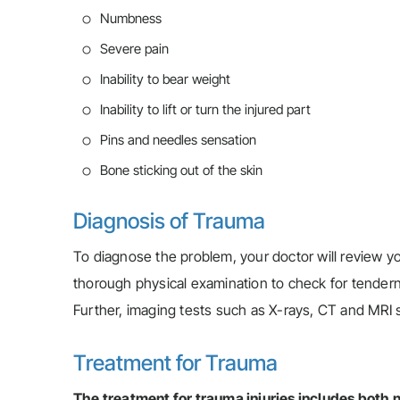
Numbness
Severe pain
Inability to bear weight
Inability to lift or turn the injured part
Pins and needles sensation
Bone sticking out of the skin
Diagnosis of Trauma
To diagnose the problem, your doctor will review yo
thorough physical examination to check for tenderne
Further, imaging tests such as X-rays, CT and MRI s
Treatment for Trauma
The treatment for trauma injuries includes both