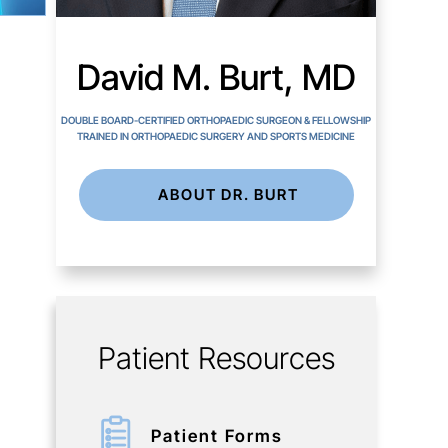
David M. Burt, MD
DOUBLE BOARD-CERTIFIED ORTHOPAEDIC SURGEON & FELLOWSHIP
TRAINED IN ORTHOPAEDIC SURGERY AND SPORTS MEDICINE
ABOUT DR. BURT
Patient Resources
Patient Forms