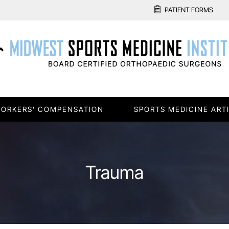
PATIENT FORMS
ORKERS' COMPENSATION
SPORTS MEDICINE ART
Trauma