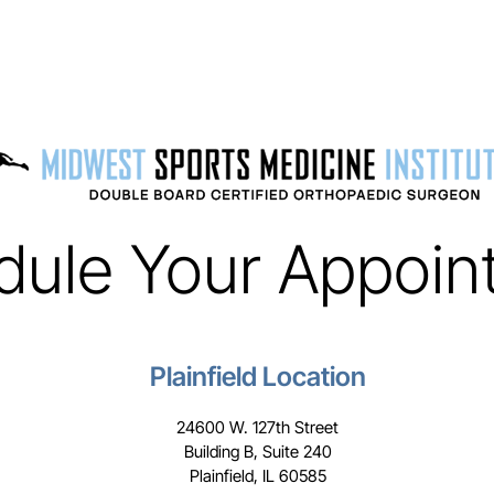
dule Your Appoin
Plainfield Location
24600 W. 127th Street
Building B, Suite 240
Plainfield, IL 60585