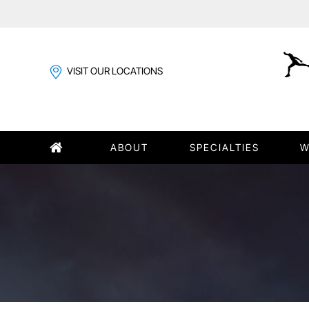
VISIT OUR LOCATIONS
ABOUT
SPECIALTIES
W