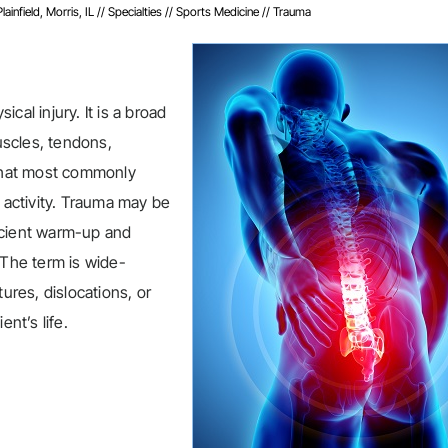
infield, Morris, IL
//
Specialties
//
Sports Medicine
// Trauma
cal injury. It is a broad
muscles, tendons,
 that most commonly
l activity. Trauma may be
fficient warm-up and
 The term is wide-
ures, dislocations, or
ent’s life.