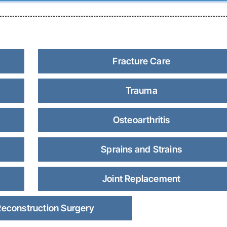
Fracture Care
Trauma
Osteoarthritis
Sprains and Strains
Joint Replacement
Reconstruction Surgery