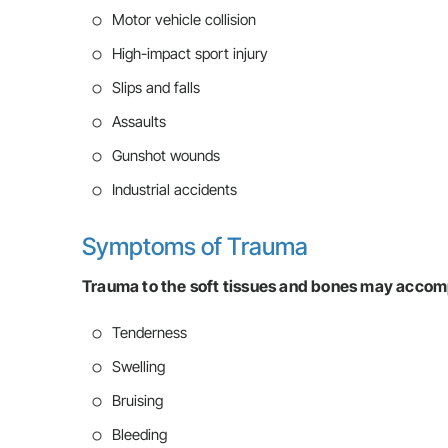
Motor vehicle collision
High-impact sport injury
Slips and falls
Assaults
Gunshot wounds
Industrial accidents
Symptoms of Trauma
Trauma to the soft tissues and bones may accom
Tenderness
Swelling
Bruising
Bleeding