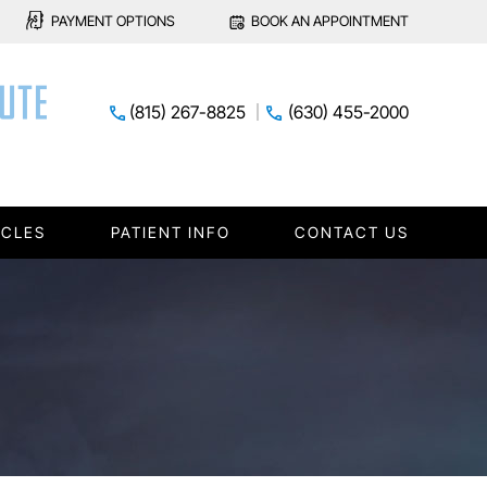
PAYMENT OPTIONS
BOOK AN APPOINTMENT
(815) 267-8825
(630) 455-2000
ICLES
PATIENT INFO
CONTACT US