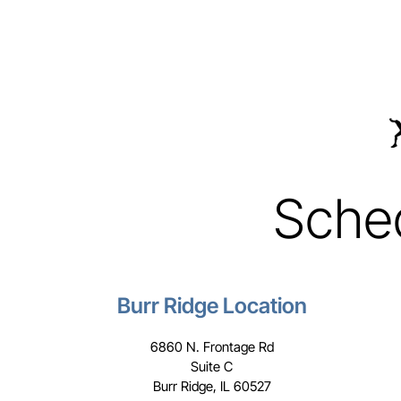
Sche
Burr Ridge Location
6860 N. Frontage Rd
Suite C
Burr Ridge, IL 60527