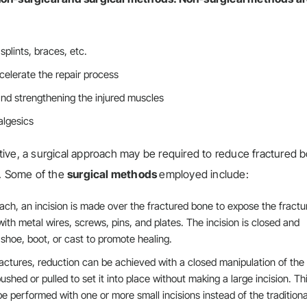
splints, braces, etc.
celerate the repair process
and strengthening the injured muscles
algesics
ive, a surgical approach may be required to reduce fractured 
s. Some of the
surgical methods
employed include:
ach, an incision is made over the fractured bone to expose the fractu
ith metal wires, screws, pins, and plates. The incision is closed and
 shoe, boot, or cast to promote healing.
actures, reduction can be achieved with a closed manipulation of the
hed or pulled to set it into place without making a large incision. Th
e performed with one or more small incisions instead of the traditiona