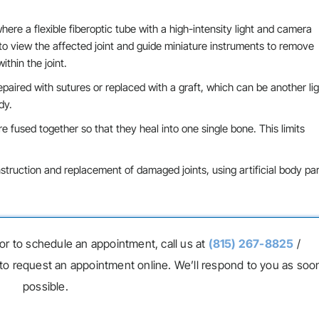
here a flexible fiberoptic tube with a high-intensity light and camera
 to view the affected joint and guide miniature instruments to remove
ithin the joint.
epaired with sutures or replaced with a graft, which can be another l
dy.
 fused together so that they heal into one single bone. This limits
struction and replacement of damaged joints, using artificial body par
or to schedule an appointment, call us at
(815) 267-8825
/
to request an appointment online. We’ll respond to you as soo
possible.