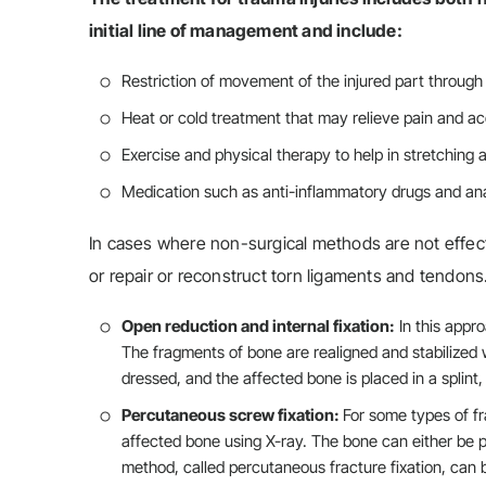
initial line of management and include:
Restriction of movement of the injured part through 
Heat or cold treatment that may relieve pain and ac
Exercise and physical therapy to help in stretching 
Medication such as anti-inflammatory drugs and an
In cases where non-surgical methods are not effect
or repair or reconstruct torn ligaments and tendon
Open reduction and internal fixation:
In this appro
The fragments of bone are realigned and stabilized w
dressed, and the affected bone is placed in a splint,
Percutaneous screw fixation:
For some types of fr
affected bone using X-ray. The bone can either be pus
method, called percutaneous fracture fixation, can b