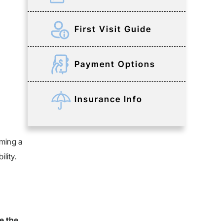
First Visit Guide
Payment Options
Insurance Info
rming a
lity.
e the