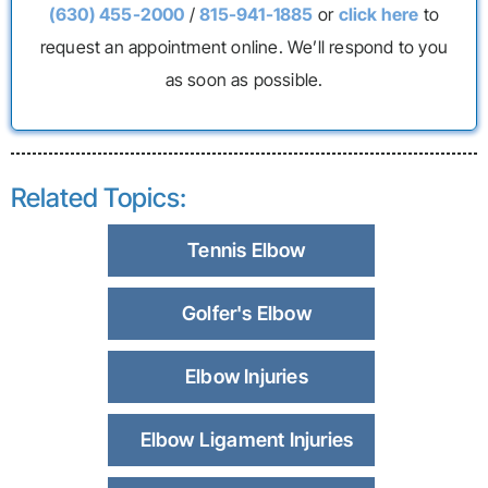
(630) 455-2000
/
815-941-1885
or
click here
to
request an appointment online. We’ll respond to you
as soon as possible.
Related Topics:
Tennis Elbow
Golfer's Elbow
Elbow Injuries
Elbow Ligament Injuries