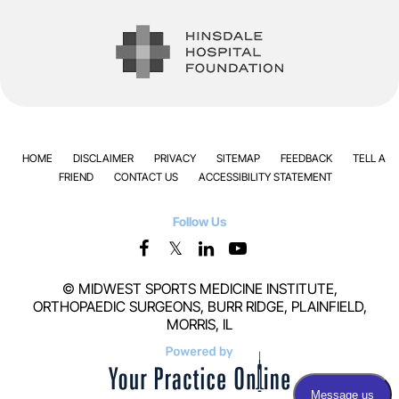
HOME
DISCLAIMER
PRIVACY
SITEMAP
FEEDBACK
TELL A
FRIEND
CONTACT US
ACCESSIBILITY STATEMENT
Follow Us
©
MIDWEST SPORTS MEDICINE INSTITUTE,
ORTHOPAEDIC SURGEONS, BURR RIDGE, PLAINFIELD,
MORRIS, IL