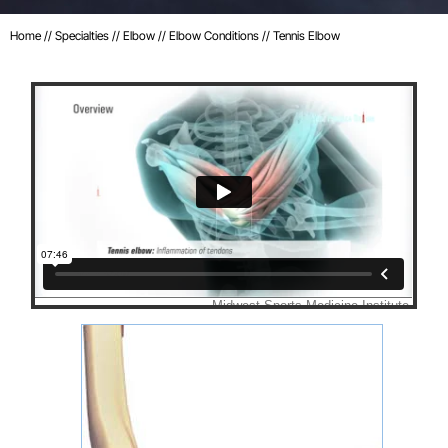
Home
//
Specialties
//
Elbow
//
Elbow Conditions
// Tennis Elbow