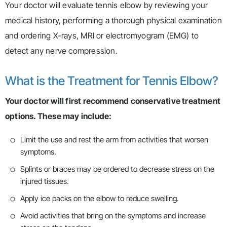
Your doctor will evaluate tennis elbow by reviewing your
medical history, performing a thorough physical examination
and ordering X-rays, MRI or electromyogram (EMG) to
detect any nerve compression.
What is the Treatment for Tennis Elbow?
Your doctor will first recommend conservative treatment
options. These may include:
Limit the use and rest the arm from activities that worsen
symptoms.
Splints or braces may be ordered to decrease stress on the
injured tissues.
Apply ice packs on the elbow to reduce swelling.
Avoid activities that bring on the symptoms and increase