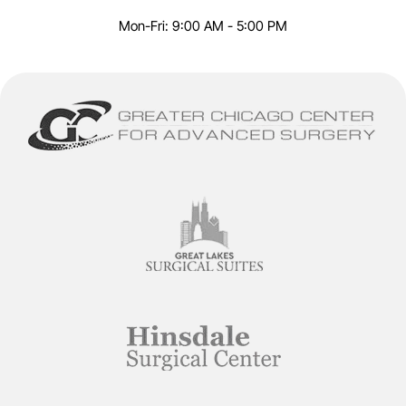
Mon-Fri: 9:00 AM - 5:00 PM