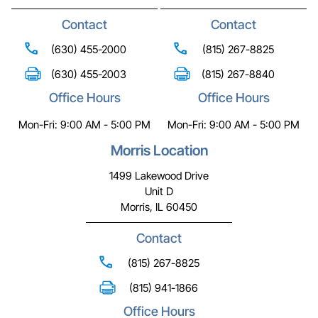
Contact
Contact
(630) 455-2000
(815) 267-8825
(630) 455-2003
(815) 267-8840
Office Hours
Office Hours
Mon-Fri: 9:00 AM - 5:00 PM
Mon-Fri: 9:00 AM - 5:00 PM
Morris Location
1499 Lakewood Drive
Unit D
Morris, IL 60450
Contact
(815) 267-8825
(815) 941-1866
Office Hours