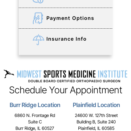
Payment Options
Insurance Info
Schedule Your Appointment
Burr Ridge Location
Plainfield Location
6860 N. Frontage Rd
24600 W. 127th Street
Suite C
Building B, Suite 240
Burr Ridge, IL 60527
Plainfield, IL 60585