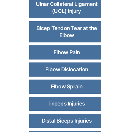
Ulnar Collateral Ligament
(UCL) Injury
Bicep Tendon Tear at the
Elbow
Elbow Pain
Elbow Dislocation
Elbow Sprain
Triceps Injuries
Distal Biceps Injuries