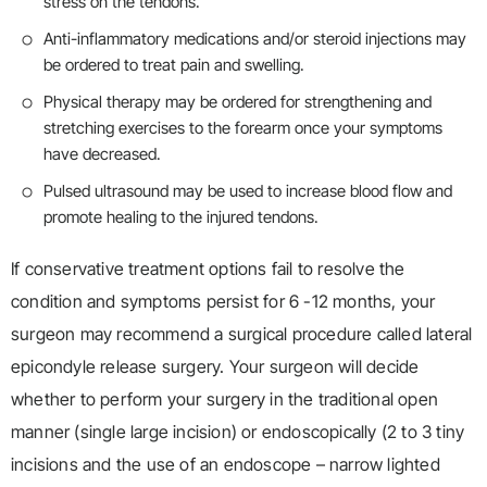
stress on the tendons.
Anti-inflammatory medications and/or steroid injections may
be ordered to treat pain and swelling.
Physical therapy may be ordered for strengthening and
stretching exercises to the forearm once your symptoms
have decreased.
Pulsed ultrasound may be used to increase blood flow and
promote healing to the injured tendons.
If conservative treatment options fail to resolve the
condition and symptoms persist for 6 -12 months, your
surgeon may recommend a surgical procedure called lateral
epicondyle release surgery. Your surgeon will decide
whether to perform your surgery in the traditional open
manner (single large incision) or endoscopically (2 to 3 tiny
incisions and the use of an endoscope – narrow lighted