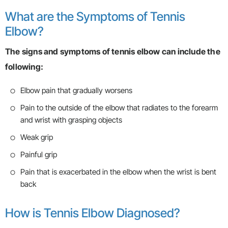
What are the Symptoms of Tennis
Elbow?
The signs and symptoms of tennis elbow can include the
following:
Elbow pain that gradually worsens
Pain to the outside of the elbow that radiates to the forearm
and wrist with grasping objects
Weak grip
Painful grip
Pain that is exacerbated in the elbow when the wrist is bent
back
How is Tennis Elbow Diagnosed?