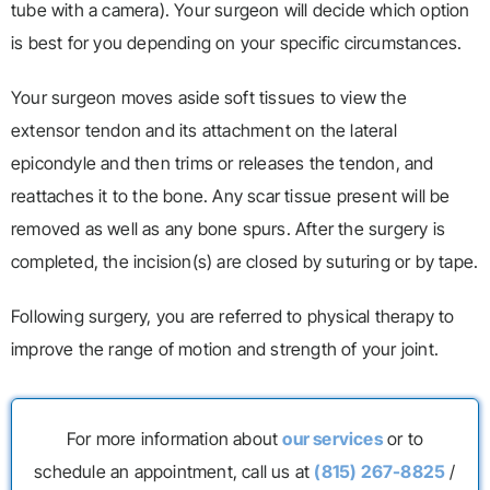
tube with a camera). Your surgeon will decide which option
is best for you depending on your specific circumstances.
Your surgeon moves aside soft tissues to view the
extensor tendon and its attachment on the lateral
epicondyle and then trims or releases the tendon, and
reattaches it to the bone. Any scar tissue present will be
removed as well as any bone spurs. After the surgery is
completed, the incision(s) are closed by suturing or by tape.
Following surgery, you are referred to physical therapy to
improve the range of motion and strength of your joint.
For more information about
our services
or to
schedule an appointment, call us at
(815) 267-8825
/