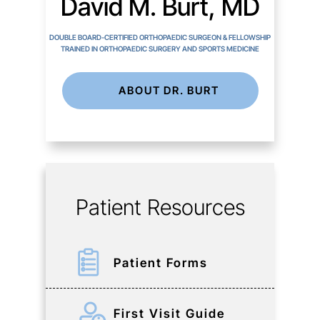
David M. Burt, MD
DOUBLE BOARD-CERTIFIED ORTHOPAEDIC SURGEON & FELLOWSHIP
TRAINED IN ORTHOPAEDIC SURGERY AND SPORTS MEDICINE
ABOUT DR. BURT
Patient Resources
Patient Forms
First Visit Guide