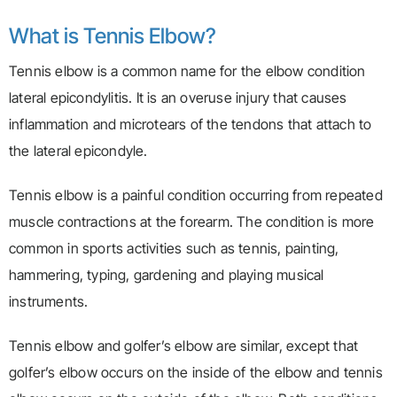
What is Tennis Elbow?
Tennis elbow is a common name for the elbow condition
lateral epicondylitis. It is an overuse injury that causes
inflammation and microtears of the tendons that attach to
the lateral epicondyle.
Tennis elbow is a painful condition occurring from repeated
muscle contractions at the forearm. The condition is more
common in sports activities such as tennis, painting,
hammering, typing, gardening and playing musical
instruments.
Tennis elbow and golfer’s elbow are similar, except that
golfer’s elbow occurs on the inside of the elbow and tennis