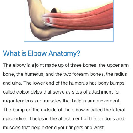
What is Elbow Anatomy?
The elbow is a joint made up of three bones: the upper arm
bone, the humerus, and the two forearm bones, the radius
and ulna. The lower end of the humerus has bony bumps
called epicondyles that serve as sites of attachment for
major tendons and muscles that help in arm movement.
The bump on the outside of the elbow is called the lateral
epicondyle. It helps in the attachment of the tendons and
muscles that help extend your fingers and wrist.