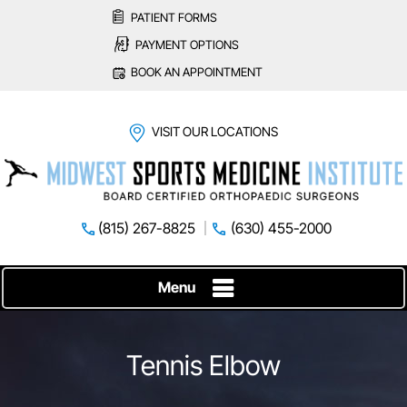
PATIENT FORMS
PAYMENT OPTIONS
BOOK AN APPOINTMENT
VISIT OUR LOCATIONS
(815) 267-8825
(630) 455-2000
Menu
Tennis Elbow