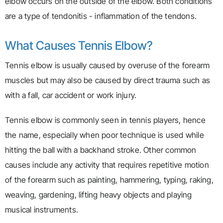
elbow occurs on the outside of the elbow. Both conditions
are a type of tendonitis - inflammation of the tendons.
What Causes Tennis Elbow?
Tennis elbow is usually caused by overuse of the forearm
muscles but may also be caused by direct trauma such as
with a fall, car accident or work injury.
Tennis elbow is commonly seen in tennis players, hence
the name, especially when poor technique is used while
hitting the ball with a backhand stroke. Other common
causes include any activity that requires repetitive motion
of the forearm such as painting, hammering, typing, raking,
weaving, gardening, lifting heavy objects and playing
musical instruments.