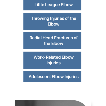
Little League Elbow
Throwing Injuries of the
Elbow
Radial Head Fractures of
the Elbow
Work-Related Elbow
Injuries
Adolescent Elbow Injuries