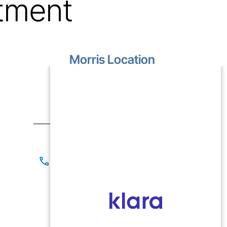
tment
Morris Location
1499 Lakewood Drive
Unit D
Morris, IL 60450
Contact
(815) 267-8825
(815) 941-1866
Office Hours
Mon-Fri: 9:00 AM - 5:00 PM