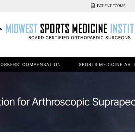
PATIENT FORMS
ORKERS' COMPENSATION
SPORTS MEDICINE ART
tion for Arthroscopic Suprape