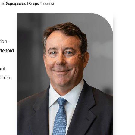
opic Suprapectoral Biceps Tenodesis
ion.
deltoid
ant
ition.