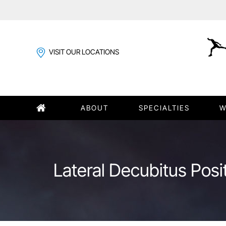
VISIT OUR LOCATIONS
ABOUT
SPECIALTIES
W
Lateral Decubitus Posi