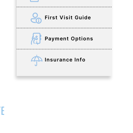
First Visit Guide
Payment Options
Insurance Info