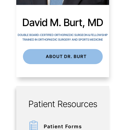
David M. Burt, MD
DOUBLE BOARD-CERTIFIED ORTHOPAEDIC SURGEON & FELLOWSHIP
TRAINED IN ORTHOPAEDIC SURGERY AND SPORTS MEDICINE
ABOUT DR. BURT
Patient Resources
Patient Forms