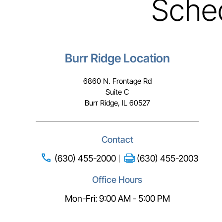
Sche
Burr Ridge Location
6860 N. Frontage Rd
Suite C
Burr Ridge, IL 60527
Contact
(630) 455-2000
(630) 455-2003
Office Hours
Mon-Fri: 9:00 AM - 5:00 PM