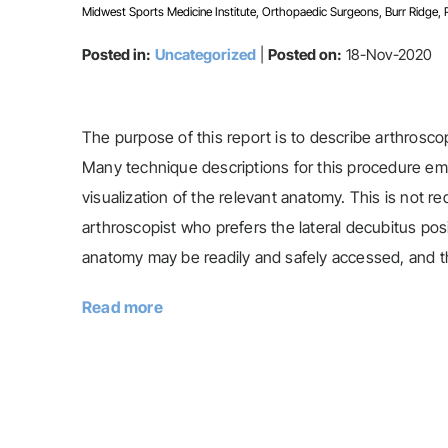
Midwest Sports Medicine Institute, Orthopaedic Surgeons, Burr Ridge, Pla
Posted in:
Uncategorized
|
Posted on:
18-Nov-2020
The purpose of this report is to describe arthroscop
Many technique descriptions for this procedure emp
visualization of the relevant anatomy. This is not r
arthroscopist who prefers the lateral decubitus posi
anatomy may be readily and safely accessed, and the
Read more