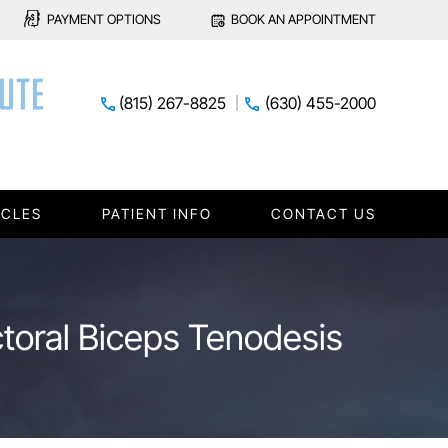
PAYMENT OPTIONS
BOOK AN APPOINTMENT
(815) 267-8825
(630) 455-2000
ICLES
PATIENT INFO
CONTACT US
ctoral Biceps Tenodesis