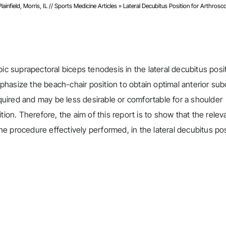
infield, Morris, IL
//
Sports Medicine Articles
»
Lateral Decubitus Position for Arthrosc
ic suprapectoral biceps tenodesis in the lateral decubitus posit
hasize the beach-chair position to obtain optimal anterior sub
equired and may be less desirable or comfortable for a shoulder
tion. Therefore, the aim of this report is to show that the relev
 procedure effectively performed, in the lateral decubitus pos