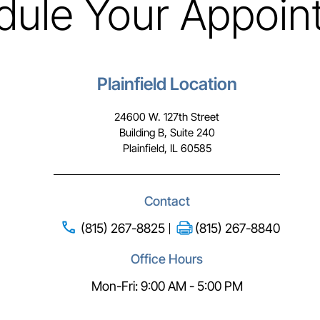
dule Your Appoin
Plainfield Location
24600 W. 127th Street
Building B, Suite 240
Plainfield, IL 60585
Contact
(815) 267-8825
(815) 267-8840
Office Hours
Mon-Fri: 9:00 AM - 5:00 PM