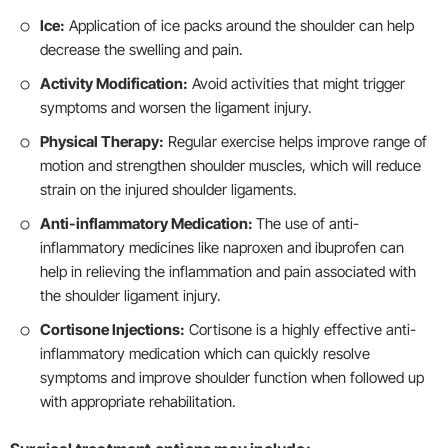
Ice:
Application of ice packs around the shoulder can help
decrease the swelling and pain.
Activity Modification:
Avoid activities that might trigger
symptoms and worsen the ligament injury.
Physical Therapy:
Regular exercise helps improve range of
motion and strengthen shoulder muscles, which will reduce
strain on the injured shoulder ligaments.
Anti-inflammatory Medication:
The use of anti-
inflammatory medicines like naproxen and ibuprofen can
help in relieving the inflammation and pain associated with
the shoulder ligament injury.
Cortisone Injections:
Cortisone is a highly effective anti-
inflammatory medication which can quickly resolve
symptoms and improve shoulder function when followed up
with appropriate rehabilitation.