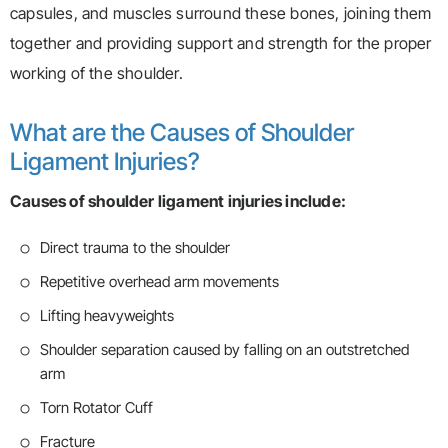
capsules, and muscles surround these bones, joining them
together and providing support and strength for the proper
working of the shoulder.
What are the Causes of Shoulder
Ligament Injuries?
Causes of shoulder ligament injuries include:
Direct trauma to the shoulder
Repetitive overhead arm movements
Lifting heavyweights
Shoulder separation caused by falling on an outstretched
arm
Torn Rotator Cuff
Fracture