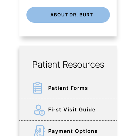
ABOUT DR. BURT
Patient Resources
Patient Forms
First Visit Guide
Payment Options