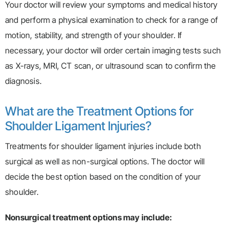
Your doctor will review your symptoms and medical history
and perform a physical examination to check for a range of
motion, stability, and strength of your shoulder. If
necessary, your doctor will order certain imaging tests such
as X-rays, MRI, CT scan, or ultrasound scan to confirm the
diagnosis.
What are the Treatment Options for
Shoulder Ligament Injuries?
Treatments for shoulder ligament injuries include both
surgical as well as non-surgical options. The doctor will
decide the best option based on the condition of your
shoulder.
Nonsurgical treatment options may include: