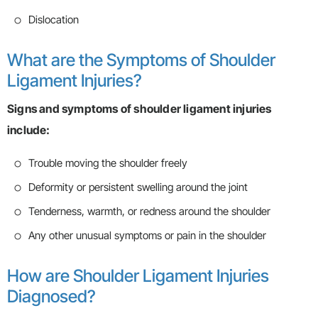
Dislocation
What are the Symptoms of Shoulder
Ligament Injuries?
Signs and symptoms of shoulder ligament injuries
include:
Trouble moving the shoulder freely
Deformity or persistent swelling around the joint
Tenderness, warmth, or redness around the shoulder
Any other unusual symptoms or pain in the shoulder
How are Shoulder Ligament Injuries
Diagnosed?