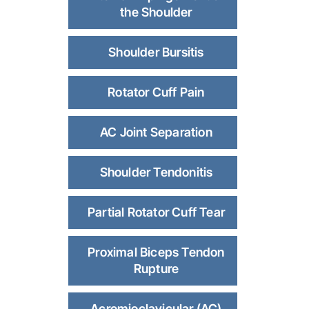
the Shoulder
Shoulder Bursitis
Rotator Cuff Pain
AC Joint Separation
Shoulder Tendonitis
Partial Rotator Cuff Tear
Proximal Biceps Tendon
Rupture
Acromioclavicular (AC)