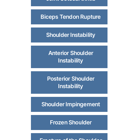
Biceps Tendon Rupture
Shoulder Instability
Anterior Shoulder
Instability
Posterior Shoulder
Instability
Shoulder Impingement
Frozen Shoulder