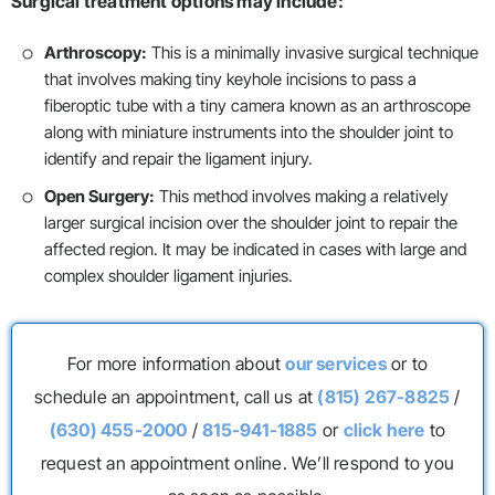
Surgical treatment options may include:
Arthroscopy:
This is a minimally invasive surgical technique
that involves making tiny keyhole incisions to pass a
fiberoptic tube with a tiny camera known as an arthroscope
along with miniature instruments into the shoulder joint to
identify and repair the ligament injury.
Open Surgery:
This method involves making a relatively
larger surgical incision over the shoulder joint to repair the
affected region. It may be indicated in cases with large and
complex shoulder ligament injuries.
For more information about
our services
or to
schedule an appointment, call us at
(815) 267-8825
/
(630) 455-2000
/
815-941-1885
or
click here
to
request an appointment online. We’ll respond to you