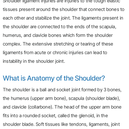
Shoulder ligament injuries are injuries to the tough elastic
tissues present around the shoulder that connect bones to
each other and stabilize the joint. The ligaments present in
the shoulder are connected to the ends of the scapula,
humerus, and clavicle bones which form the shoulder
complex. The extensive stretching or tearing of these
ligaments from acute or chronic injuries can lead to
instability in the shoulder joint.
What is Anatomy of the Shoulder?
The shoulder is a ball and socket joint formed by 3 bones,
the humerus (upper arm bone), scapula (shoulder blade),
and clavicle (collarbone). The head of the upper arm bone
fits into a rounded socket, called the glenoid, in the
shoulder blade. Soft tissues like tendons, ligaments, joint