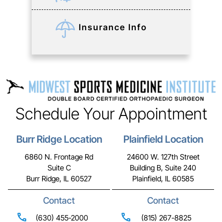
Insurance Info
Schedule Your Appointment
Burr Ridge Location
Plainfield Location
6860 N. Frontage Rd
24600 W. 127th Street
Suite C
Building B, Suite 240
Burr Ridge, IL 60527
Plainfield, IL 60585
Contact
Contact
(630) 455-2000
(815) 267-8825