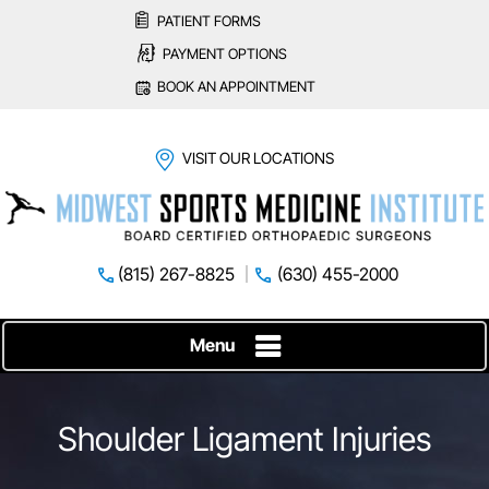
PATIENT FORMS
PAYMENT OPTIONS
BOOK AN APPOINTMENT
VISIT OUR LOCATIONS
(815) 267-8825
(630) 455-2000
Menu
Shoulder Ligament Injuries