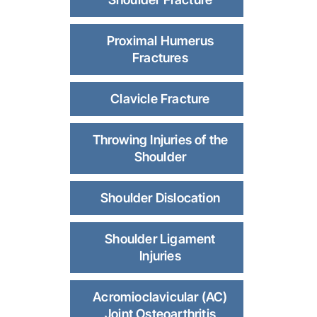
Proximal Humerus
Fractures
Clavicle Fracture
Throwing Injuries of the
Shoulder
Shoulder Dislocation
Shoulder Ligament
Injuries
Acromioclavicular (AC)
Joint Osteoarthritis