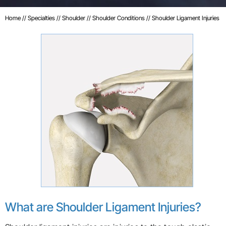
Home
//
Specialties
//
Shoulder
//
Shoulder Conditions
// Shoulder Ligament Injuries
What are Shoulder Ligament Injuries?