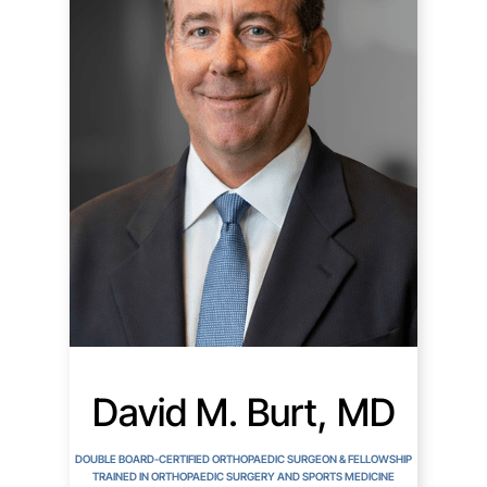
David M. Burt, MD
DOUBLE BOARD-CERTIFIED ORTHOPAEDIC SURGEON & FELLOWSHIP
TRAINED IN ORTHOPAEDIC SURGERY AND SPORTS MEDICINE