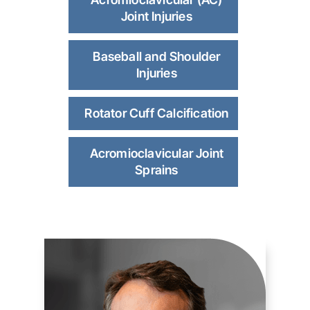
Joint Injuries
Baseball and Shoulder
Injuries
Rotator Cuff Calcification
Acromioclavicular Joint
Sprains