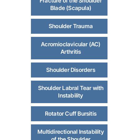
Fracture of the Shoulder
Blade (Scapula)
Shoulder Trauma
Acromioclavicular (AC)
Arthritis
Shoulder Disorders
Shoulder Labral Tear with
Instability
Rotator Cuff Bursitis
Multidirectional Instability
of the Shoulder