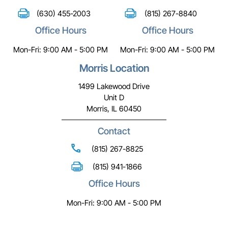
(630) 455-2003
(815) 267-8840
Office Hours
Office Hours
Mon-Fri: 9:00 AM - 5:00 PM
Mon-Fri: 9:00 AM - 5:00 PM
Morris Location
1499 Lakewood Drive
Unit D
Morris, IL 60450
Contact
(815) 267-8825
(815) 941-1866
Office Hours
Mon-Fri: 9:00 AM - 5:00 PM