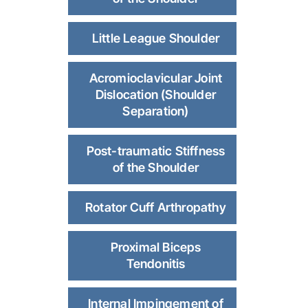
Little League Shoulder
Acromioclavicular Joint
Dislocation (Shoulder
Separation)
Post-traumatic Stiffness
of the Shoulder
Rotator Cuff Arthropathy
Proximal Biceps
Tendonitis
Internal Impingement of