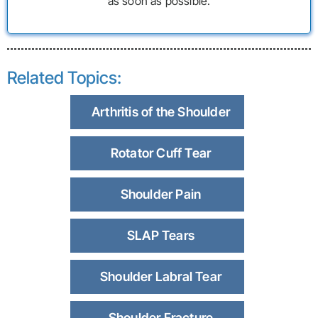
as soon as possible.
Related Topics:
Arthritis of the Shoulder
Rotator Cuff Tear
Shoulder Pain
SLAP Tears
Shoulder Labral Tear
Shoulder Fracture