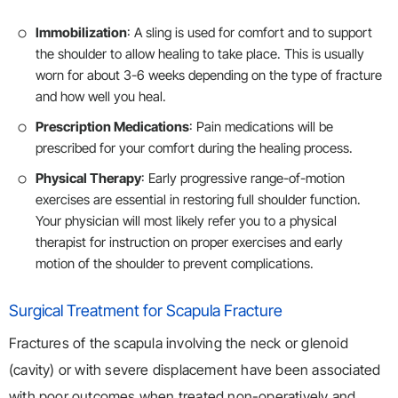
Immobilization
: A sling is used for comfort and to support
the shoulder to allow healing to take place. This is usually
worn for about 3-6 weeks depending on the type of fracture
and how well you heal.
Prescription Medications
: Pain medications will be
prescribed for your comfort during the healing process.
Physical Therapy
: Early progressive range-of-motion
exercises are essential in restoring full shoulder function.
Your physician will most likely refer you to a physical
therapist for instruction on proper exercises and early
motion of the shoulder to prevent complications.
Surgical Treatment for Scapula Fracture
Fractures of the scapula involving the neck or glenoid
(cavity) or with severe displacement have been associated
with poor outcomes when treated non-operatively and