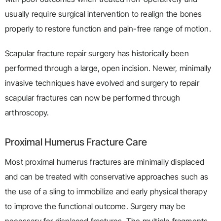
usually require surgical intervention to realign the bones
properly to restore function and pain-free range of motion.
Scapular fracture repair surgery has historically been
performed through a large, open incision. Newer, minimally
invasive techniques have evolved and surgery to repair
scapular fractures can now be performed through
arthroscopy.
Proximal Humerus Fracture Care
Most proximal humerus fractures are minimally displaced
and can be treated with conservative approaches such as
the use of a sling to immobilize and early physical therapy
to improve the functional outcome. Surgery may be