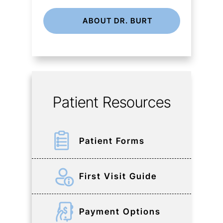
ABOUT DR. BURT
Patient Resources
Patient Forms
First Visit Guide
Payment Options