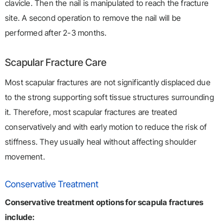
clavicle. Then the nail is manipulated to reach the fracture
site. A second operation to remove the nail will be
performed after 2-3 months.
Scapular Fracture Care
Most scapular fractures are not significantly displaced due
to the strong supporting soft tissue structures surrounding
it. Therefore, most scapular fractures are treated
conservatively and with early motion to reduce the risk of
stiffness. They usually heal without affecting shoulder
movement.
Conservative Treatment
Conservative treatment options for scapula fractures
include: