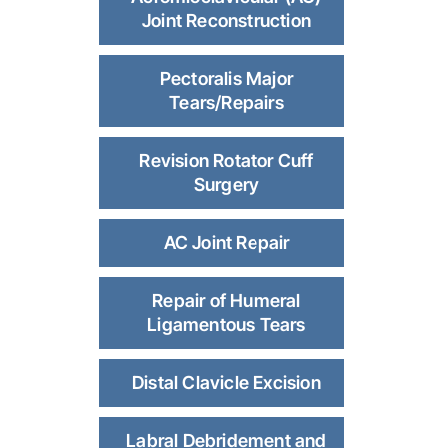
Joint Reconstruction
Pectoralis Major
Tears/Repairs
Revision Rotator Cuff
Surgery
AC Joint Repair
Repair of Humeral
Ligamentous Tears
Distal Clavicle Excision
Labral Debridement and