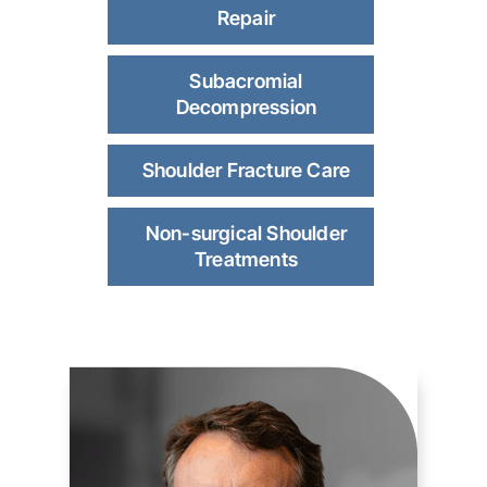
Repair
Subacromial
Decompression
Shoulder Fracture Care
Non-surgical Shoulder
Treatments