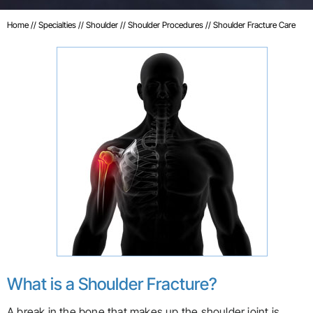
Home
//
Specialties
//
Shoulder
//
Shoulder Procedures
// Shoulder Fracture Care
What is a Shoulder Fracture?
A break in the bone that makes up the shoulder joint is