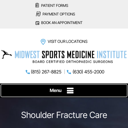
PATIENT FORMS
PAYMENT OPTIONS
BOOK AN APPOINTMENT
VISIT OUR LOCATIONS
(815) 267-8825
(630) 455-2000
Menu
Shoulder Fracture Care