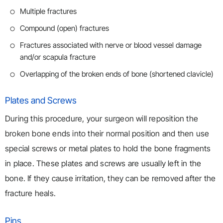
Multiple fractures
Compound (open) fractures
Fractures associated with nerve or blood vessel damage
and/or scapula fracture
Overlapping of the broken ends of bone (shortened clavicle)
Plates and Screws
During this procedure, your surgeon will reposition the
broken bone ends into their normal position and then use
special screws or metal plates to hold the bone fragments
in place. These plates and screws are usually left in the
bone. If they cause irritation, they can be removed after the
fracture heals.
Pins