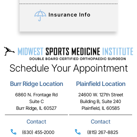
Insurance Info
Schedule Your Appointment
Burr Ridge Location
Plainfield Location
6860 N. Frontage Rd
24600 W. 127th Street
Suite C
Building B, Suite 240
Burr Ridge, IL 60527
Plainfield, IL 60585
Contact
Contact
(630) 455-2000
(815) 267-8825