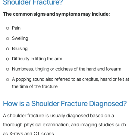
Shoulder Fracture?
The common signs and symptoms may include:
Pain
Swelling
Bruising
Difficulty in lifting the arm
Numbness, tingling or coldness of the hand and forearm
A popping sound also referred to as crepitus, heard or felt at
the time of the fracture
How is a Shoulder Fracture Diagnosed?
A shoulder fracture is usually diagnosed based on a
thorough physical examination, and imaging studies such
as X-rays and CT scans.