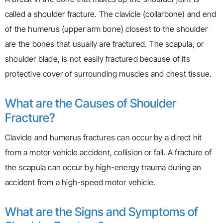
called a shoulder fracture. The clavicle (collarbone) and end
of the humerus (upper arm bone) closest to the shoulder
are the bones that usually are fractured. The scapula, or
shoulder blade, is not easily fractured because of its
protective cover of surrounding muscles and chest tissue.
What are the Causes of Shoulder
Fracture?
Clavicle and humerus fractures can occur by a direct hit
from a motor vehicle accident, collision or fall. A fracture of
the scapula can occur by high-energy trauma during an
accident from a high-speed motor vehicle.
What are the Signs and Symptoms of