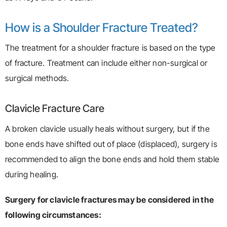
How is a Shoulder Fracture Treated?
The treatment for a shoulder fracture is based on the type
of fracture. Treatment can include either non-surgical or
surgical methods.
Clavicle Fracture Care
A broken clavicle usually heals without surgery, but if the
bone ends have shifted out of place (displaced), surgery is
recommended to align the bone ends and hold them stable
during healing.
Surgery for clavicle fractures may be considered in the
following circumstances: