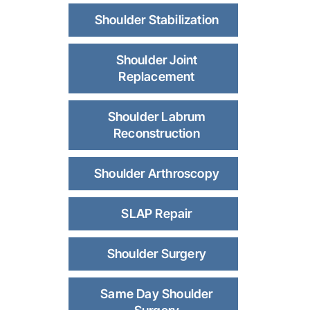
Shoulder Stabilization
Shoulder Joint
Replacement
Shoulder Labrum
Reconstruction
Shoulder Arthroscopy
SLAP Repair
Shoulder Surgery
Same Day Shoulder