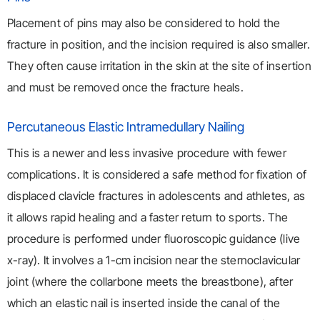
Placement of pins may also be considered to hold the
fracture in position, and the incision required is also smaller.
They often cause irritation in the skin at the site of insertion
and must be removed once the fracture heals.
Percutaneous Elastic Intramedullary Nailing
This is a newer and less invasive procedure with fewer
complications. It is considered a safe method for fixation of
displaced clavicle fractures in adolescents and athletes, as
it allows rapid healing and a faster return to sports. The
procedure is performed under fluoroscopic guidance (live
x-ray). It involves a 1-cm incision near the sternoclavicular
joint (where the collarbone meets the breastbone), after
which an elastic nail is inserted inside the canal of the