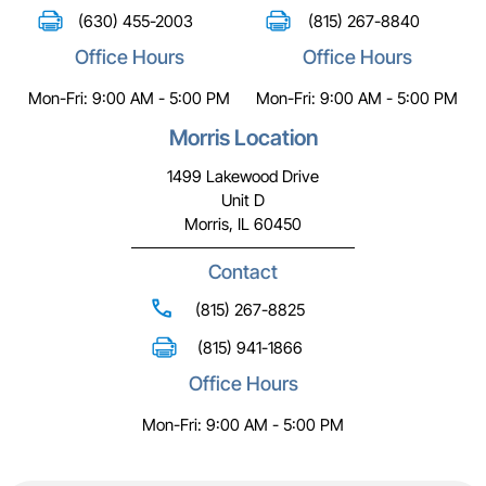
(630) 455-2003
(815) 267-8840
Office Hours
Office Hours
Mon-Fri: 9:00 AM - 5:00 PM
Mon-Fri: 9:00 AM - 5:00 PM
Morris Location
1499 Lakewood Drive
Unit D
Morris, IL 60450
Contact
(815) 267-8825
(815) 941-1866
Office Hours
Mon-Fri: 9:00 AM - 5:00 PM