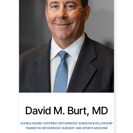
David M. Burt, MD
DOUBLE BOARD-CERTIFIED ORTHOPAEDIC SURGEON & FELLOWSHIP
TRAINED IN ORTHOPAEDIC SURGERY AND SPORTS MEDICINE