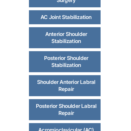
Surgery
AC Joint Stabilization
Anterior Shoulder
Stabilization
Posterior Shoulder
Stabilization
Shoulder Anterior Labral
Repair
Posterior Shoulder Labral
Repair
Acromioclavicular (AC)