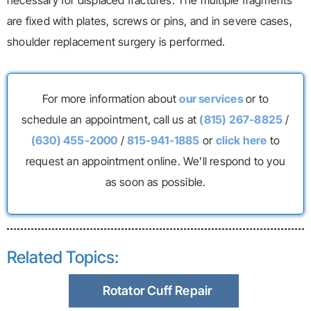
necessary for displaced fractures. The multiple fragments
are fixed with plates, screws or pins, and in severe cases,
shoulder replacement surgery is performed.
For more information about
our services
or to
schedule an appointment, call us at
(815) 267-8825
/
(630) 455-2000
/
815-941-1885
or
click here
to
request an appointment online. We’ll respond to you
as soon as possible.
Related Topics:
Rotator Cuff Repair