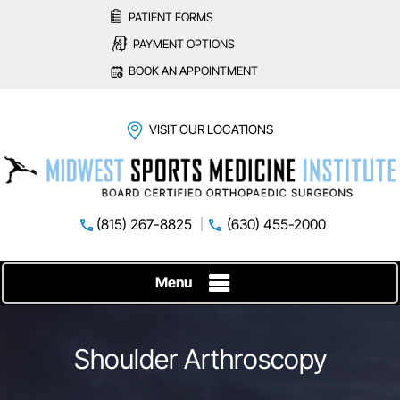
PATIENT FORMS
PAYMENT OPTIONS
BOOK AN APPOINTMENT
VISIT OUR LOCATIONS
(815) 267-8825
(630) 455-2000
Menu
Shoulder Arthroscopy