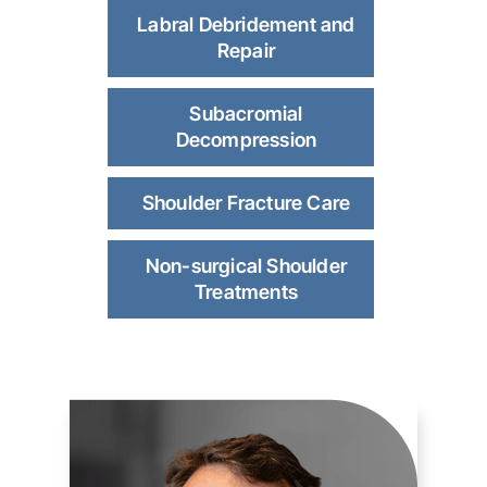
Labral Debridement and
Repair
Subacromial
Decompression
Shoulder Fracture Care
Non-surgical Shoulder
Treatments