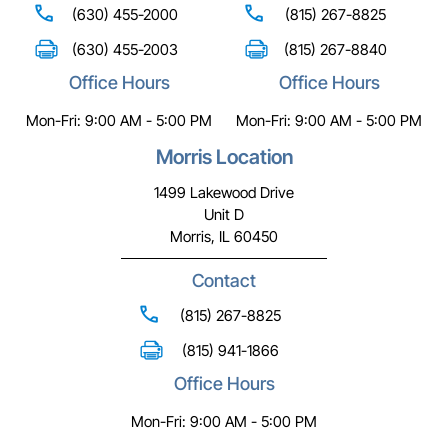
(630) 455-2000
(815) 267-8825
(630) 455-2003
(815) 267-8840
Office Hours
Office Hours
Mon-Fri: 9:00 AM - 5:00 PM
Mon-Fri: 9:00 AM - 5:00 PM
Morris Location
1499 Lakewood Drive
Unit D
Morris, IL 60450
Contact
(815) 267-8825
(815) 941-1866
Office Hours
Mon-Fri: 9:00 AM - 5:00 PM