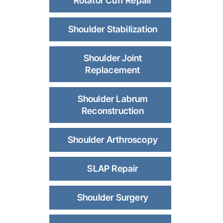
Rotator Cuff Repair
Shoulder Stabilization
Shoulder Joint
Replacement
Shoulder Labrum
Reconstruction
Shoulder Arthroscopy
SLAP Repair
Shoulder Surgery