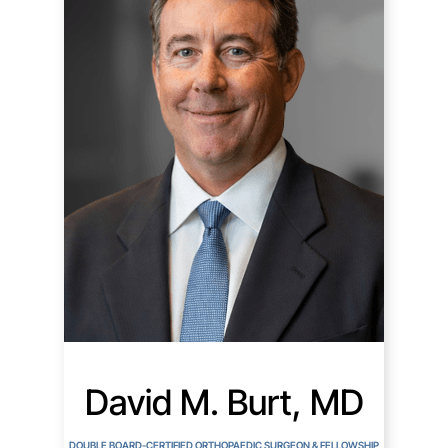
David M. Burt, MD
DOUBLE BOARD-CERTIFIED ORTHOPAEDIC SURGEON & FELLOWSHIP