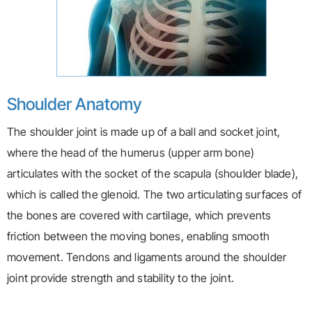
Shoulder Anatomy
The shoulder joint is made up of a ball and socket joint,
where the head of the humerus (upper arm bone)
articulates with the socket of the scapula (shoulder blade),
which is called the glenoid. The two articulating surfaces of
the bones are covered with cartilage, which prevents
friction between the moving bones, enabling smooth
movement. Tendons and ligaments around the shoulder
joint provide strength and stability to the joint.