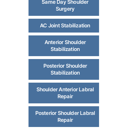
Same Day Shoulder
Surgery
AC Joint Stabilization
Anterior Shoulder
Stabilization
Posterior Shoulder
Stabilization
Shoulder Anterior Labral
Repair
Posterior Shoulder Labral
Repair