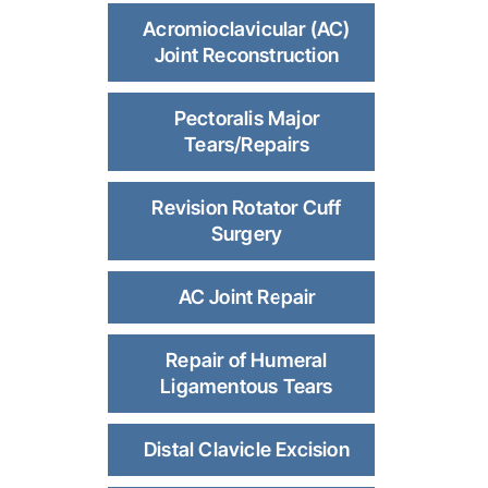
Acromioclavicular (AC)
Joint Reconstruction
Pectoralis Major
Tears/Repairs
Revision Rotator Cuff
Surgery
AC Joint Repair
Repair of Humeral
Ligamentous Tears
Distal Clavicle Excision