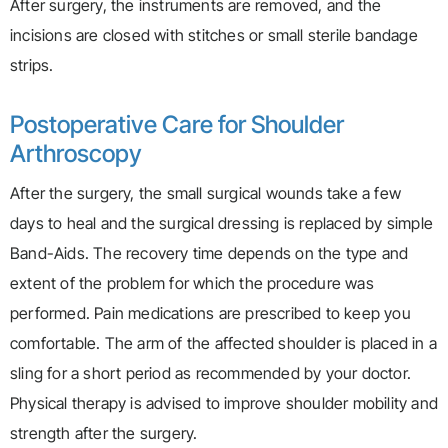
After surgery, the instruments are removed, and the
incisions are closed with stitches or small sterile bandage
strips.
Postoperative Care for Shoulder
Arthroscopy
After the surgery, the small surgical wounds take a few
days to heal and the surgical dressing is replaced by simple
Band-Aids. The recovery time depends on the type and
extent of the problem for which the procedure was
performed. Pain medications are prescribed to keep you
comfortable. The arm of the affected shoulder is placed in a
sling for a short period as recommended by your doctor.
Physical therapy is advised to improve shoulder mobility and
strength after the surgery.