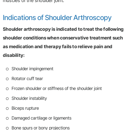
muscles of the shoulder joint.
Indications of Shoulder Arthroscopy
Shoulder arthroscopy is indicated to treat the following
shoulder conditions when conservative treatment such
as medication and therapy fails to relieve pain and
disability:
Shoulder impingement
Rotator cuff tear
Frozen shoulder or stiffness of the shoulder joint
Shoulder instability
Biceps rupture
Damaged cartilage or ligaments
Bone spurs or bony projections