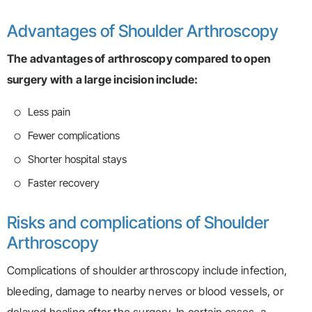
Advantages of Shoulder Arthroscopy
The advantages of arthroscopy compared to open
surgery with a large incision include:
Less pain
Fewer complications
Shorter hospital stays
Faster recovery
Risks and complications of Shoulder
Arthroscopy
Complications of shoulder arthroscopy include infection,
bleeding, damage to nearby nerves or blood vessels, or
delayed healing after the surgery. In certain cases, a