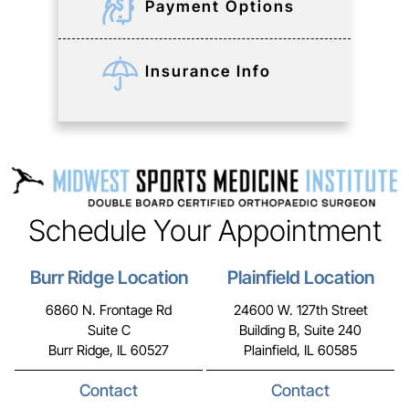
Payment Options
Insurance Info
Schedule Your Appointment
Burr Ridge Location
Plainfield Location
6860 N. Frontage Rd
24600 W. 127th Street
Suite C
Building B, Suite 240
Burr Ridge, IL 60527
Plainfield, IL 60585
Contact
Contact