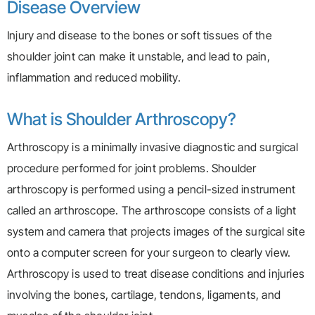
Disease Overview
Injury and disease to the bones or soft tissues of the
shoulder joint can make it unstable, and lead to pain,
inflammation and reduced mobility.
What is Shoulder Arthroscopy?
Arthroscopy is a minimally invasive diagnostic and surgical
procedure performed for joint problems. Shoulder
arthroscopy is performed using a pencil-sized instrument
called an arthroscope. The arthroscope consists of a light
system and camera that projects images of the surgical site
onto a computer screen for your surgeon to clearly view.
Arthroscopy is used to treat disease conditions and injuries
involving the bones, cartilage, tendons, ligaments, and