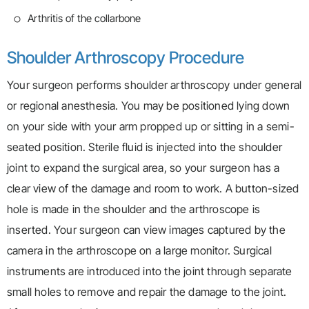
Arthritis of the collarbone
Shoulder Arthroscopy Procedure
Your surgeon performs shoulder arthroscopy under general
or regional anesthesia. You may be positioned lying down
on your side with your arm propped up or sitting in a semi-
seated position. Sterile fluid is injected into the shoulder
joint to expand the surgical area, so your surgeon has a
clear view of the damage and room to work. A button-sized
hole is made in the shoulder and the arthroscope is
inserted. Your surgeon can view images captured by the
camera in the arthroscope on a large monitor. Surgical
instruments are introduced into the joint through separate
small holes to remove and repair the damage to the joint.