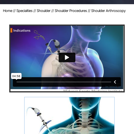
Home
//
Specialties
//
Shoulder
//
Shoulder Procedures
// Shoulder Arthroscopy