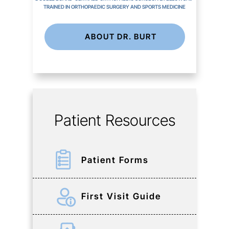
TRAINED IN ORTHOPAEDIC SURGERY AND SPORTS MEDICINE
ABOUT DR. BURT
Patient Resources
Patient Forms
First Visit Guide