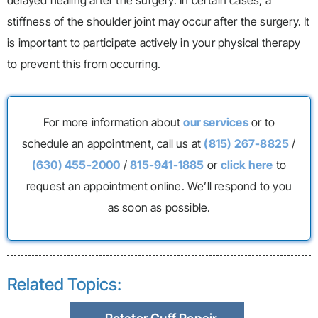
stiffness of the shoulder joint may occur after the surgery. It
is important to participate actively in your physical therapy
to prevent this from occurring.
For more information about
our services
or to
schedule an appointment, call us at
(815) 267-8825
/
(630) 455-2000
/
815-941-1885
or
click here
to
request an appointment online. We’ll respond to you
as soon as possible.
Related Topics: