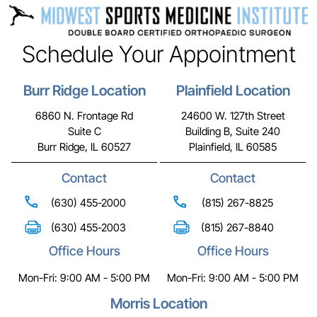
Schedule Your Appointment
Burr Ridge Location
Plainfield Location
6860 N. Frontage Rd
24600 W. 127th Street
Suite C
Building B, Suite 240
Burr Ridge, IL 60527
Plainfield, IL 60585
Contact
Contact
(630) 455-2000
(815) 267-8825
(630) 455-2003
(815) 267-8840
Office Hours
Office Hours
Mon-Fri: 9:00 AM - 5:00 PM
Mon-Fri: 9:00 AM - 5:00 PM
Morris Location