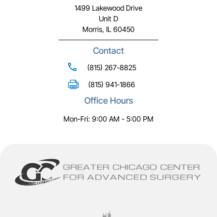
1499 Lakewood Drive
Unit D
Morris, IL 60450
Contact
(815) 267-8825
(815) 941-1866
Office Hours
Mon-Fri: 9:00 AM - 5:00 PM