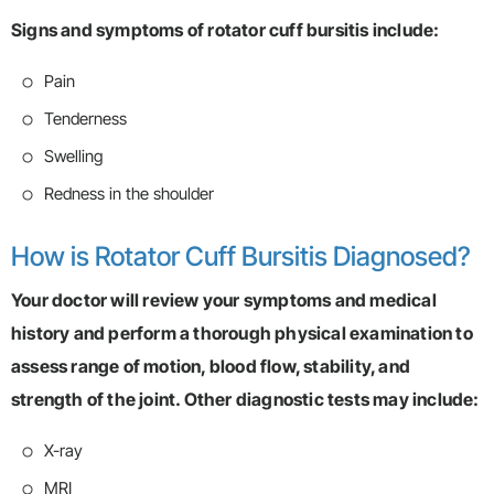
Signs and symptoms of rotator cuff bursitis include:
Pain
Tenderness
Swelling
Redness in the shoulder
How is Rotator Cuff Bursitis Diagnosed?
Your doctor will review your symptoms and medical
history and perform a thorough physical examination to
assess range of motion, blood flow, stability, and
strength of the joint. Other diagnostic tests may include:
X-ray
MRI