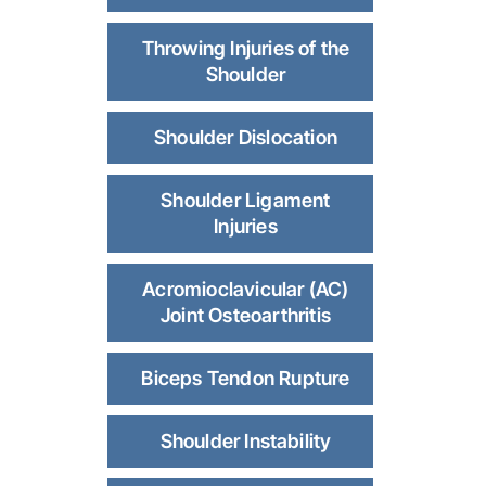
Throwing Injuries of the
Shoulder
Shoulder Dislocation
Shoulder Ligament
Injuries
Acromioclavicular (AC)
Joint Osteoarthritis
Biceps Tendon Rupture
Shoulder Instability