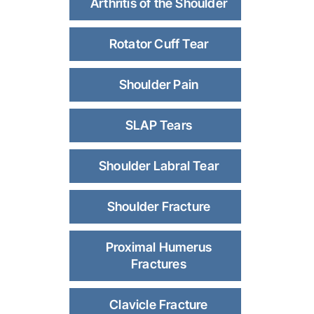
Arthritis of the Shoulder
Rotator Cuff Tear
Shoulder Pain
SLAP Tears
Shoulder Labral Tear
Shoulder Fracture
Proximal Humerus
Fractures
Clavicle Fracture