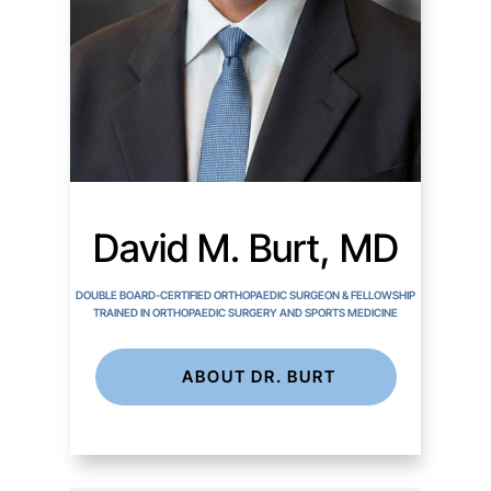
David M. Burt, MD
DOUBLE BOARD-CERTIFIED ORTHOPAEDIC SURGEON & FELLOWSHIP
TRAINED IN ORTHOPAEDIC SURGERY AND SPORTS MEDICINE
ABOUT DR. BURT