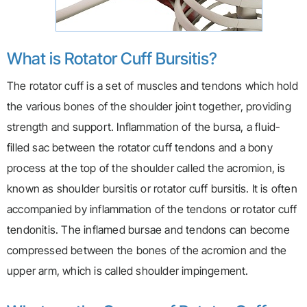
What is Rotator Cuff Bursitis?
The rotator cuff is a set of muscles and tendons which hold
the various bones of the shoulder joint together, providing
strength and support. Inflammation of the bursa, a fluid-
filled sac between the rotator cuff tendons and a bony
process at the top of the shoulder called the acromion, is
known as shoulder bursitis or rotator cuff bursitis. It is often
accompanied by inflammation of the tendons or rotator cuff
tendonitis. The inflamed bursae and tendons can become
compressed between the bones of the acromion and the
upper arm, which is called shoulder impingement.