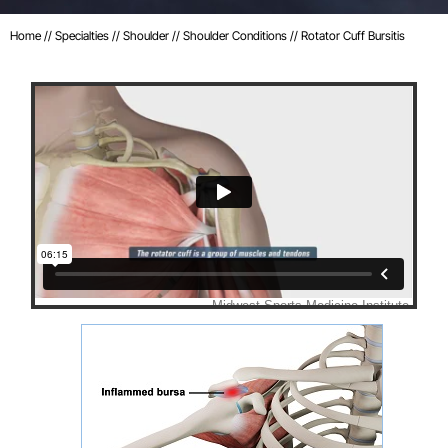
Home
//
Specialties
//
Shoulder
//
Shoulder Conditions
// Rotator Cuff Bursitis