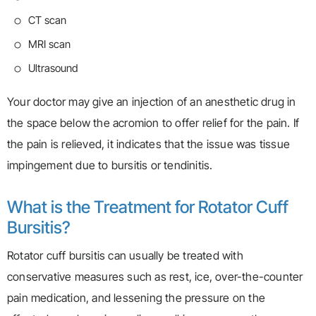
CT scan
MRI scan
Ultrasound
Your doctor may give an injection of an anesthetic drug in
the space below the acromion to offer relief for the pain. If
the pain is relieved, it indicates that the issue was tissue
impingement due to bursitis or tendinitis.
What is the Treatment for Rotator Cuff
Bursitis?
Rotator cuff bursitis can usually be treated with
conservative measures such as rest, ice, over-the-counter
pain medication, and lessening the pressure on the