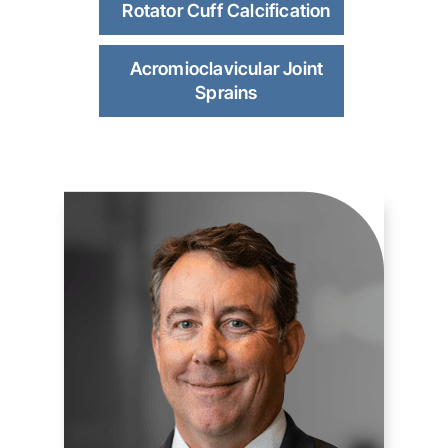
Rotator Cuff Calcification
Acromioclavicular Joint
Sprains