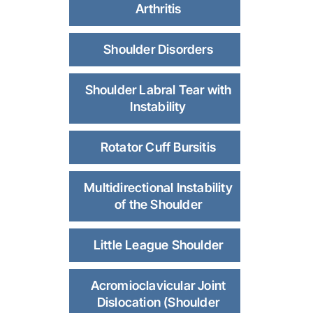
Arthritis
Shoulder Disorders
Shoulder Labral Tear with
Instability
Rotator Cuff Bursitis
Multidirectional Instability
of the Shoulder
Little League Shoulder
Acromioclavicular Joint
Dislocation (Shoulder