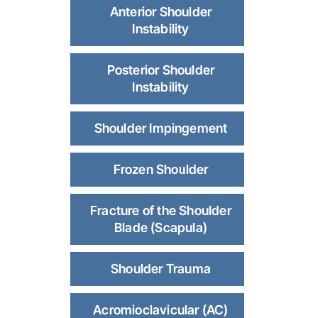
Anterior Shoulder
Instability
Posterior Shoulder
Instability
Shoulder Impingement
Frozen Shoulder
Fracture of the Shoulder
Blade (Scapula)
Shoulder Trauma
Acromioclavicular (AC)