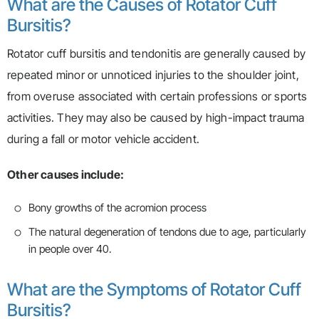
What are the Causes of Rotator Cuff
Bursitis?
Rotator cuff bursitis and tendonitis are generally caused by
repeated minor or unnoticed injuries to the shoulder joint,
from overuse associated with certain professions or sports
activities. They may also be caused by high-impact trauma
during a fall or motor vehicle accident.
Other causes include:
Bony growths of the acromion process
The natural degeneration of tendons due to age, particularly
in people over 40.
What are the Symptoms of Rotator Cuff
Bursitis?