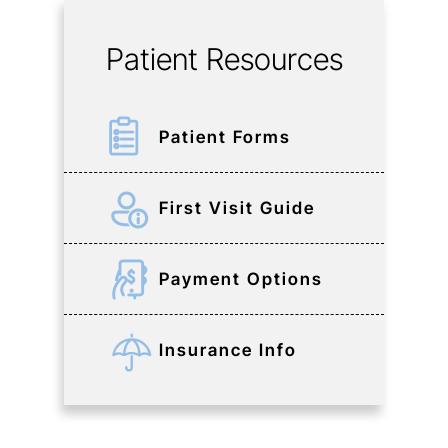
Patient Resources
Patient Forms
First Visit Guide
Payment Options
Insurance Info