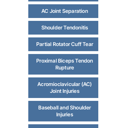
AC Joint Separation
Shoulder Tendonitis
Partial Rotator Cuff Tear
Proximal Biceps Tendon
Rupture
Acromioclavicular (AC)
Joint Injuries
Baseball and Shoulder
Injuries