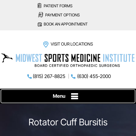
PATIENT FORMS
PAYMENT OPTIONS
BOOK AN APPOINTMENT
VISIT OUR LOCATIONS
(815) 267-8825
(630) 455-2000
Menu
Rotator Cuff Bursitis