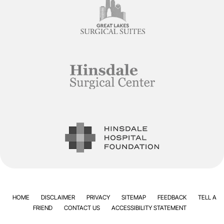
HOME
DISCLAIMER
PRIVACY
SITEMAP
FEEDBACK
TELL A
FRIEND
CONTACT US
ACCESSIBILITY STATEMENT