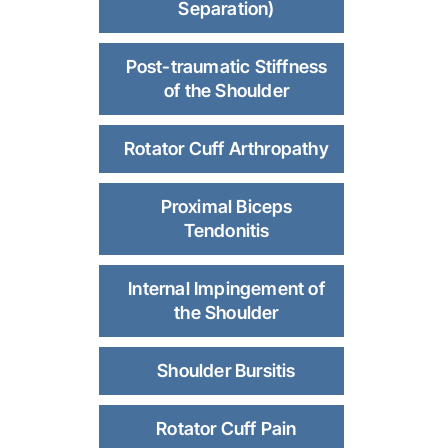
Separation)
Post-traumatic Stiffness
of the Shoulder
Rotator Cuff Arthropathy
Proximal Biceps
Tendonitis
Internal Impingement of
the Shoulder
Shoulder Bursitis
Rotator Cuff Pain