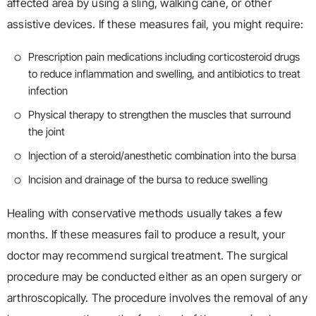
affected area by using a sling, walking cane, or other
assistive devices. If these measures fail, you might require:
Prescription pain medications including corticosteroid drugs
to reduce inflammation and swelling, and antibiotics to treat
infection
Physical therapy to strengthen the muscles that surround
the joint
Injection of a steroid/anesthetic combination into the bursa
Incision and drainage of the bursa to reduce swelling
Healing with conservative methods usually takes a few
months. If these measures fail to produce a result, your
doctor may recommend surgical treatment. The surgical
procedure may be conducted either as an open surgery or
arthroscopically. The procedure involves the removal of any