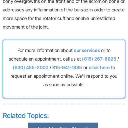
bony overgrowths on the front end of the acromion bone or
addresses any inflammation of the bursae in order to create
more space for the rotator cuff and enable unrestricted
movement of the joint.
For more information about
our services
or to
schedule an appointment, call us at
(815) 267-8825
/
(630) 455-2000
/
815-941-1885
or
click here
to
request an appointment online. We’ll respond to you
as soon as possible.
Related Topics: