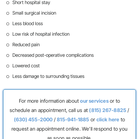
Short hospital stay
Small surgical incision
Less blood loss
Low risk of hospital infection
Reduced pain
Decreased post-operative complications
Lowered cost
Less damage to surrounding tissues
For more information about
our services
or to
schedule an appointment, call us at
(815) 267-8825
/
(630) 455-2000
/
815-941-1885
or
click here
to
request an appointment online. We’ll respond to you
as soon as possible.