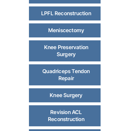
LPFL Reconstruction
Meniscectomy
Knee Preservation
Surgery
Quadriceps Tendon
Repair
Knee Surgery
Revision ACL
Reconstruction