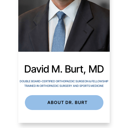
David M. Burt, MD
DOUBLE BOARD-CERTIFIED ORTHOPAEDIC SURGEON & FELLOWSHIP
TRAINED IN ORTHOPAEDIC SURGERY AND SPORTS MEDICINE
ABOUT DR. BURT