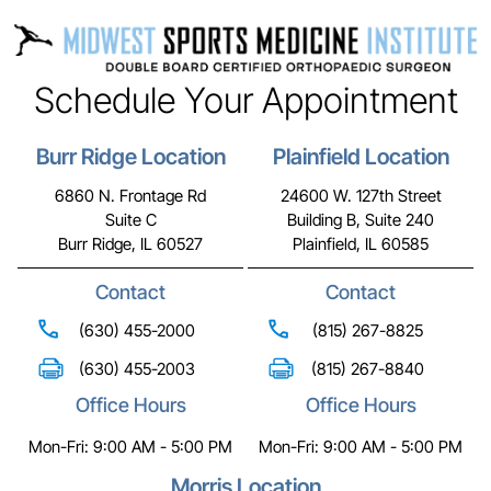
Schedule Your Appointment
Burr Ridge Location
Plainfield Location
6860 N. Frontage Rd
24600 W. 127th Street
Suite C
Building B, Suite 240
Burr Ridge, IL 60527
Plainfield, IL 60585
Contact
Contact
(630) 455-2000
(815) 267-8825
(630) 455-2003
(815) 267-8840
Office Hours
Office Hours
Mon-Fri: 9:00 AM - 5:00 PM
Mon-Fri: 9:00 AM - 5:00 PM
Morris Location