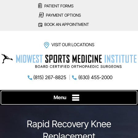
PATIENT FORMS
PAYMENT OPTIONS
BOOK AN APPOINTMENT
VISIT OUR LOCATIONS
(815) 267-8825
(630) 455-2000
Menu
Rapid Recovery Knee
Replacement