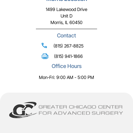
1499 Lakewood Drive
Unit D
Morris, IL 60450
Contact
(815) 267-8825
(815) 941-1866
Office Hours
Mon-Fri: 9:00 AM - 5:00 PM