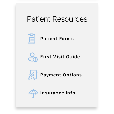
Patient Resources
Patient Forms
First Visit Guide
Payment Options
Insurance Info