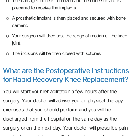
The damaged bone is removed and the bone surface is
prepared to receive the implants.
A prosthetic implant is then placed and secured with bone
cement.
Your surgeon will then test the range of motion of the knee
joint.
The incisions will be then closed with sutures.
What are the Postoperative Instructions
for Rapid Recovery Knee Replacement?
You will start your rehabilitation a few hours after the
surgery. Your doctor will advise you on physical therapy
exercises that you should perform and you will be
discharged from the hospital on the same day as the
surgery or on the next day. Your doctor will prescribe pain