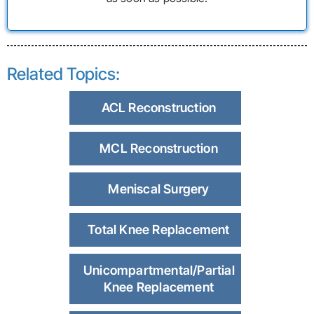
Related Topics:
ACL Reconstruction
MCL Reconstruction
Meniscal Surgery
Total Knee Replacement
Unicompartmental/Partial
Knee Replacement