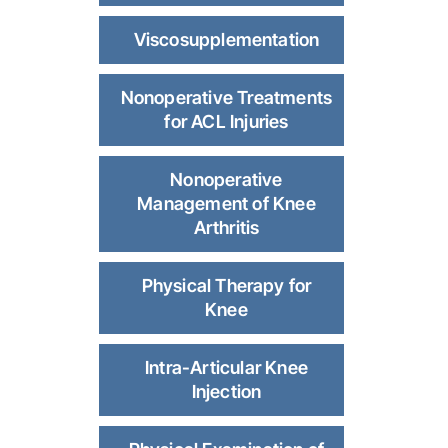
Viscosupplementation
Nonoperative Treatments
for ACL Injuries
Nonoperative
Management of Knee
Arthritis
Physical Therapy for
Knee
Intra-Articular Knee
Injection