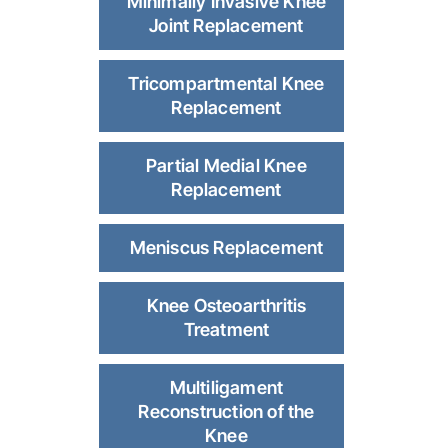
Minimally Invasive Knee
Joint Replacement
Tricompartmental Knee
Replacement
Partial Medial Knee
Replacement
Meniscus Replacement
Knee Osteoarthritis
Treatment
Multiligament
Reconstruction of the
Knee