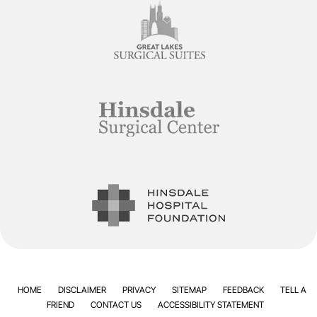
HOME
DISCLAIMER
PRIVACY
SITEMAP
FEEDBACK
TELL A
FRIEND
CONTACT US
ACCESSIBILITY STATEMENT