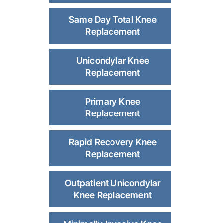
Same Day Total Knee
Replacement
Unicondylar Knee
Replacement
Primary Knee
Replacement
Rapid Recovery Knee
Replacement
Outpatient Unicondylar
Knee Replacement