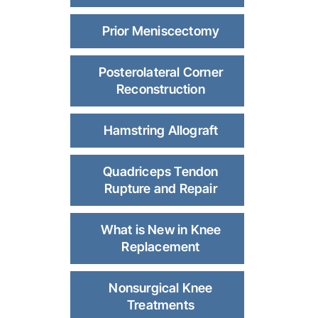
Prior Meniscectomy
Posterolateral Corner
Reconstruction
Hamstring Allograft
Quadriceps Tendon
Rupture and Repair
What is New in Knee
Replacement
Nonsurgical Knee
Treatments