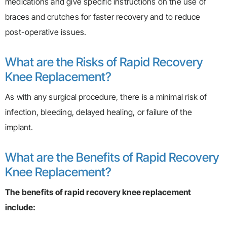
medications and give specific instructions on the use of
braces and crutches for faster recovery and to reduce
post-operative issues.
What are the Risks of Rapid Recovery
Knee Replacement?
As with any surgical procedure, there is a minimal risk of
infection, bleeding, delayed healing, or failure of the
implant.
What are the Benefits of Rapid Recovery
Knee Replacement?
The benefits of rapid recovery knee replacement
include: