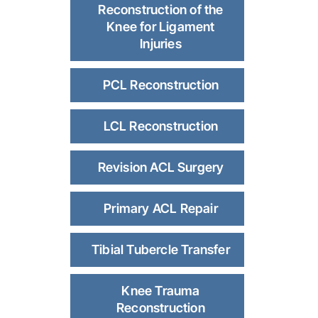
Reconstruction of the
Knee for Ligament
Injuries
PCL Reconstruction
LCL Reconstruction
Revision ACL Surgery
Primary ACL Repair
Tibial Tubercle Transfer
Knee Trauma
Reconstruction