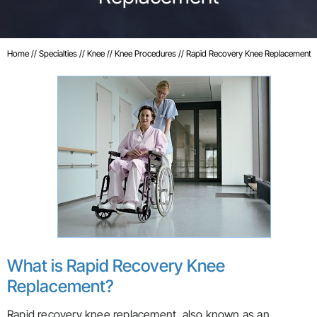
Home
//
Specialties
//
Knee
//
Knee Procedures
// Rapid Recovery Knee Replacement
What is Rapid Recovery Knee
Replacement?
Rapid recovery knee replacement, also known as an