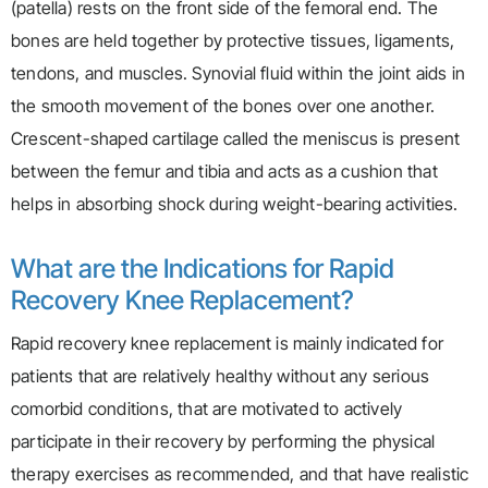
(patella) rests on the front side of the femoral end. The
bones are held together by protective tissues, ligaments,
tendons, and muscles. Synovial fluid within the joint aids in
the smooth movement of the bones over one another.
Crescent-shaped cartilage called the meniscus is present
between the femur and tibia and acts as a cushion that
helps in absorbing shock during weight-bearing activities.
What are the Indications for Rapid
Recovery Knee Replacement?
Rapid recovery knee replacement is mainly indicated for
patients that are relatively healthy without any serious
comorbid conditions, that are motivated to actively
participate in their recovery by performing the physical
therapy exercises as recommended, and that have realistic