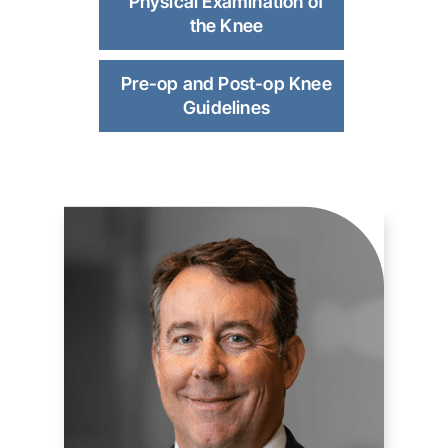
Physical Examination of
the Knee
Pre-op and Post-op Knee
Guidelines