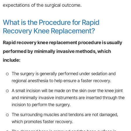
expectations of the surgical outcome.
What is the Procedure for Rapid
Recovery Knee Replacement?
Rapid recovery knee replacement procedure is usually
performed by minimally invasive methods, which
include:
The surgery is generally performed under sedation and
regional anesthesia to help ensure a faster recovery.
A small incision will be made on the skin over the knee joint
and minimally invasive instruments are inserted through the
incision to perform the surgery.
The surrounding muscles and tendons are not damaged,
which promotes faster recovery.