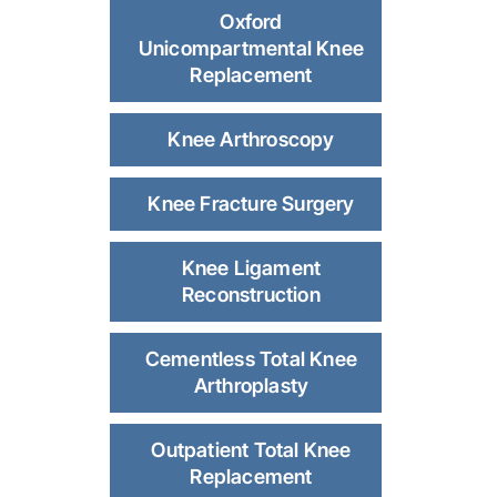
Oxford
Unicompartmental Knee
Replacement
Knee Arthroscopy
Knee Fracture Surgery
Knee Ligament
Reconstruction
Cementless Total Knee
Arthroplasty
Outpatient Total Knee
Replacement