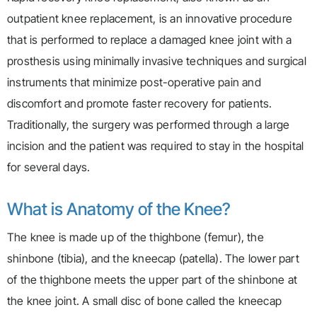
outpatient knee replacement, is an innovative procedure
that is performed to replace a damaged knee joint with a
prosthesis using minimally invasive techniques and surgical
instruments that minimize post-operative pain and
discomfort and promote faster recovery for patients.
Traditionally, the surgery was performed through a large
incision and the patient was required to stay in the hospital
for several days.
What is Anatomy of the Knee?
The knee is made up of the thighbone (femur), the
shinbone (tibia), and the kneecap (patella). The lower part
of the thighbone meets the upper part of the shinbone at
the knee joint. A small disc of bone called the kneecap