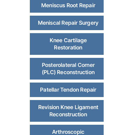
Meniscus Root Repair
Meniscal Repair Surgery
Knee Cartilage
Restoration
Posterolateral Corner
(PLC) Reconstruction
Patellar Tendon Repair
Revision Knee Ligament
Reconstruction
Arthroscopic