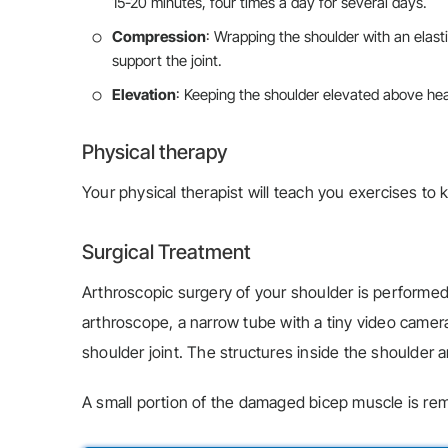
15-20 minutes, four times a day for several days.
Compression
: Wrapping the shoulder with an elas
support the joint.
Elevation
: Keeping the shoulder elevated above hear
Physical therapy
Your physical therapist will teach you exercises to
Surgical Treatment
Arthroscopic surgery of your shoulder is performed
arthroscope, a narrow tube with a tiny video camera
shoulder joint. The structures inside the shoulder a
A small portion of the damaged bicep muscle is rem