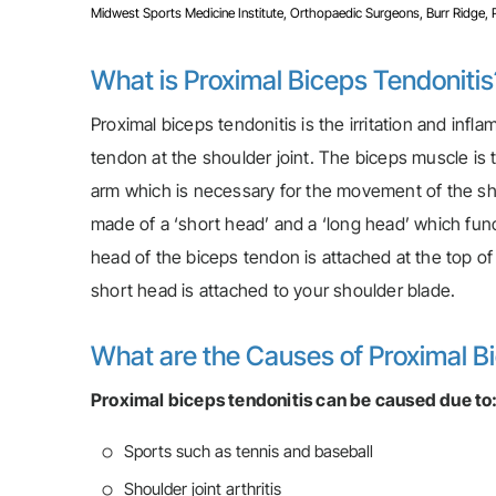
Midwest Sports Medicine Institute, Orthopaedic Surgeons, Burr Ridge, Pla
What is Proximal Biceps Tendonitis
Proximal biceps tendonitis is the irritation and infl
tendon at the shoulder joint. The biceps muscle is
arm which is necessary for the movement of the sho
made of a ‘short head’ and a ‘long head’ which fun
head of the biceps tendon is attached at the top of
short head is attached to your shoulder blade.
What are the Causes of Proximal B
Proximal biceps tendonitis can be caused due to
Sports such as tennis and baseball
Shoulder joint arthritis