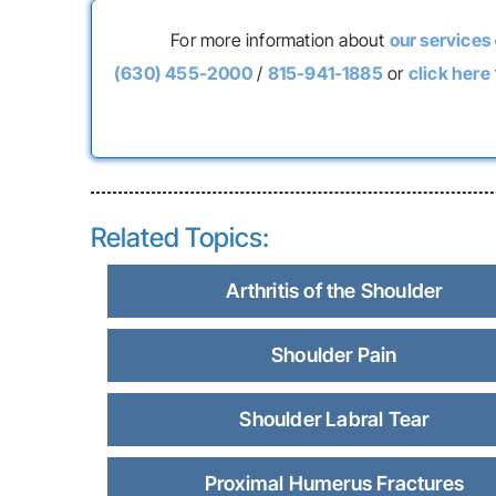
For more information about
our services
(630) 455-2000
/
815-941-1885
or
click here
Related Topics:
Arthritis of the Shoulder
Shoulder Pain
Shoulder Labral Tear
Proximal Humerus Fractures