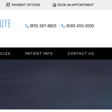
PAYMENT OPTIONS
BOOK AN APPOINTMENT
(815) 267-8825
(630) 455-2000
ICLES
PATIENT INFO
CONTACT US