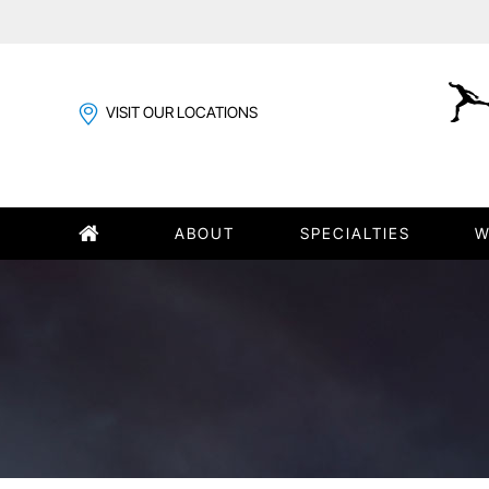
VISIT OUR LOCATIONS
ABOUT
SPECIALTIES
W