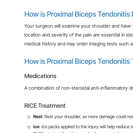
How is Proximal Biceps Tendonitis
Your surgeon will examine your shoulder and have
location and severity of the pain are essential in i
medical history and may order imaging tests such a
How is Proximal Biceps Tendonitis
Medications
A combination of non-steroidal anti-inflammatory 
RICE Treatment
Rest
: Rest your shoulder, as more damage could resu
Ice
: Ice packs applied to the injury will help reduce