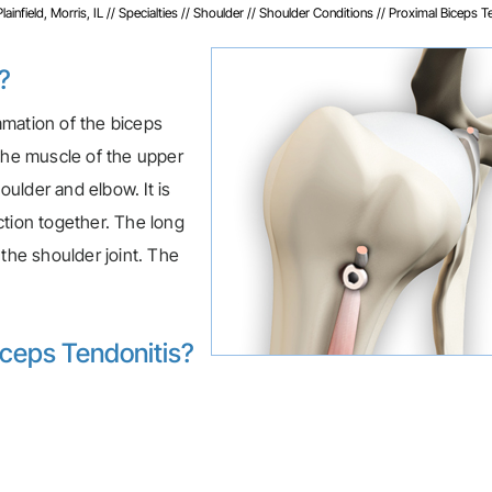
infield, Morris, IL
//
Specialties
//
Shoulder
//
Shoulder Conditions
// Proximal Biceps T
?
ammation of the biceps
 the muscle of the upper
ulder and elbow. It is
ction together. The long
 the shoulder joint. The
iceps Tendonitis?
: