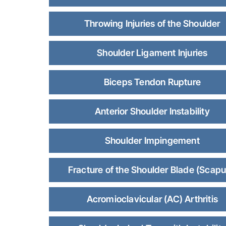
Throwing Injuries of the Shoulder
Shoulder Ligament Injuries
Biceps Tendon Rupture
Anterior Shoulder Instability
Shoulder Impingement
Fracture of the Shoulder Blade (Scapu
Acromioclavicular (AC) Arthritis