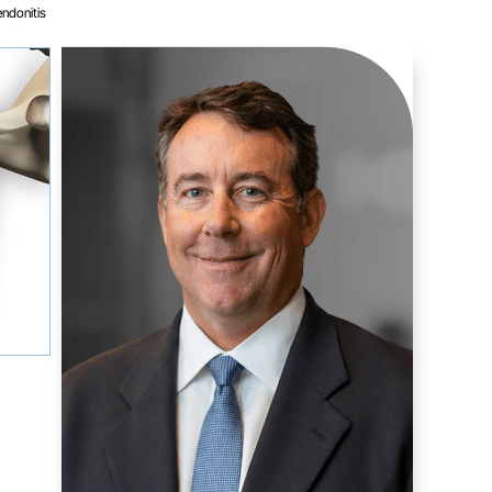
endonitis