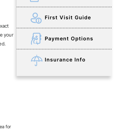
First Visit Guide
xact
ke your
Payment Options
ed.
Insurance Info
ea for