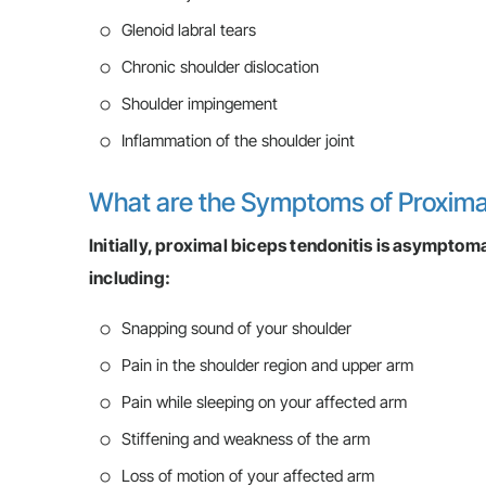
Glenoid labral tears
Chronic shoulder dislocation
Shoulder impingement
Inflammation of the shoulder joint
What are the Symptoms of Proxima
Initially, proximal biceps tendonitis is asympto
including:
Snapping sound of your shoulder
Pain in the shoulder region and upper arm
Pain while sleeping on your affected arm
Stiffening and weakness of the arm
Loss of motion of your affected arm