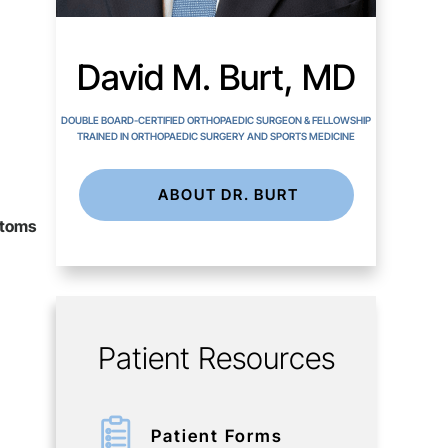
David M. Burt, MD
DOUBLE BOARD-CERTIFIED ORTHOPAEDIC SURGEON & FELLOWSHIP
TRAINED IN ORTHOPAEDIC SURGERY AND SPORTS MEDICINE
ABOUT DR. BURT
ptoms
Patient Resources
Patient Forms