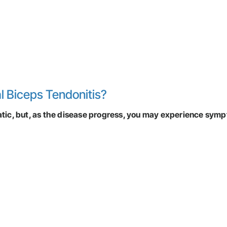
l Biceps Tendonitis?
matic, but, as the disease progress, you may experience sym