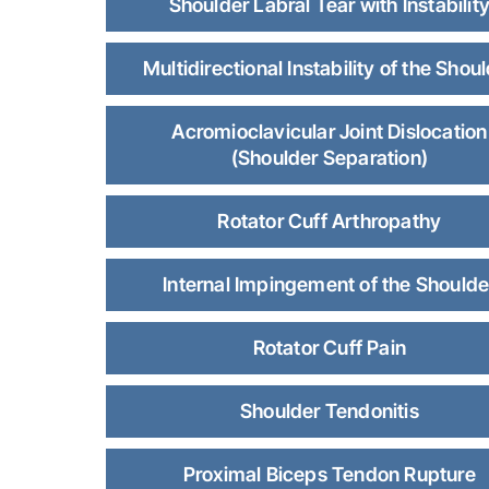
Shoulder Labral Tear with Instabilit
Multidirectional Instability of the Shou
Acromioclavicular Joint Dislocation
(Shoulder Separation)
Rotator Cuff Arthropathy
Internal Impingement of the Shoulde
Rotator Cuff Pain
Shoulder Tendonitis
Proximal Biceps Tendon Rupture