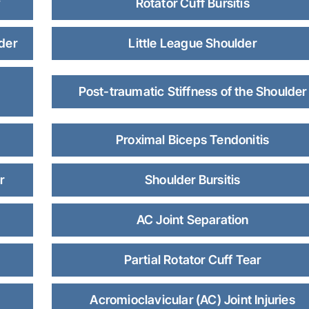
y
Rotator Cuff Bursitis
lder
Little League Shoulder
Post-traumatic Stiffness of the Shoulder
Proximal Biceps Tendonitis
r
Shoulder Bursitis
AC Joint Separation
Partial Rotator Cuff Tear
Acromioclavicular (AC) Joint Injuries