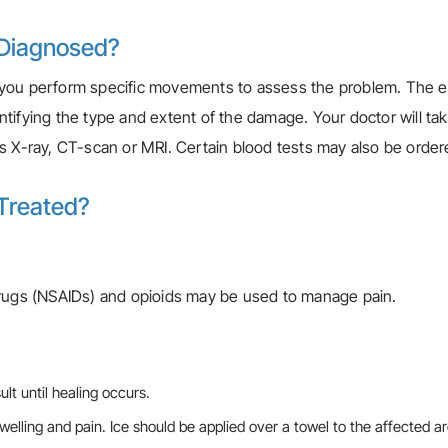
 Diagnosed?
 you perform specific movements to assess the problem. The e
dentifying the type and extent of the damage. Your doctor will ta
s X-ray, CT-scan or MRI. Certain blood tests may also be order
 Treated?
drugs (NSAIDs) and opioids may be used to manage pain.
lt until healing occurs.
 swelling and pain. Ice should be applied over a towel to the affected ar