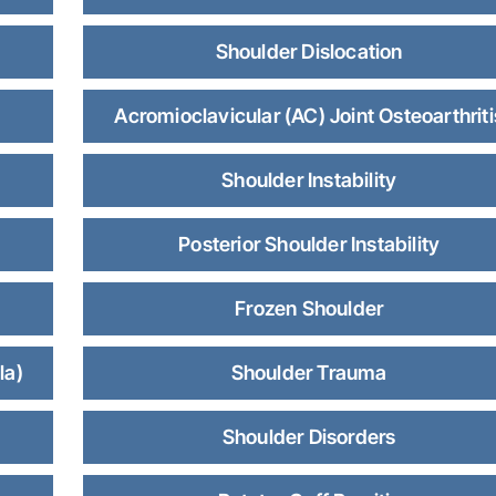
Shoulder Dislocation
Acromioclavicular (AC) Joint Osteoarthriti
Shoulder Instability
Posterior Shoulder Instability
Frozen Shoulder
la)
Shoulder Trauma
Shoulder Disorders