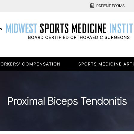
PATIENT FORMS
ORKERS' COMPENSATION
SPORTS MEDICINE ART
Proximal Biceps Tendonitis