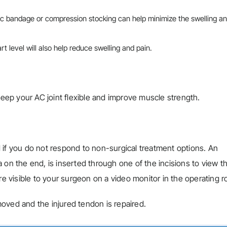
tic bandage or compression stocking can help minimize the swelling a
t level will also help reduce swelling and pain.
 keep your AC joint flexible and improve muscle strength.
 if you do not respond to non-surgical treatment options. An
 on the end, is inserted through one of the incisions to view t
re visible to your surgeon on a video monitor in the operating 
oved and the injured tendon is repaired.