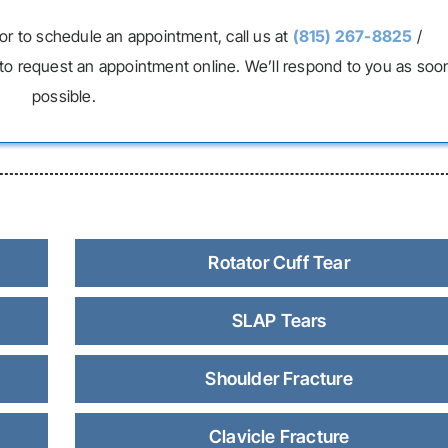
or to schedule an appointment, call us at
(815) 267-8825
/
to request an appointment online. We’ll respond to you as soo
possible.
Rotator Cuff Tear
SLAP Tears
Shoulder Fracture
Clavicle Fracture