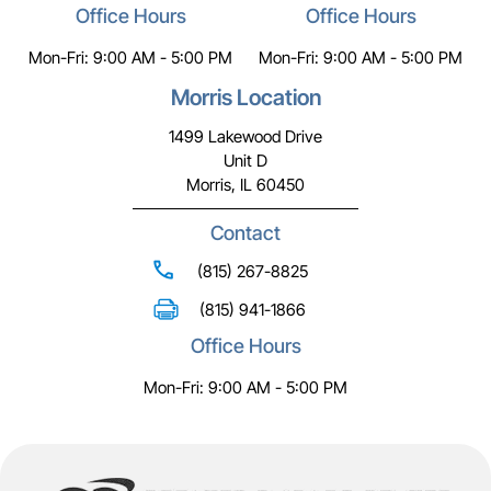
Office Hours
Office Hours
Mon-Fri: 9:00 AM - 5:00 PM
Mon-Fri: 9:00 AM - 5:00 PM
Morris Location
1499 Lakewood Drive
Unit D
Morris, IL 60450
Contact
(815) 267-8825
(815) 941-1866
Office Hours
Mon-Fri: 9:00 AM - 5:00 PM