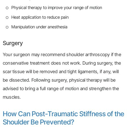
Physical therapy to improve your range of motion
Heat application to reduce pain
Manipulation under anesthesia
Surgery
Your surgeon may recommend shoulder arthroscopy if the
conservative treatment does not work. During surgery, the
scar tissue will be removed and tight ligaments, if any, will
be dissected. Following surgery, physical therapy will be
advised to bring a full range of motion and strengthen the
muscles.
How Can Post-Traumatic Stiffness of the
Shoulder Be Prevented?