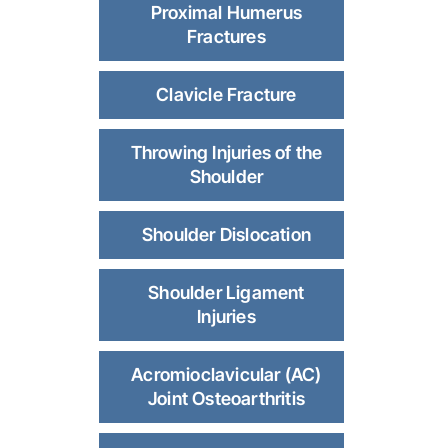
Proximal Humerus
Fractures
Clavicle Fracture
Throwing Injuries of the
Shoulder
Shoulder Dislocation
Shoulder Ligament
Injuries
Acromioclavicular (AC)
Joint Osteoarthritis