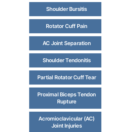
Shoulder Bursitis
Rotator Cuff Pain
AC Joint Separation
Shoulder Tendonitis
Partial Rotator Cuff Tear
Proximal Biceps Tendon
Rupture
Acromioclavicular (AC)
Joint Injuries