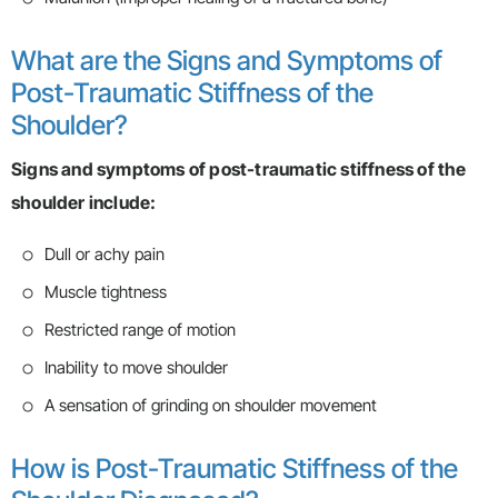
What are the Signs and Symptoms of
Post-Traumatic Stiffness of the
Shoulder?
Signs and symptoms of post-traumatic stiffness of the
shoulder include:
Dull or achy pain
Muscle tightness
Restricted range of motion
Inability to move shoulder
A sensation of grinding on shoulder movement
How is Post-Traumatic Stiffness of the