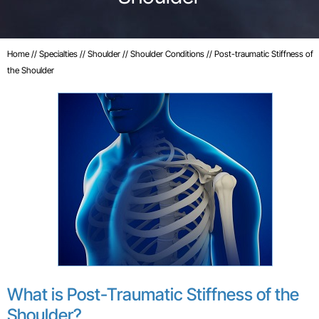
Home
//
Specialties
//
Shoulder
//
Shoulder Conditions
// Post-traumatic Stiffness of
the Shoulder
What is Post-Traumatic Stiffness of the
Shoulder?