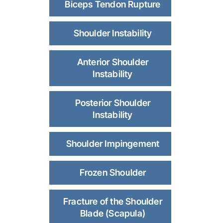
Biceps Tendon Rupture
Shoulder Instability
Anterior Shoulder
Instability
Posterior Shoulder
Instability
Shoulder Impingement
Frozen Shoulder
Fracture of the Shoulder
Blade (Scapula)