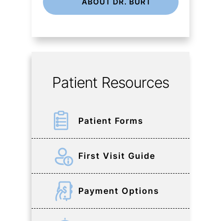
ABOUT DR. BURT
Patient Resources
Patient Forms
First Visit Guide
Payment Options