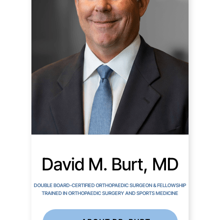
David M. Burt, MD
DOUBLE BOARD-CERTIFIED ORTHOPAEDIC SURGEON & FELLOWSHIP
TRAINED IN ORTHOPAEDIC SURGERY AND SPORTS MEDICINE