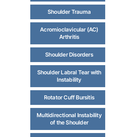
Shoulder Trauma
Acromioclavicular (AC)
Arthritis
Shoulder Disorders
Shoulder Labral Tear with
Instability
Rotator Cuff Bursitis
Multidirectional Instability
of the Shoulder