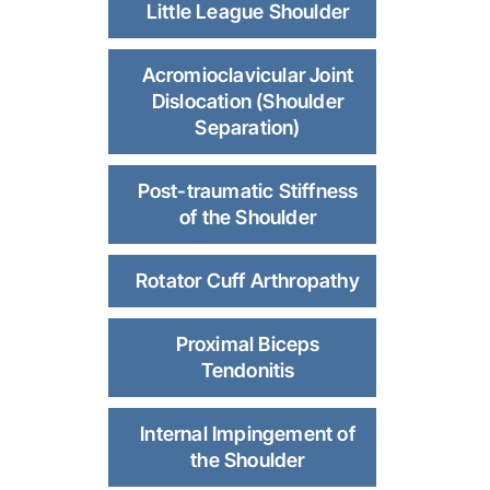
Little League Shoulder
Acromioclavicular Joint
Dislocation (Shoulder
Separation)
Post-traumatic Stiffness
of the Shoulder
Rotator Cuff Arthropathy
Proximal Biceps
Tendonitis
Internal Impingement of
the Shoulder