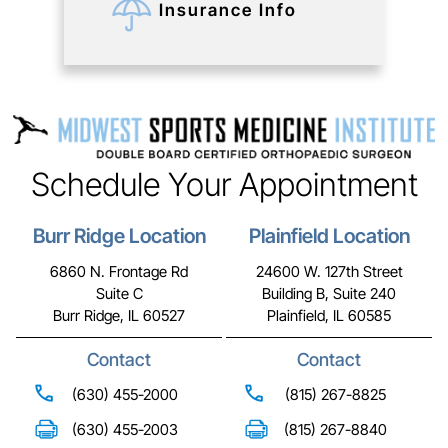
Insurance Info
Schedule Your Appointment
Burr Ridge Location
Plainfield Location
6860 N. Frontage Rd
24600 W. 127th Street
Suite C
Building B, Suite 240
Burr Ridge, IL 60527
Plainfield, IL 60585
Contact
Contact
(630) 455-2000
(815) 267-8825
(630) 455-2003
(815) 267-8840