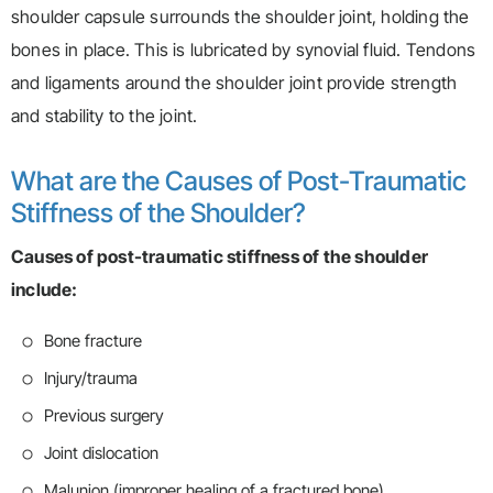
shoulder capsule surrounds the shoulder joint, holding the
bones in place. This is lubricated by synovial fluid. Tendons
and ligaments around the shoulder joint provide strength
and stability to the joint.
What are the Causes of Post-Traumatic
Stiffness of the Shoulder?
Causes of post-traumatic stiffness of the shoulder
include:
Bone fracture
Injury/trauma
Previous surgery
Joint dislocation
Malunion (improper healing of a fractured bone)