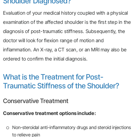
Shoulder Diagnosed?
Evaluation of your medical history coupled with a physical
examination of the affected shoulder is the first step in the
diagnosis of post-traumatic stiffness. Subsequently, the
doctor will look for flexion range of motion and
inflammation. An X-ray, a CT scan, or an MRI may also be
ordered to confirm the initial diagnosis.
What is the Treatment for Post-
Traumatic Stiffness of the Shoulder?
Conservative Treatment
Conservative treatment options include:
Non-steroidal anti-inflammatory drugs and steroid injections
to relieve pain