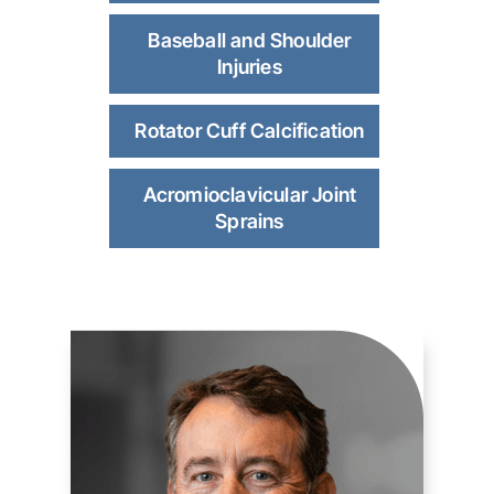
Baseball and Shoulder
Injuries
Rotator Cuff Calcification
Acromioclavicular Joint
Sprains