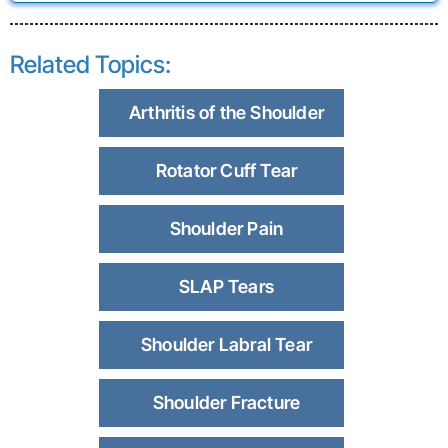
Related Topics:
Arthritis of the Shoulder
Rotator Cuff Tear
Shoulder Pain
SLAP Tears
Shoulder Labral Tear
Shoulder Fracture