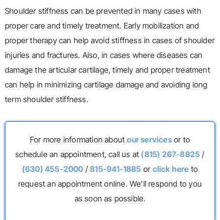
Shoulder stiffness can be prevented in many cases with
proper care and timely treatment. Early mobilization and
proper therapy can help avoid stiffness in cases of shoulder
injuries and fractures. Also, in cases where diseases can
damage the articular cartilage, timely and proper treatment
can help in minimizing cartilage damage and avoiding long
term shoulder stiffness.
For more information about
our services
or to
schedule an appointment, call us at
(815) 267-8825
/
(630) 455-2000
/
815-941-1885
or
click here
to
request an appointment online. We’ll respond to you
as soon as possible.