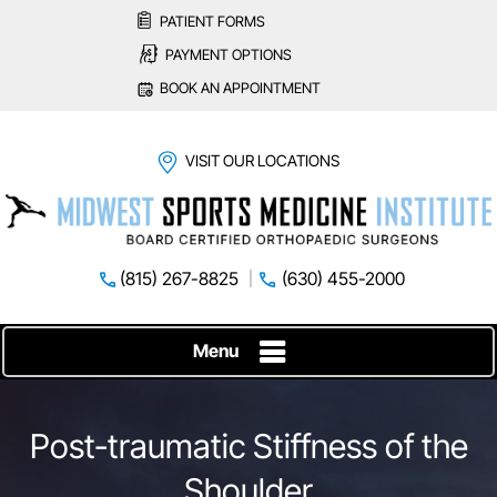
PATIENT FORMS
PAYMENT OPTIONS
BOOK AN APPOINTMENT
VISIT OUR LOCATIONS
(815) 267-8825
(630) 455-2000
Menu
Post-traumatic Stiffness of the
Shoulder