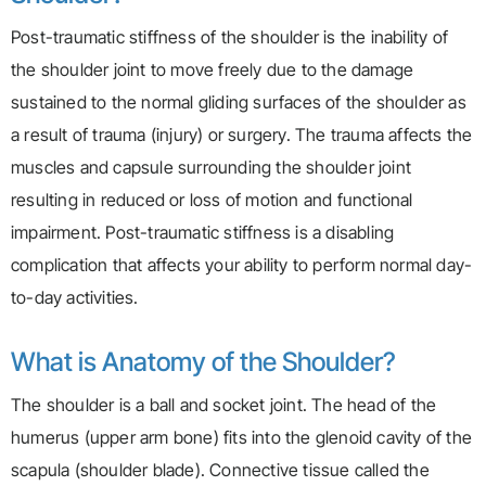
Post-traumatic stiffness of the shoulder is the inability of
the shoulder joint to move freely due to the damage
sustained to the normal gliding surfaces of the shoulder as
a result of trauma (injury) or surgery. The trauma affects the
muscles and capsule surrounding the shoulder joint
resulting in reduced or loss of motion and functional
impairment. Post-traumatic stiffness is a disabling
complication that affects your ability to perform normal day-
to-day activities.
What is Anatomy of the Shoulder?
The shoulder is a ball and socket joint. The head of the
humerus (upper arm bone) fits into the glenoid cavity of the
scapula (shoulder blade). Connective tissue called the