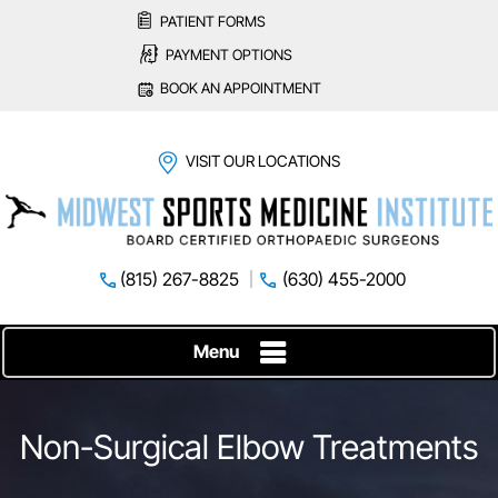
PATIENT FORMS
PAYMENT OPTIONS
BOOK AN APPOINTMENT
VISIT OUR LOCATIONS
(815) 267-8825
(630) 455-2000
Menu
Non-Surgical Elbow Treatments