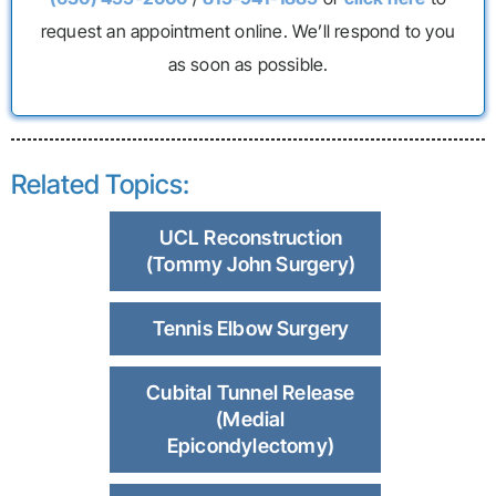
request an appointment online. We’ll respond to you
as soon as possible.
Related Topics:
UCL Reconstruction
(Tommy John Surgery)
Tennis Elbow Surgery
Cubital Tunnel Release
(Medial
Epicondylectomy)