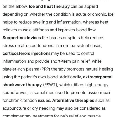
on the elbow.
Ice and heat therapy
can be applied
depending on whether the condition is acute or chronic. Ice
helps to reduce swelling and inflammation, whereas heat
relieves muscle stiffness and improves blood flow.
Supportive devices
like braces or splints help reduce
stress on affected tendons. In more persistent cases,
corticosteroid injections
may be used to control
inflammation and provide short-term pain relief, while
platelet-rich plasma (PRP) therapy promotes natural healing
using the patient’s own blood. Additionally,
extracorporeal
shockwave therapy
(ESWT), which utilizes high-energy
sound waves, is sometimes used to promote tissue repair
for chronic tendon issues.
Alternative therapies
such as
acupuncture or dry needling may also be considered as
complementary treatments for pain relief and muscle