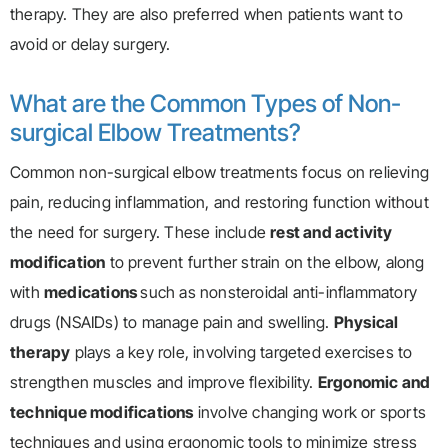
therapy. They are also preferred when patients want to
avoid or delay surgery.
What are the Common Types of Non-
surgical Elbow Treatments?
Common non-surgical elbow treatments focus on relieving
pain, reducing inflammation, and restoring function without
the need for surgery. These include
rest and activity
modification
to prevent further strain on the elbow, along
with
medications
such as nonsteroidal anti-inflammatory
drugs (NSAIDs) to manage pain and swelling.
Physical
therapy
plays a key role, involving targeted exercises to
strengthen muscles and improve flexibility.
Ergonomic and
technique modifications
involve changing work or sports
techniques and using ergonomic tools to minimize stress