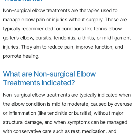
Non-surgical elbow treatments are therapies used to
manage elbow pain or injuries without surgery. These are
typically recommended for conditions like tennis elbow,
golfer’s elbow, bursitis, tendonitis, arthritis, or mild ligament
injuries. They aim to reduce pain, improve function, and
promote healing.
What are Non-surgical Elbow
Treatments Indicated?
Non-surgical elbow treatments are typically indicated when
the elbow condition is mild to moderate, caused by overuse
or inflammation (like tendinitis or bursitis), without major
structural damage, and when symptoms can be managed
with conservative care such as rest, medication, and