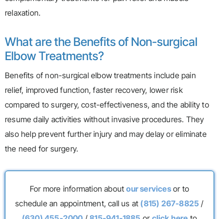
relaxation.
What are the Benefits of Non-surgical
Elbow Treatments?
Benefits of non-surgical elbow treatments include pain
relief, improved function, faster recovery, lower risk
compared to surgery, cost-effectiveness, and the ability to
resume daily activities without invasive procedures. They
also help prevent further injury and may delay or eliminate
the need for surgery.
For more information about
our services
or to
schedule an appointment, call us at
(815) 267-8825
/
(630) 455-2000
/
815-941-1885
or
click here
to