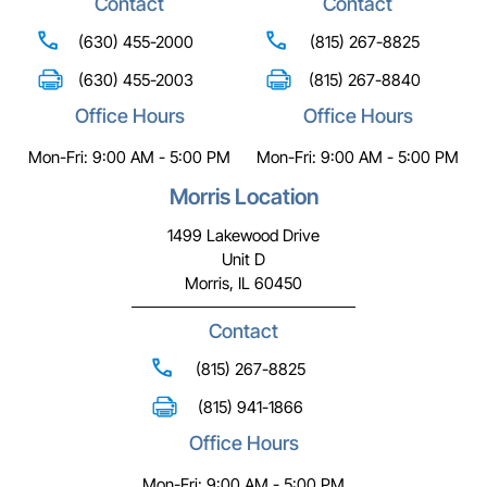
Contact
Contact
(630) 455-2000
(815) 267-8825
(630) 455-2003
(815) 267-8840
Office Hours
Office Hours
Mon-Fri: 9:00 AM - 5:00 PM
Mon-Fri: 9:00 AM - 5:00 PM
Morris Location
1499 Lakewood Drive
Unit D
Morris, IL 60450
Contact
(815) 267-8825
(815) 941-1866
Office Hours
Mon-Fri: 9:00 AM - 5:00 PM