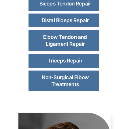
Biceps Tendon Repair
Distal Biceps Repair
Elbow Tendon and
Ligament Repair
Triceps Repair
Non-Surgical Elbow
Treatments