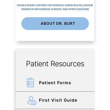
DOUBLE BOARD-CERTIFIED ORTHOPAEDIC SURGEON & FELLOWSHIP
TRAINED IN ORTHOPAEDIC SURGERY AND SPORTS MEDICINE
ABOUT DR. BURT
Patient Resources
Patient Forms
First Visit Guide