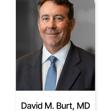
David M. Burt, MD