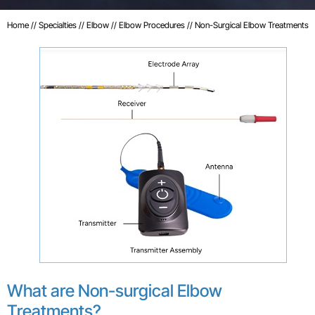
Home
//
Specialties
//
Elbow
//
Elbow Procedures
// Non-Surgical Elbow Treatments
What are Non-surgical Elbow
Treatments?