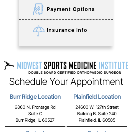
Payment Options
Insurance Info
Schedule Your Appointment
Burr Ridge Location
Plainfield Location
6860 N. Frontage Rd
24600 W. 127th Street
Suite C
Building B, Suite 240
Burr Ridge, IL 60527
Plainfield, IL 60585