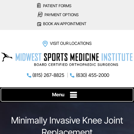
PATIENT FORMS
PAYMENT OPTIONS
BOOK AN APPOINTMENT
VISIT OUR LOCATIONS
(815) 267-8825
(630) 455-2000
Menu
Minimally Invasive Knee Joint
Replacement