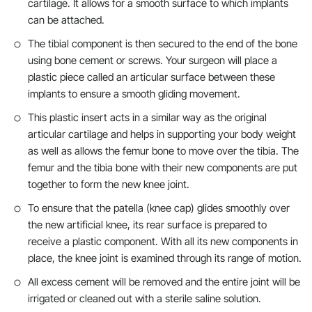
cartilage. It allows for a smooth surface to which implants
can be attached.
The tibial component is then secured to the end of the bone
using bone cement or screws. Your surgeon will place a
plastic piece called an articular surface between these
implants to ensure a smooth gliding movement.
This plastic insert acts in a similar way as the original
articular cartilage and helps in supporting your body weight
as well as allows the femur bone to move over the tibia. The
femur and the tibia bone with their new components are put
together to form the new knee joint.
To ensure that the patella (knee cap) glides smoothly over
the new artificial knee, its rear surface is prepared to
receive a plastic component. With all its new components in
place, the knee joint is examined through its range of motion.
All excess cement will be removed and the entire joint will be
irrigated or cleaned out with a sterile saline solution.