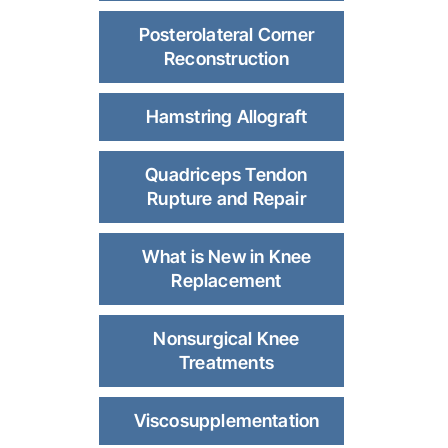
Posterolateral Corner
Reconstruction
Hamstring Allograft
Quadriceps Tendon
Rupture and Repair
What is New in Knee
Replacement
Nonsurgical Knee
Treatments
Viscosupplementation