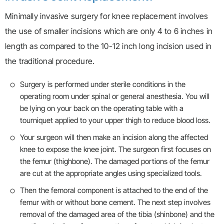
Minimally invasive surgery for knee replacement involves
the use of smaller incisions which are only 4 to 6 inches in
length as compared to the 10-12 inch long incision used in
the traditional procedure.
Surgery is performed under sterile conditions in the
operating room under spinal or general anesthesia. You will
be lying on your back on the operating table with a
tourniquet applied to your upper thigh to reduce blood loss.
Your surgeon will then make an incision along the affected
knee to expose the knee joint. The surgeon first focuses on
the femur (thighbone). The damaged portions of the femur
are cut at the appropriate angles using specialized tools.
Then the femoral component is attached to the end of the
femur with or without bone cement. The next step involves
removal of the damaged area of the tibia (shinbone) and the