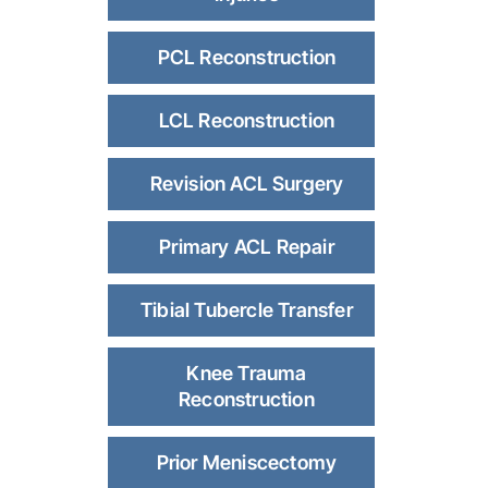
PCL Reconstruction
LCL Reconstruction
Revision ACL Surgery
Primary ACL Repair
Tibial Tubercle Transfer
Knee Trauma
Reconstruction
Prior Meniscectomy