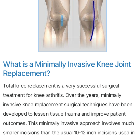
What is a Minimally Invasive Knee Joint
Replacement?
Total knee replacement is a very successful surgical
treatment for knee arthritis. Over the years, minimally
invasive knee replacement surgical techniques have been
developed to lessen tissue trauma and improve patient
outcomes. This minimally invasive approach involves much
smaller incisions than the usual 10-12 inch incisions used in