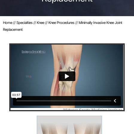
Home
//
Specialties
//
Knee
//
Knee Procedures
// Minimally Invasive Knee Joint
Replacement