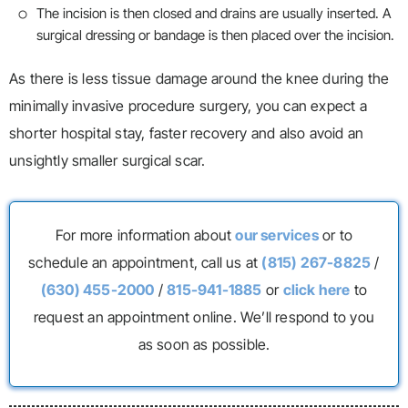
The incision is then closed and drains are usually inserted. A
surgical dressing or bandage is then placed over the incision.
As there is less tissue damage around the knee during the
minimally invasive procedure surgery, you can expect a
shorter hospital stay, faster recovery and also avoid an
unsightly smaller surgical scar.
For more information about
our services
or to
schedule an appointment, call us at
(815) 267-8825
/
(630) 455-2000
/
815-941-1885
or
click here
to
request an appointment online. We’ll respond to you
as soon as possible.