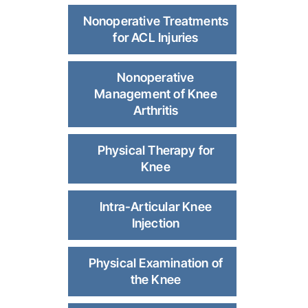
Nonoperative Treatments
for ACL Injuries
Nonoperative
Management of Knee
Arthritis
Physical Therapy for
Knee
Intra-Articular Knee
Injection
Physical Examination of
the Knee