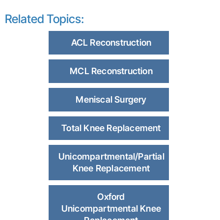
Related Topics:
ACL Reconstruction
MCL Reconstruction
Meniscal Surgery
Total Knee Replacement
Unicompartmental/Partial
Knee Replacement
Oxford
Unicompartmental Knee