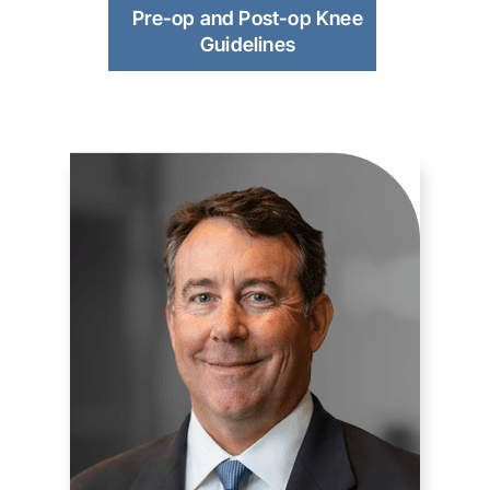
Pre-op and Post-op Knee
Guidelines