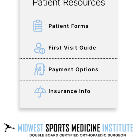
Patient Resources
Patient Forms
First Visit Guide
Payment Options
Insurance Info