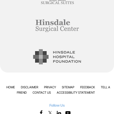
HOME
DISCLAIMER
PRIVACY
SITEMAP
FEEDBACK
TELL A
FRIEND
CONTACT US
ACCESSIBILITY STATEMENT
Follow Us