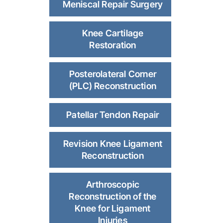
Meniscal Repair Surgery
Knee Cartilage
Restoration
Posterolateral Corner
(PLC) Reconstruction
Patellar Tendon Repair
Revision Knee Ligament
Reconstruction
Arthroscopic
Reconstruction of the
Knee for Ligament
Injuries