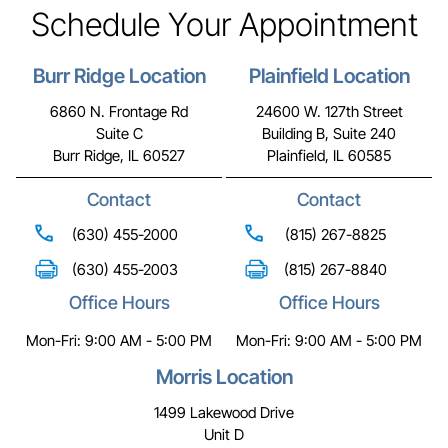
Schedule Your Appointment
Burr Ridge Location
Plainfield Location
6860 N. Frontage Rd
24600 W. 127th Street
Suite C
Building B, Suite 240
Burr Ridge, IL 60527
Plainfield, IL 60585
Contact
Contact
(630) 455-2000
(815) 267-8825
(630) 455-2003
(815) 267-8840
Office Hours
Office Hours
Mon-Fri: 9:00 AM - 5:00 PM
Mon-Fri: 9:00 AM - 5:00 PM
Morris Location
1499 Lakewood Drive
Unit D