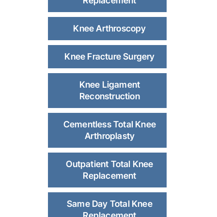
Replacement
Knee Arthroscopy
Knee Fracture Surgery
Knee Ligament
Reconstruction
Cementless Total Knee
Arthroplasty
Outpatient Total Knee
Replacement
Same Day Total Knee
Replacement