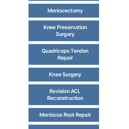
Meniscectomy
Knee Preservation
Surgery
Quadriceps Tendon
Repair
Knee Surgery
Revision ACL
Reconstruction
Meniscus Root Repair