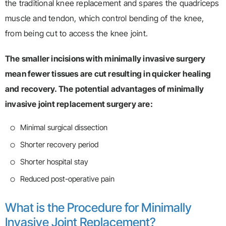
the traditional knee replacement and spares the quadriceps
muscle and tendon, which control bending of the knee,
from being cut to access the knee joint.
The smaller incisions with minimally invasive surgery
mean fewer tissues are cut resulting in quicker healing
and recovery. The potential advantages of minimally
invasive joint replacement surgery are:
Minimal surgical dissection
Shorter recovery period
Shorter hospital stay
Reduced post-operative pain
What is the Procedure for Minimally
Invasive Joint Replacement?