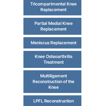
Tricompartmental Knee
Replacement
Partial Medial Knee
Replacement
Meniscus Replacement
Knee Osteoarthritis
Treatment
Multiligament
Reconstruction of the
Knee
LPFL Reconstruction