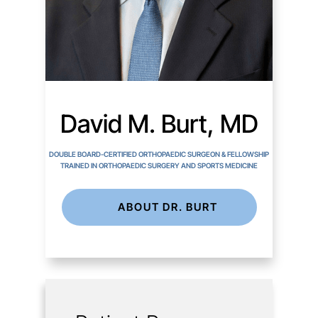
David M. Burt, MD
DOUBLE BOARD-CERTIFIED ORTHOPAEDIC SURGEON & FELLOWSHIP
TRAINED IN ORTHOPAEDIC SURGERY AND SPORTS MEDICINE
ABOUT DR. BURT