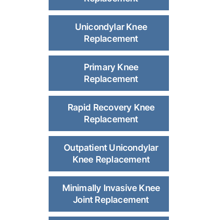
Unicondylar Knee
Replacement
Primary Knee
Replacement
Rapid Recovery Knee
Replacement
Outpatient Unicondylar
Knee Replacement
Minimally Invasive Knee
Joint Replacement