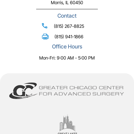
Morris, IL 60450
Contact
(815) 267-8825
(815) 941-1866
Office Hours
Mon-Fri: 9:00 AM - 5:00 PM