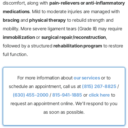
discomfort, along with
pain-relievers or anti-inflammatory
medications
. Mild to moderate injuries are managed with
bracing
and
physical therapy
to rebuild strength and
mobility. More severe ligament tears (Grade III) may require
immobilization
or
surgical repair/reconstruction
,
followed by a structured
rehabilitation program
to restore
full function.
For more information about
our services
or to
schedule an appointment, call us at
(815) 267-8825
/
(630) 455-2000
/
815-941-1885
or
click here
to
request an appointment online. We’ll respond to you
as soon as possible.