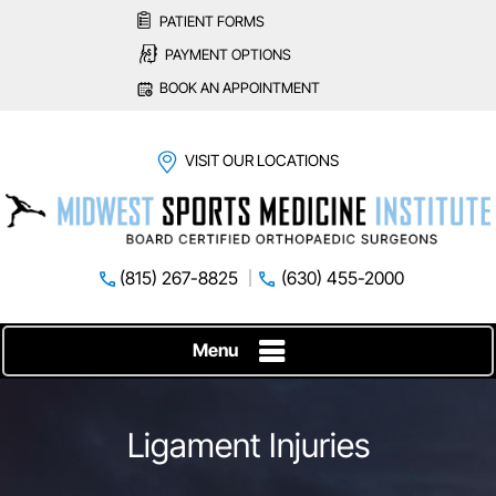
PATIENT FORMS
PAYMENT OPTIONS
BOOK AN APPOINTMENT
VISIT OUR LOCATIONS
(815) 267-8825
(630) 455-2000
Menu
Ligament Injuries