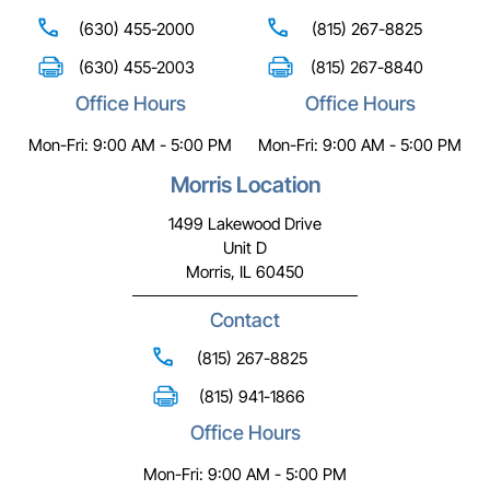
(630) 455-2000
(815) 267-8825
(630) 455-2003
(815) 267-8840
Office Hours
Office Hours
Mon-Fri: 9:00 AM - 5:00 PM
Mon-Fri: 9:00 AM - 5:00 PM
Morris Location
1499 Lakewood Drive
Unit D
Morris, IL 60450
Contact
(815) 267-8825
(815) 941-1866
Office Hours
Mon-Fri: 9:00 AM - 5:00 PM