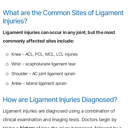
What are the Common Sites of Ligament
Injuries?
Ligament injuries can occur in any joint, but the most
commonly affected sites include:
Knee – ACL, PCL, MCL, LCL injuries
Wrist – scapholunate ligament tear
Shoulder – AC joint ligament sprain
Ankle – lateral ligament sprain
How are Ligament Injuries Diagnosed?
Ligament injuries are diagnosed using a combination of
clinical examination and imaging tests. Doctors begin by