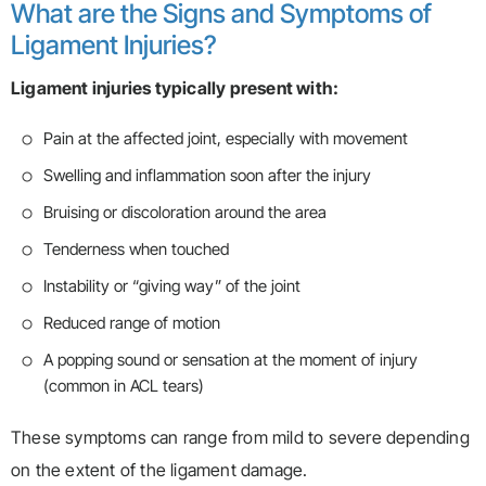
What are the Signs and Symptoms of
Ligament Injuries?
Ligament injuries typically present with:
Pain at the affected joint, especially with movement
Swelling and inflammation soon after the injury
Bruising or discoloration around the area
Tenderness when touched
Instability or “giving way” of the joint
Reduced range of motion
A popping sound or sensation at the moment of injury
(common in ACL tears)
These symptoms can range from mild to severe depending
on the extent of the ligament damage.