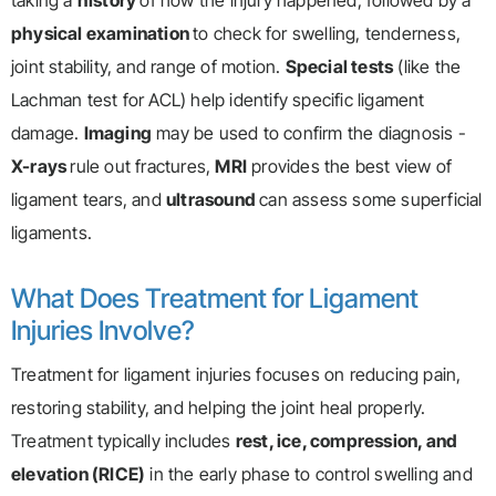
taking a
history
of how the injury happened, followed by a
physical examination
to check for swelling, tenderness,
joint stability, and range of motion.
Special tests
(like the
Lachman test for ACL) help identify specific ligament
damage.
Imaging
may be used to confirm the diagnosis -
X-rays
rule out fractures,
MRI
provides the best view of
ligament tears, and
ultrasound
can assess some superficial
ligaments.
What Does Treatment for Ligament
Injuries Involve?
Treatment for ligament injuries focuses on reducing pain,
restoring stability, and helping the joint heal properly.
Treatment typically includes
rest, ice, compression, and
elevation (RICE)
in the early phase to control swelling and