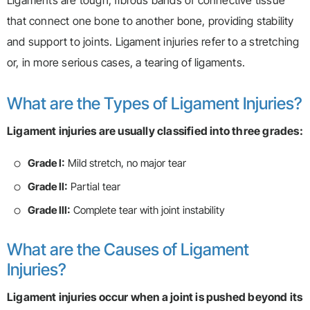
Ligaments are tough, fibrous bands of connective tissue
that connect one bone to another bone, providing stability
and support to joints. Ligament injuries refer to a stretching
or, in more serious cases, a tearing of ligaments.
What are the Types of Ligament Injuries?
Ligament injuries are usually classified into three grades:
Grade I:
Mild stretch, no major tear
Grade II:
Partial tear
Grade III:
Complete tear with joint instability
What are the Causes of Ligament
Injuries?
Ligament injuries occur when a joint is pushed beyond its