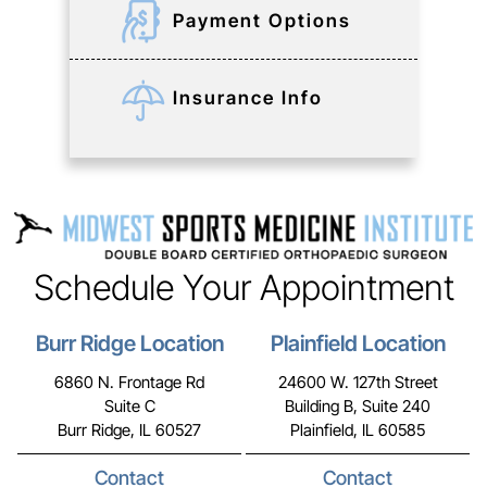
Payment Options
Insurance Info
Schedule Your Appointment
Burr Ridge Location
Plainfield Location
6860 N. Frontage Rd
24600 W. 127th Street
Suite C
Building B, Suite 240
Burr Ridge, IL 60527
Plainfield, IL 60585
Contact
Contact