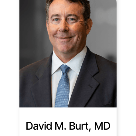
David M. Burt, MD