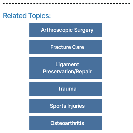
Related Topics:
Arthroscopic Surgery
Fracture Care
Ligament
Preservation/Repair
Trauma
Sports Injuries
Osteoarthritis