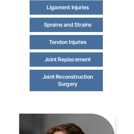
Ligament Injuries
Sprains and Strains
Tendon Injuries
Joint Replacement
Joint Reconstruction
Surgery