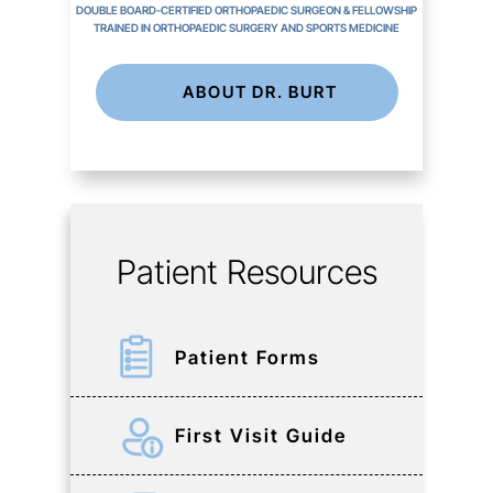
DOUBLE BOARD-CERTIFIED ORTHOPAEDIC SURGEON & FELLOWSHIP
TRAINED IN ORTHOPAEDIC SURGERY AND SPORTS MEDICINE
ABOUT DR. BURT
Patient Resources
Patient Forms
First Visit Guide