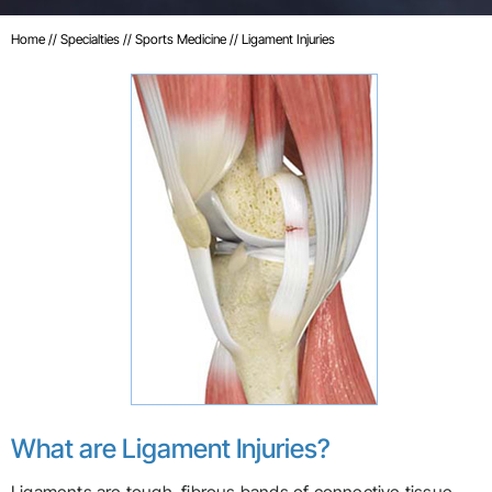
Home
//
Specialties
//
Sports Medicine
// Ligament Injuries
What are Ligament Injuries?