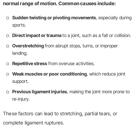
normal range of motion. Common causes include:
Sudden twisting or pivoting movements
, especially during
sports.
Direct impact or trauma
to a joint, such as a fall or collision.
Overstretching
from abrupt stops, turns, or improper
landing.
Repetitive stress
from overuse activities.
Weak muscles or poor conditioning
, which reduce joint
support.
Previous ligament injuries
, making the joint more prone to
re-injury.
These factors can lead to stretching, partial tears, or
complete ligament ruptures.