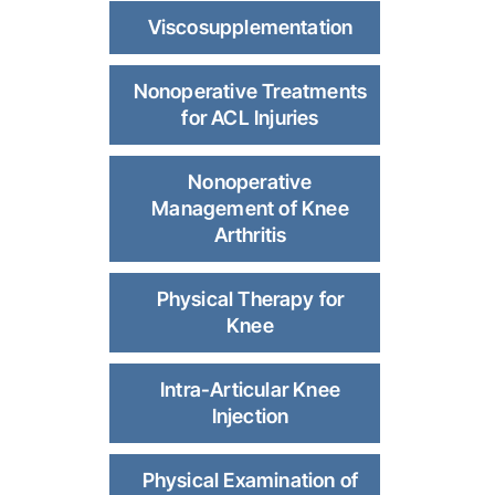
Viscosupplementation
Nonoperative Treatments
for ACL Injuries
Nonoperative
Management of Knee
Arthritis
Physical Therapy for
Knee
Intra-Articular Knee
Injection
Physical Examination of