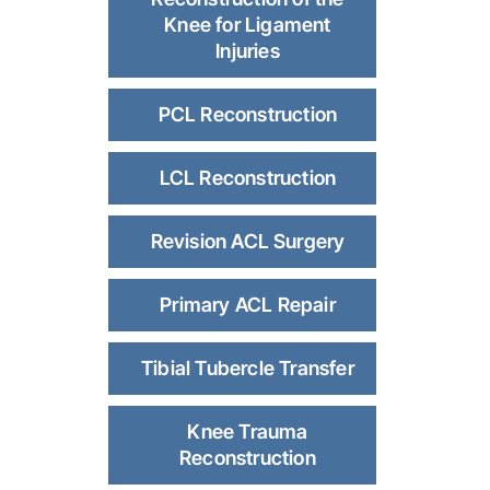
Knee for Ligament
Injuries
PCL Reconstruction
LCL Reconstruction
Revision ACL Surgery
Primary ACL Repair
Tibial Tubercle Transfer
Knee Trauma
Reconstruction