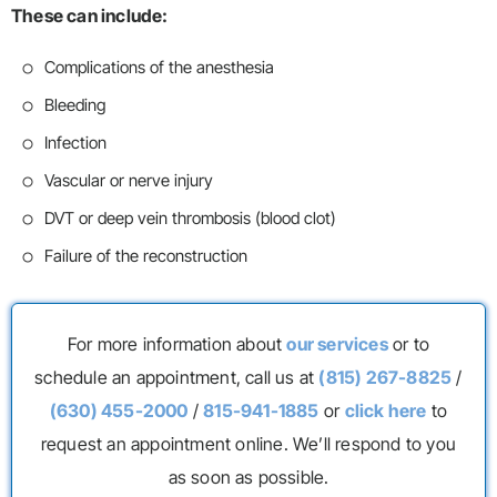
These can include:
Complications of the anesthesia
Bleeding
Infection
Vascular or nerve injury
DVT or deep vein thrombosis (blood clot)
Failure of the reconstruction
For more information about
our services
or to
schedule an appointment, call us at
(815) 267-8825
/
(630) 455-2000
/
815-941-1885
or
click here
to
request an appointment online. We’ll respond to you
as soon as possible.