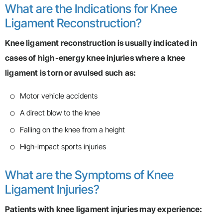
What are the Indications for Knee
Ligament Reconstruction?
Knee ligament reconstruction is usually indicated in
cases of high-energy knee injuries where a knee
ligament is torn or avulsed such as:
Motor vehicle accidents
A direct blow to the knee
Falling on the knee from a height
High-impact sports injuries
What are the Symptoms of Knee
Ligament Injuries?
Patients with knee ligament injuries may experience: