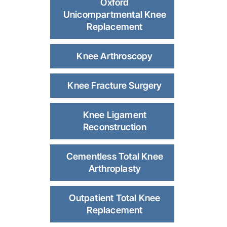
Oxford
Unicompartmental Knee
Replacement
Knee Arthroscopy
Knee Fracture Surgery
Knee Ligament
Reconstruction
Cementless Total Knee
Arthroplasty
Outpatient Total Knee
Replacement