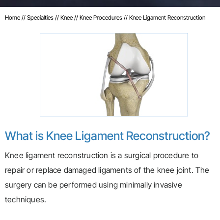
Home
//
Specialties
//
Knee
//
Knee Procedures
// Knee Ligament Reconstruction
What is Knee Ligament Reconstruction?
Knee ligament reconstruction is a surgical procedure to
repair or replace damaged ligaments of the knee joint. The
surgery can be performed using minimally invasive
techniques.