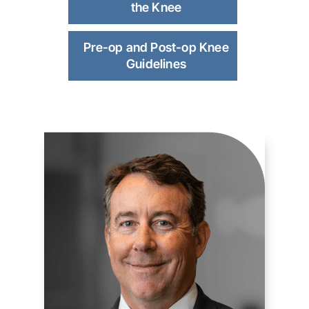
the Knee
Pre-op and Post-op Knee
Guidelines