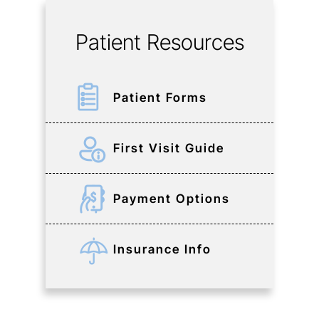
Patient Resources
Patient Forms
First Visit Guide
Payment Options
Insurance Info