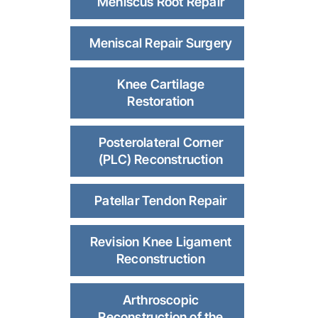
Meniscus Root Repair
Meniscal Repair Surgery
Knee Cartilage
Restoration
Posterolateral Corner
(PLC) Reconstruction
Patellar Tendon Repair
Revision Knee Ligament
Reconstruction
Arthroscopic
Reconstruction of the