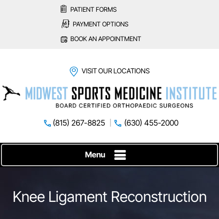
PATIENT FORMS
PAYMENT OPTIONS
BOOK AN APPOINTMENT
VISIT OUR LOCATIONS
(815) 267-8825
(630) 455-2000
Menu
Knee Ligament Reconstruction