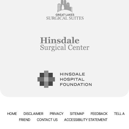
HOME
DISCLAIMER
PRIVACY
SITEMAP
FEEDBACK
TELL A
FRIEND
CONTACT US
ACCESSIBILITY STATEMENT