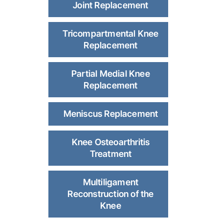
Joint Replacement
Tricompartmental Knee
Replacement
Partial Medial Knee
Replacement
Meniscus Replacement
Knee Osteoarthritis
Treatment
Multiligament
Reconstruction of the
Knee