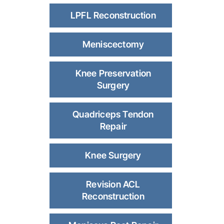
LPFL Reconstruction
Meniscectomy
Knee Preservation
Surgery
Quadriceps Tendon
Repair
Knee Surgery
Revision ACL
Reconstruction