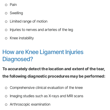
Pain
Swelling
Limited range of motion
Injuries to nerves and arteries of the leg
Knee instability
How are Knee Ligament Injuries
Diagnosed?
To accurately detect the location and extent of the tear,
the following diagnostic procedures may be performed:
Comprehensive clinical evaluation of the knee
Imaging studies such as X-rays and MRI scans
Arthroscopic examination