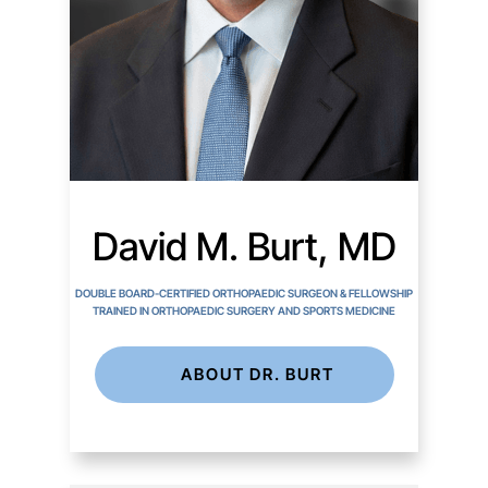
David M. Burt, MD
DOUBLE BOARD-CERTIFIED ORTHOPAEDIC SURGEON & FELLOWSHIP
TRAINED IN ORTHOPAEDIC SURGERY AND SPORTS MEDICINE
ABOUT DR. BURT