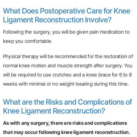
What Does Postoperative Care for Knee
Ligament Reconstruction Involve?
Following the surgery, you will be given pain medication to
keep you comfortable.
Physical therapy will be recommended for the restoration of
normal knee motion and muscle strength after surgery. You
will be required to use crutches and a knee brace for 6 to 8
weeks with minimal or no weight-bearing during this time.
What are the Risks and Complications of
Knee Ligament Reconstruction?
As with any surgery, there are risks and complications
that may occur following knee ligament reconstruction.