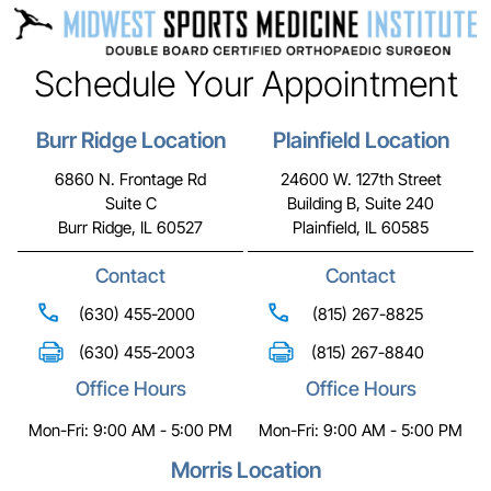
Schedule Your Appointment
Burr Ridge Location
Plainfield Location
6860 N. Frontage Rd
24600 W. 127th Street
Suite C
Building B, Suite 240
Burr Ridge, IL 60527
Plainfield, IL 60585
Contact
Contact
(630) 455-2000
(815) 267-8825
(630) 455-2003
(815) 267-8840
Office Hours
Office Hours
Mon-Fri: 9:00 AM - 5:00 PM
Mon-Fri: 9:00 AM - 5:00 PM
Morris Location