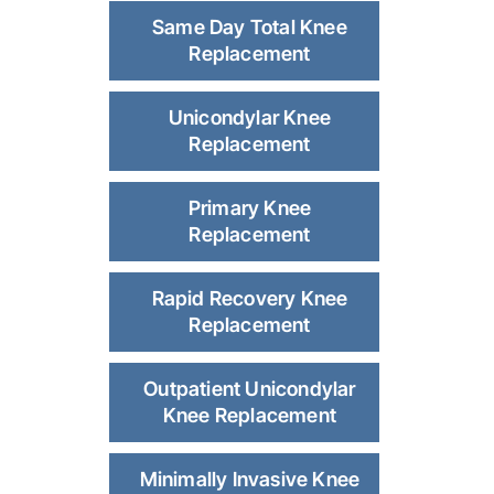
Same Day Total Knee
Replacement
Unicondylar Knee
Replacement
Primary Knee
Replacement
Rapid Recovery Knee
Replacement
Outpatient Unicondylar
Knee Replacement
Minimally Invasive Knee