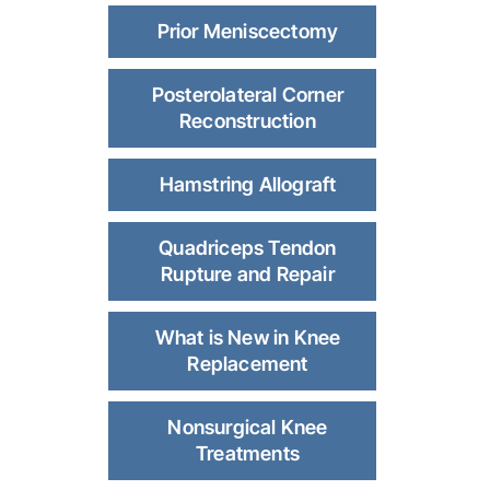
Prior Meniscectomy
Posterolateral Corner
Reconstruction
Hamstring Allograft
Quadriceps Tendon
Rupture and Repair
What is New in Knee
Replacement
Nonsurgical Knee
Treatments