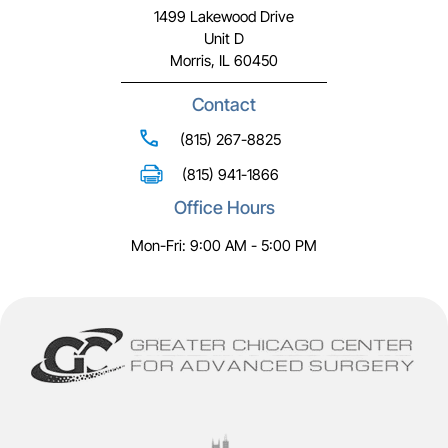
1499 Lakewood Drive
Unit D
Morris, IL 60450
Contact
(815) 267-8825
(815) 941-1866
Office Hours
Mon-Fri: 9:00 AM - 5:00 PM