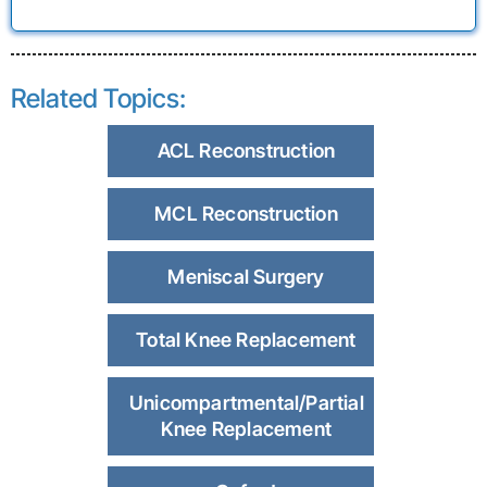
Related Topics:
ACL Reconstruction
MCL Reconstruction
Meniscal Surgery
Total Knee Replacement
Unicompartmental/Partial
Knee Replacement