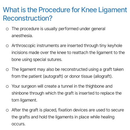
What is the Procedure for Knee Ligament
Reconstruction?
The procedure is usually performed under general
anesthesia.
Arthroscopic instruments are inserted through tiny keyhole
incisions made over the knee to reattach the ligament to the
bone using special sutures.
The ligament may also be reconstructed using a graft taken
from the patient (autograft) or donor tissue (allograft).
Your surgeon will create a tunnel in the thighbone and
shinbone through which the graft is inserted to replace the
torn ligament.
After the graft is placed, fixation devices are used to secure
the grafts and hold the ligaments in place while healing
occurs.