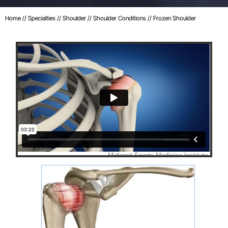
Home
//
Specialties
//
Shoulder
//
Shoulder Conditions
// Frozen Shoulder