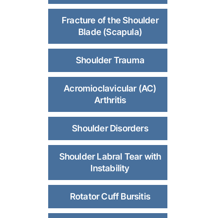
Fracture of the Shoulder
Blade (Scapula)
Shoulder Trauma
Acromioclavicular (AC)
Arthritis
Shoulder Disorders
Shoulder Labral Tear with
Instability
Rotator Cuff Bursitis