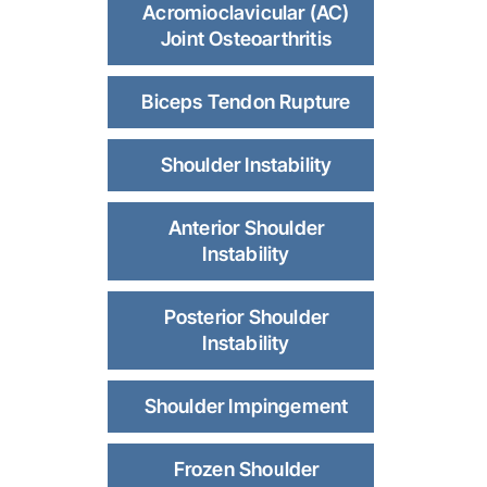
Acromioclavicular (AC)
Joint Osteoarthritis
Biceps Tendon Rupture
Shoulder Instability
Anterior Shoulder
Instability
Posterior Shoulder
Instability
Shoulder Impingement
Frozen Shoulder