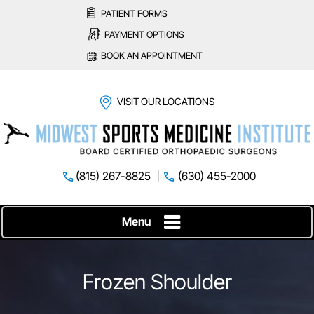
PATIENT FORMS
PAYMENT OPTIONS
BOOK AN APPOINTMENT
VISIT OUR LOCATIONS
(815) 267-8825
(630) 455-2000
Menu
Frozen Shoulder