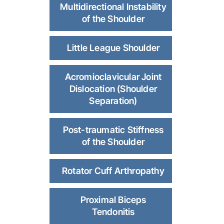
Multidirectional Instability
of the Shoulder
Little League Shoulder
Acromioclavicular Joint
Dislocation (Shoulder
Separation)
Post-traumatic Stiffness
of the Shoulder
Rotator Cuff Arthropathy
Proximal Biceps
Tendonitis