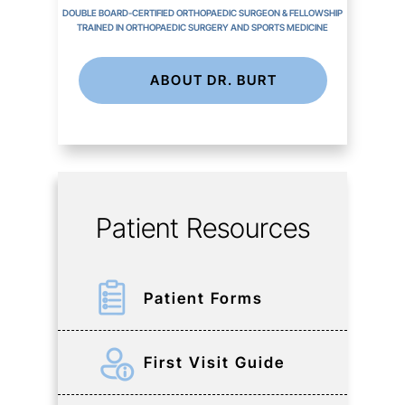
DOUBLE BOARD-CERTIFIED ORTHOPAEDIC SURGEON & FELLOWSHIP
TRAINED IN ORTHOPAEDIC SURGERY AND SPORTS MEDICINE
ABOUT DR. BURT
Patient Resources
Patient Forms
First Visit Guide