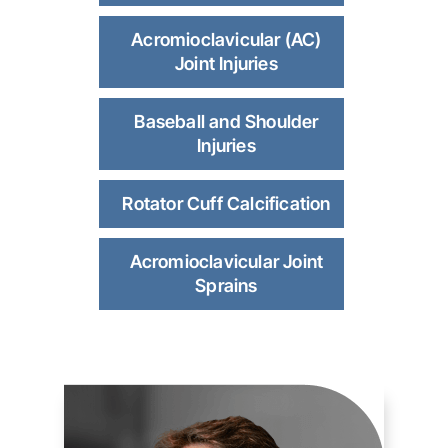
Acromioclavicular (AC)
Joint Injuries
Baseball and Shoulder
Injuries
Rotator Cuff Calcification
Acromioclavicular Joint
Sprains