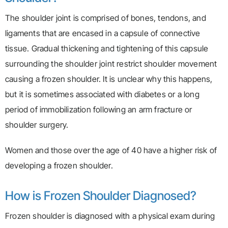
The shoulder joint is comprised of bones, tendons, and
ligaments that are encased in a capsule of connective
tissue. Gradual thickening and tightening of this capsule
surrounding the shoulder joint restrict shoulder movement
causing a frozen shoulder. It is unclear why this happens,
but it is sometimes associated with diabetes or a long
period of immobilization following an arm fracture or
shoulder surgery.
Women and those over the age of 40 have a higher risk of
developing a frozen shoulder.
How is Frozen Shoulder Diagnosed?
Frozen shoulder is diagnosed with a physical exam during