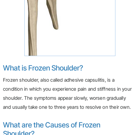
What is Frozen Shoulder?
Frozen shoulder, also called adhesive capsulitis, is a
condition in which you experience pain and stiffness in your
shoulder. The symptoms appear slowly, worsen gradually
and usually take one to three years to resolve on their own.
What are the Causes of Frozen
Shoulder?