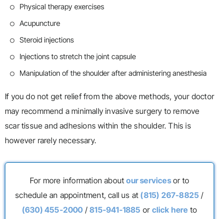
Physical therapy exercises
Acupuncture
Steroid injections
Injections to stretch the joint capsule
Manipulation of the shoulder after administering anesthesia
If you do not get relief from the above methods, your doctor
may recommend a minimally invasive surgery to remove
scar tissue and adhesions within the shoulder. This is
however rarely necessary.
For more information about
our services
or to
schedule an appointment, call us at
(815) 267-8825
/
(630) 455-2000
/
815-941-1885
or
click here
to