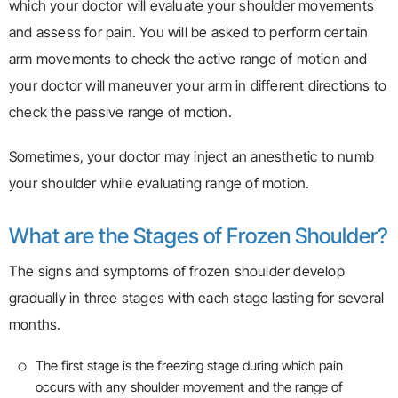
which your doctor will evaluate your shoulder movements
and assess for pain. You will be asked to perform certain
arm movements to check the active range of motion and
your doctor will maneuver your arm in different directions to
check the passive range of motion.
Sometimes, your doctor may inject an anesthetic to numb
your shoulder while evaluating range of motion.
What are the Stages of Frozen Shoulder?
The signs and symptoms of frozen shoulder develop
gradually in three stages with each stage lasting for several
months.
The first stage is the freezing stage during which pain
occurs with any shoulder movement and the range of