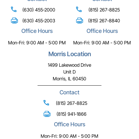
(630) 455-2000
(815) 267-8825
(630) 455-2003
(815) 267-8840
Office Hours
Office Hours
Mon-Fri: 9:00 AM - 5:00 PM
Mon-Fri: 9:00 AM - 5:00 PM
Morris Location
1499 Lakewood Drive
Unit D
Morris, IL 60450
Contact
(815) 267-8825
(815) 941-1866
Office Hours
Mon-Fri: 9:00 AM - 5:00 PM