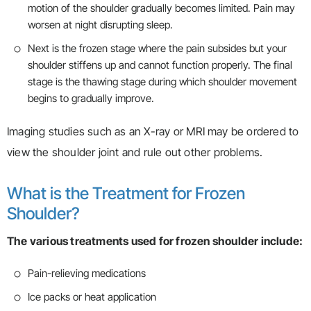
motion of the shoulder gradually becomes limited. Pain may
worsen at night disrupting sleep.
Next is the frozen stage where the pain subsides but your
shoulder stiffens up and cannot function properly. The final
stage is the thawing stage during which shoulder movement
begins to gradually improve.
Imaging studies such as an X-ray or MRI may be ordered to
view the shoulder joint and rule out other problems.
What is the Treatment for Frozen
Shoulder?
The various treatments used for frozen shoulder include:
Pain-relieving medications
Ice packs or heat application