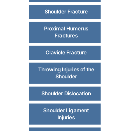
Shoulder Fracture
Proximal Humerus
Fractures
Clavicle Fracture
Throwing Injuries of the
Shoulder
Shoulder Dislocation
Shoulder Ligament
Injuries