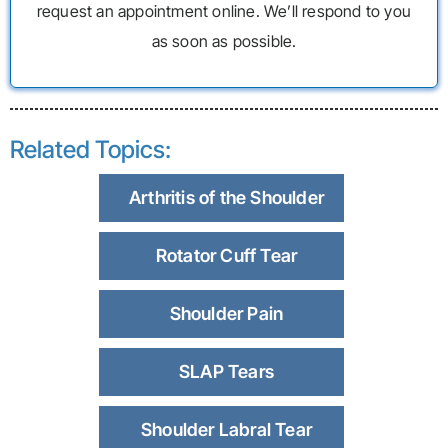
request an appointment online. We’ll respond to you
as soon as possible.
Related Topics:
Arthritis of the Shoulder
Rotator Cuff Tear
Shoulder Pain
SLAP Tears
Shoulder Labral Tear