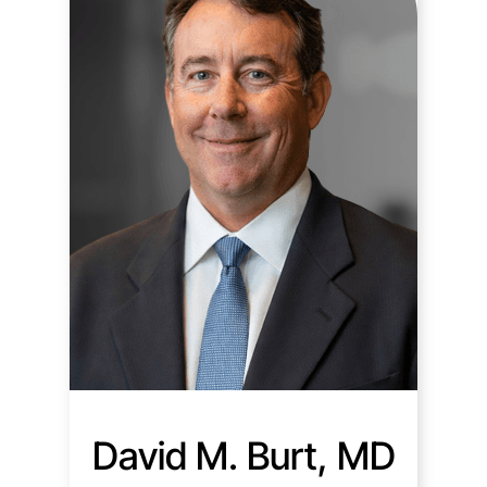
David M. Burt, MD