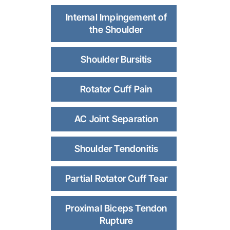
Internal Impingement of
the Shoulder
Shoulder Bursitis
Rotator Cuff Pain
AC Joint Separation
Shoulder Tendonitis
Partial Rotator Cuff Tear
Proximal Biceps Tendon
Rupture