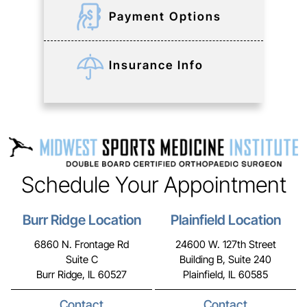
Payment Options
Insurance Info
Schedule Your Appointment
Burr Ridge Location
Plainfield Location
6860 N. Frontage Rd
24600 W. 127th Street
Suite C
Building B, Suite 240
Burr Ridge, IL 60527
Plainfield, IL 60585
Contact
Contact