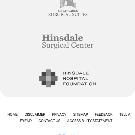
HOME
DISCLAIMER
PRIVACY
SITEMAP
FEEDBACK
TELL A
FRIEND
CONTACT US
ACCESSIBILITY STATEMENT