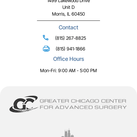
1499 Lakewood Drive
Unit D
Morris, IL 60450
Contact
(815) 267-8825
(815) 941-1866
Office Hours
Mon-Fri: 9:00 AM - 5:00 PM