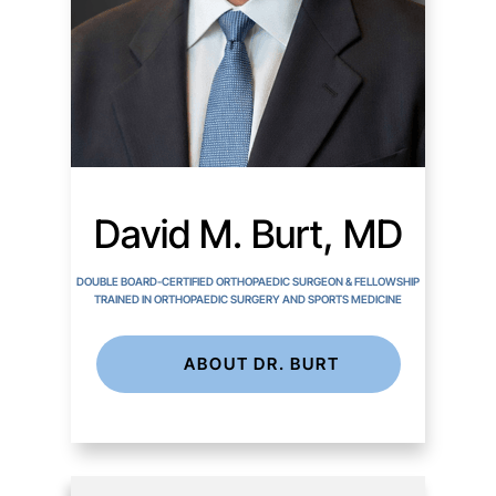
David M. Burt, MD
DOUBLE BOARD-CERTIFIED ORTHOPAEDIC SURGEON & FELLOWSHIP
TRAINED IN ORTHOPAEDIC SURGERY AND SPORTS MEDICINE
ABOUT DR. BURT