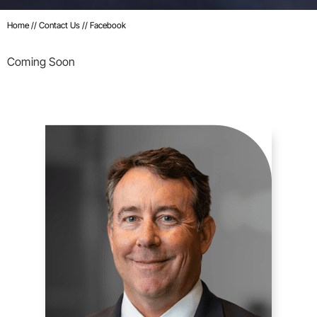
Home
//
Contact Us
//
Facebook
Coming Soon