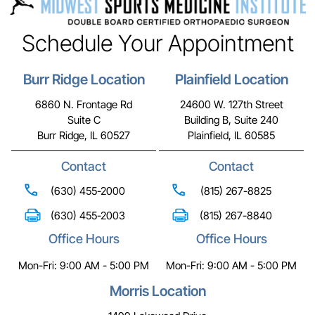
Schedule Your Appointment
Burr Ridge Location
Plainfield Location
6860 N. Frontage Rd
24600 W. 127th Street
Suite C
Building B, Suite 240
Burr Ridge, IL 60527
Plainfield, IL 60585
Contact
Contact
(630) 455-2000
(815) 267-8825
(630) 455-2003
(815) 267-8840
Office Hours
Office Hours
Mon-Fri: 9:00 AM - 5:00 PM
Mon-Fri: 9:00 AM - 5:00 PM
Morris Location