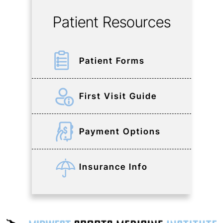
Patient Resources
Patient Forms
First Visit Guide
Payment Options
Insurance Info