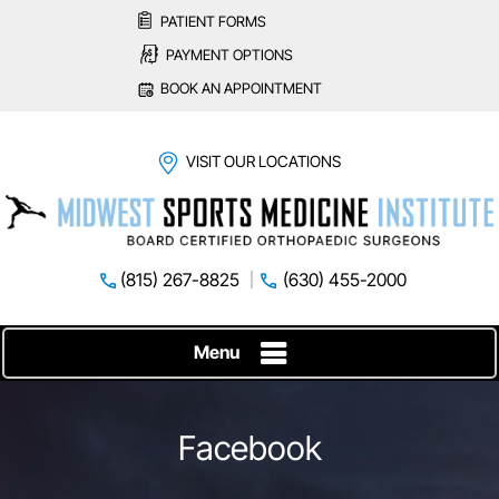
PATIENT FORMS
PAYMENT OPTIONS
BOOK AN APPOINTMENT
VISIT OUR LOCATIONS
(815) 267-8825
(630) 455-2000
Menu
Facebook