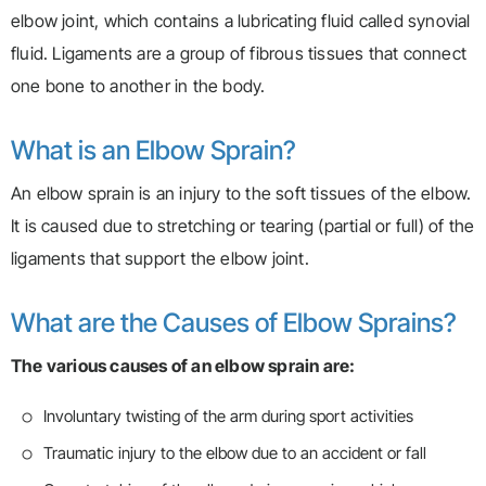
elbow joint, which contains a lubricating fluid called synovial
fluid. Ligaments are a group of fibrous tissues that connect
one bone to another in the body.
What is an Elbow Sprain?
An elbow sprain is an injury to the soft tissues of the elbow.
It is caused due to stretching or tearing (partial or full) of the
ligaments that support the elbow joint.
What are the Causes of Elbow Sprains?
The various causes of an elbow sprain are:
Involuntary twisting of the arm during sport activities
Traumatic injury to the elbow due to an accident or fall