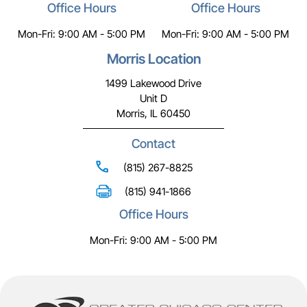
Office Hours
Office Hours
Mon-Fri: 9:00 AM - 5:00 PM
Mon-Fri: 9:00 AM - 5:00 PM
Morris Location
1499 Lakewood Drive
Unit D
Morris, IL 60450
Contact
(815) 267-8825
(815) 941-1866
Office Hours
Mon-Fri: 9:00 AM - 5:00 PM