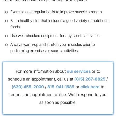
Exercise on a regular basis to improve muscle strength.
Eat a healthy diet that includes a good variety of nutritious
foods.
Use well-checked equipment for any sports activities.
Always warm-up and stretch your muscles prior to
performing exercises or sports activities.
For more information about
our services
or to
schedule an appointment, call us at
(815) 267-8825
/
(630) 455-2000
/
815-941-1885
or
click here
to
request an appointment online. We’ll respond to you
as soon as possible.