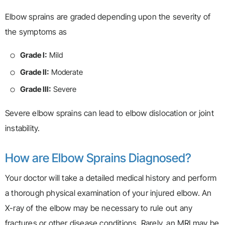
Elbow sprains are graded depending upon the severity of
the symptoms as
Grade I:
Mild
Grade II:
Moderate
Grade III:
Severe
Severe elbow sprains can lead to elbow dislocation or joint
instability.
How are Elbow Sprains Diagnosed?
Your doctor will take a detailed medical history and perform
a thorough physical examination of your injured elbow. An
X-ray of the elbow may be necessary to rule out any
fractures or other disease conditions. Rarely, an MRI may be