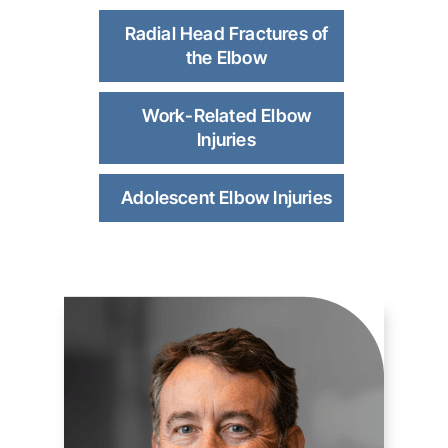
Radial Head Fractures of
the Elbow
Work-Related Elbow
Injuries
Adolescent Elbow Injuries