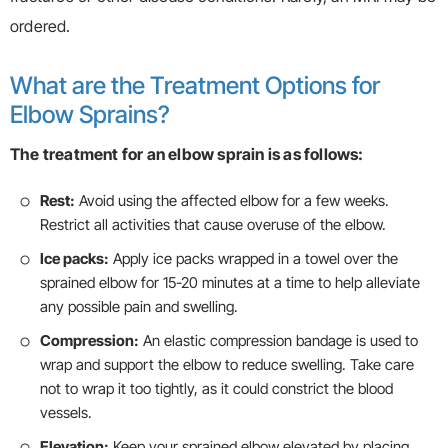
ordered.
What are the Treatment Options for
Elbow Sprains?
The treatment for an elbow sprain is as follows:
Rest:
Avoid using the affected elbow for a few weeks.
Restrict all activities that cause overuse of the elbow.
Ice packs:
Apply ice packs wrapped in a towel over the
sprained elbow for 15-20 minutes at a time to help alleviate
any possible pain and swelling.
Compression:
An elastic compression bandage is used to
wrap and support the elbow to reduce swelling. Take care
not to wrap it too tightly, as it could constrict the blood
vessels.
Elevation:
Keep your sprained elbow elevated by placing