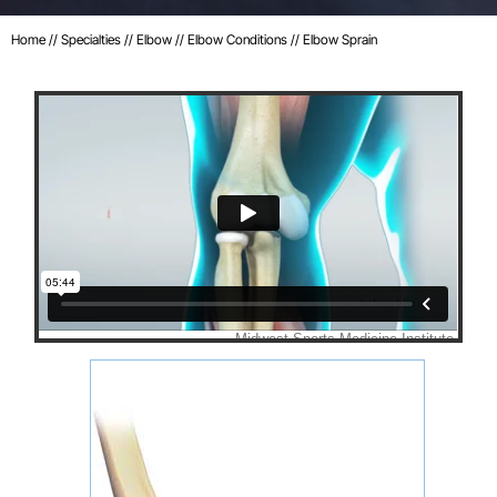
Home
//
Specialties
//
Elbow
//
Elbow Conditions
// Elbow Sprain