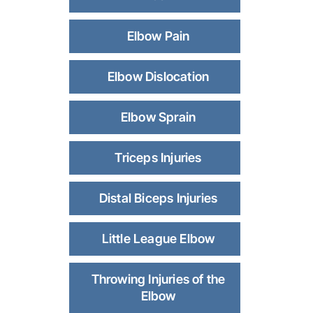
Elbow Pain
Elbow Dislocation
Elbow Sprain
Triceps Injuries
Distal Biceps Injuries
Little League Elbow
Throwing Injuries of the
Elbow