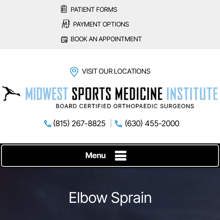
PATIENT FORMS
PAYMENT OPTIONS
BOOK AN APPOINTMENT
VISIT OUR LOCATIONS
(815) 267-8825
(630) 455-2000
Menu
Elbow Sprain