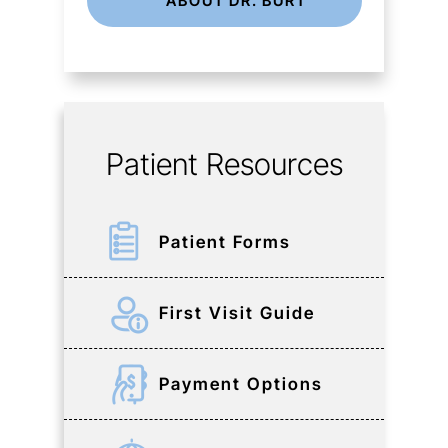
ABOUT DR. BURT
Patient Resources
Patient Forms
First Visit Guide
Payment Options