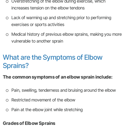
Overstretching of the elbow during exercise, which
increases tension on the elbow tendons
Lack of warming up and stretching prior to performing
exercises or sports activities
Medical history of previous elbow sprains, making you more
vulnerable to another sprain
What are the Symptoms of Elbow
Sprains?
The common symptoms of an elbow sprain include:
Pain, swelling, tenderness and bruising around the elbow
Restricted movement of the elbow
Pain at the elbow joint while stretching
Grades of Elbow Sprains