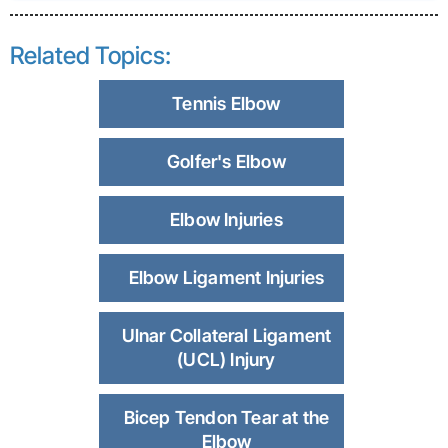
Related Topics:
Tennis Elbow
Golfer's Elbow
Elbow Injuries
Elbow Ligament Injuries
Ulnar Collateral Ligament
(UCL) Injury
Bicep Tendon Tear at the
Elbow