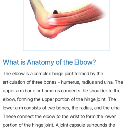
What is Anatomy of the Elbow?
The elbow is a complex hinge joint formed by the
articulation of three bones - humerus, radius and ulna. The
upper arm bone or humerus connects the shoulder to the
elbow, forming the upper portion of the hinge joint. The
lower arm consists of two bones, the radius, and the ulna.
These connect the elbow to the wrist to form the lower
portion of the hinge joint. A joint capsule surrounds the