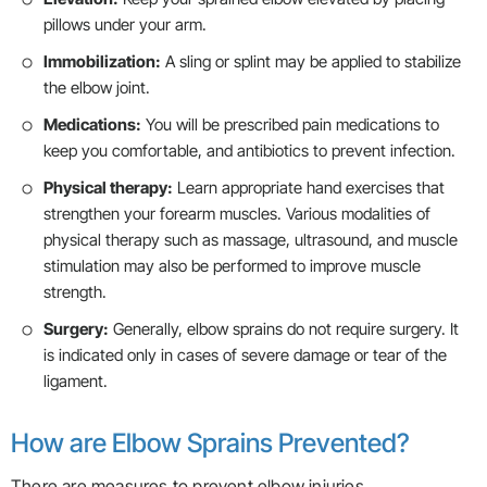
pillows under your arm.
Immobilization:
A sling or splint may be applied to stabilize
the elbow joint.
Medications:
You will be prescribed pain medications to
keep you comfortable, and antibiotics to prevent infection.
Physical therapy:
Learn appropriate hand exercises that
strengthen your forearm muscles. Various modalities of
physical therapy such as massage, ultrasound, and muscle
stimulation may also be performed to improve muscle
strength.
Surgery:
Generally, elbow sprains do not require surgery. It
is indicated only in cases of severe damage or tear of the
ligament.
How are Elbow Sprains Prevented?
There are measures to prevent elbow injuries.