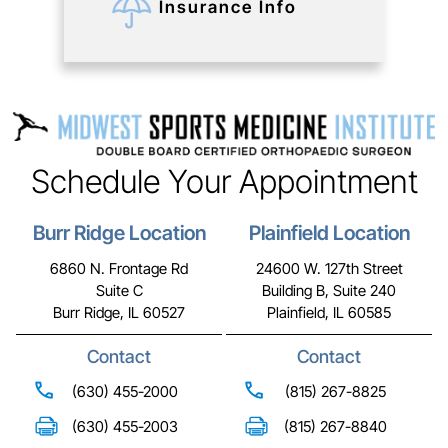
Insurance Info
Schedule Your Appointment
Burr Ridge Location
Plainfield Location
6860 N. Frontage Rd
24600 W. 127th Street
Suite C
Building B, Suite 240
Burr Ridge, IL 60527
Plainfield, IL 60585
Contact
Contact
(630) 455-2000
(815) 267-8825
(630) 455-2003
(815) 267-8840