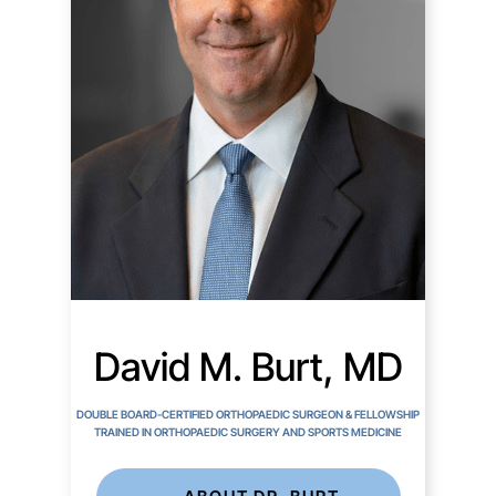
David M. Burt, MD
DOUBLE BOARD-CERTIFIED ORTHOPAEDIC SURGEON & FELLOWSHIP
TRAINED IN ORTHOPAEDIC SURGERY AND SPORTS MEDICINE