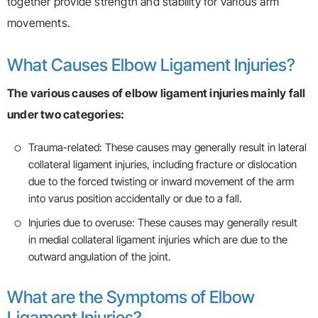
together provide strength and stability for various arm
movements.
What Causes Elbow Ligament Injuries?
The various causes of elbow ligament injuries mainly fall
under two categories:
Trauma-related: These causes may generally result in lateral
collateral ligament injuries, including fracture or dislocation
due to the forced twisting or inward movement of the arm
into varus position accidentally or due to a fall.
Injuries due to overuse: These causes may generally result
in medial collateral ligament injuries which are due to the
outward angulation of the joint.
What are the Symptoms of Elbow
Ligament Injuries?