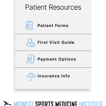
Patient Resources
Patient Forms
First Visit Guide
Payment Options
Insurance Info