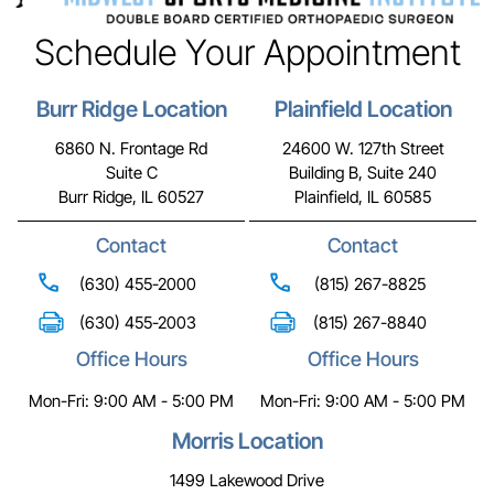
Schedule Your Appointment
Burr Ridge Location
Plainfield Location
6860 N. Frontage Rd
24600 W. 127th Street
Suite C
Building B, Suite 240
Burr Ridge, IL 60527
Plainfield, IL 60585
Contact
Contact
(630) 455-2000
(815) 267-8825
(630) 455-2003
(815) 267-8840
Office Hours
Office Hours
Mon-Fri: 9:00 AM - 5:00 PM
Mon-Fri: 9:00 AM - 5:00 PM
Morris Location
1499 Lakewood Drive