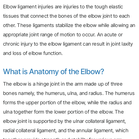
Elbow ligament injuries are injuries to the tough elastic
tissues that connect the bones of the elbow joint to each
other. These ligaments stabilize the elbow while allowing an
appropriate joint range of motion to occur. An acute or
chronic injury to the elbow ligament can result in joint laxity
and loss of elbow function.
What is Anatomy of the Elbow?
The elbow is a hinge joint in the arm made up of three
bones namely, the humerus, ulna, and radius. The humerus
forms the upper portion of the elbow, while the radius and
ulna together form the lower portion of the elbow. The
elbow joint is supported by the ulnar collateral ligament,
radial collateral ligament, and the annular ligament, which