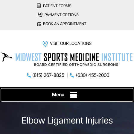
PATIENT FORMS
PAYMENT OPTIONS
BOOK AN APPOINTMENT
VISIT OUR LOCATIONS
(815) 267-8825
(630) 455-2000
Menu
Elbow Ligament Injuries