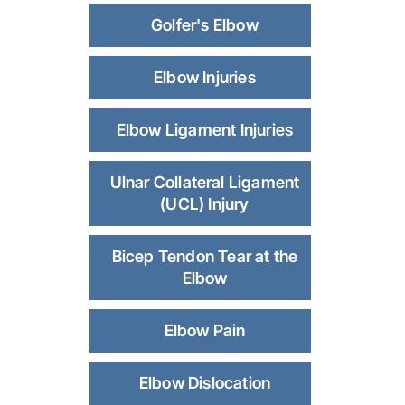
Golfer's Elbow
Elbow Injuries
Elbow Ligament Injuries
Ulnar Collateral Ligament
(UCL) Injury
Bicep Tendon Tear at the
Elbow
Elbow Pain
Elbow Dislocation