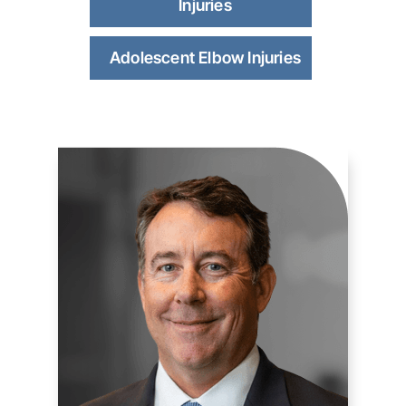
Injuries
Adolescent Elbow Injuries