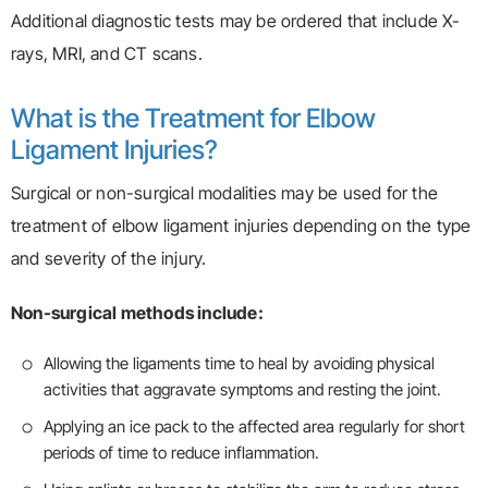
Additional diagnostic tests may be ordered that include X-
rays, MRI, and CT scans.
What is the Treatment for Elbow
Ligament Injuries?
Surgical or non-surgical modalities may be used for the
treatment of elbow ligament injuries depending on the type
and severity of the injury.
Non-surgical methods include:
Allowing the ligaments time to heal by avoiding physical
activities that aggravate symptoms and resting the joint.
Applying an ice pack to the affected area regularly for short
periods of time to reduce inflammation.