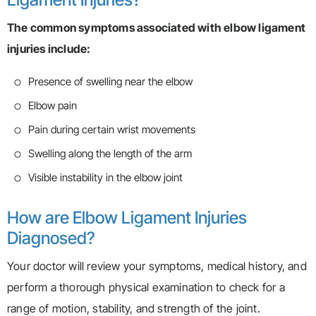
The common symptoms associated with elbow ligament
injuries include:
Presence of swelling near the elbow
Elbow pain
Pain during certain wrist movements
Swelling along the length of the arm
Visible instability in the elbow joint
How are Elbow Ligament Injuries
Diagnosed?
Your doctor will review your symptoms, medical history, and
perform a thorough physical examination to check for a
range of motion, stability, and strength of the joint.