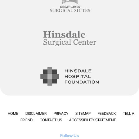
HOME
DISCLAIMER
PRIVACY
SITEMAP
FEEDBACK
TELL A
FRIEND
CONTACT US
ACCESSIBILITY STATEMENT
Follow Us