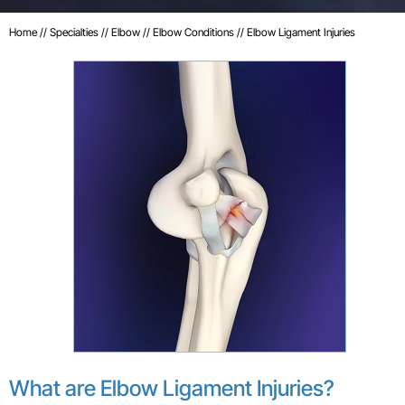
Home
//
Specialties
//
Elbow
//
Elbow Conditions
// Elbow Ligament Injuries
What are Elbow Ligament Injuries?