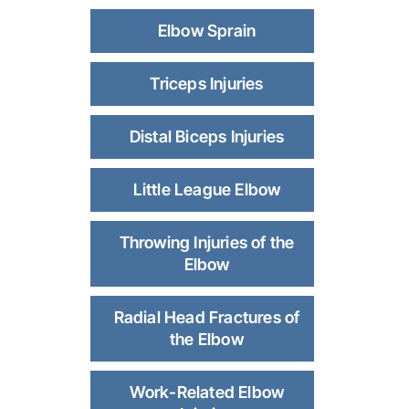
Elbow Sprain
Triceps Injuries
Distal Biceps Injuries
Little League Elbow
Throwing Injuries of the
Elbow
Radial Head Fractures of
the Elbow
Work-Related Elbow