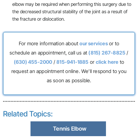
elbow may be required when performing this surgery due to
the decreased structural stability of the joint as a result of
the fracture or dislocation.
For more information about
our services
or to
schedule an appointment, call us at
(815) 267-8825
/
(630) 455-2000
/
815-941-1885
or
click here
to
request an appointment online. We’ll respond to you
as soon as possible.
Related Topics:
Tennis Elbow