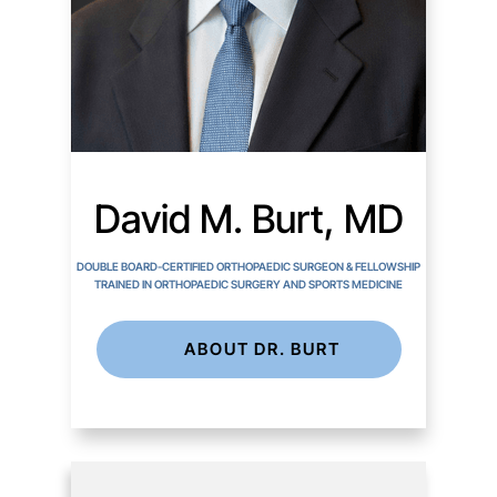
David M. Burt, MD
DOUBLE BOARD-CERTIFIED ORTHOPAEDIC SURGEON & FELLOWSHIP
TRAINED IN ORTHOPAEDIC SURGERY AND SPORTS MEDICINE
ABOUT DR. BURT