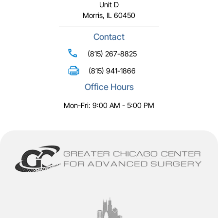
Unit D
Morris, IL 60450
Contact
(815) 267-8825
(815) 941-1866
Office Hours
Mon-Fri: 9:00 AM - 5:00 PM