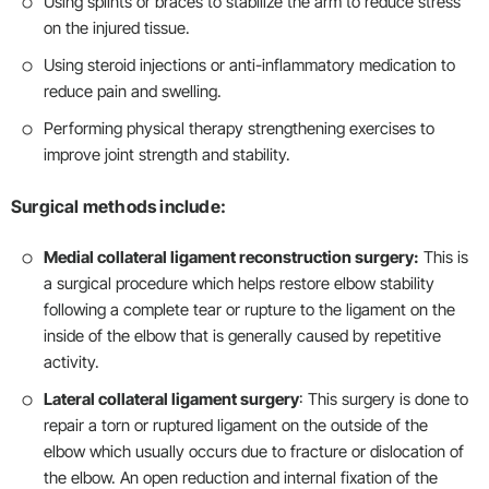
Using splints or braces to stabilize the arm to reduce stress
on the injured tissue.
Using steroid injections or anti-inflammatory medication to
reduce pain and swelling.
Performing physical therapy strengthening exercises to
improve joint strength and stability.
Surgical methods include:
Medial collateral ligament reconstruction surgery:
This is
a surgical procedure which helps restore elbow stability
following a complete tear or rupture to the ligament on the
inside of the elbow that is generally caused by repetitive
activity.
Lateral collateral ligament surgery
: This surgery is done to
repair a torn or ruptured ligament on the outside of the
elbow which usually occurs due to fracture or dislocation of
the elbow. An open reduction and internal fixation of the