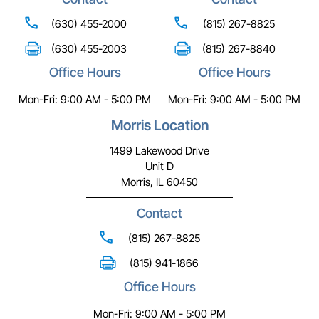
(630) 455-2000
(815) 267-8825
(630) 455-2003
(815) 267-8840
Office Hours
Office Hours
Mon-Fri: 9:00 AM - 5:00 PM
Mon-Fri: 9:00 AM - 5:00 PM
Morris Location
1499 Lakewood Drive
Unit D
Morris, IL 60450
Contact
(815) 267-8825
(815) 941-1866
Office Hours
Mon-Fri: 9:00 AM - 5:00 PM