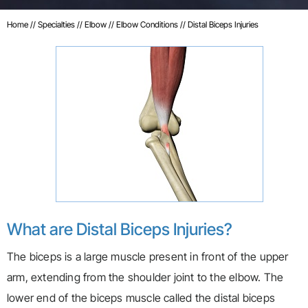
Home
//
Specialties
//
Elbow
//
Elbow Conditions
// Distal Biceps Injuries
What are Distal Biceps Injuries?
The biceps is a large muscle present in front of the upper
arm, extending from the shoulder joint to the elbow. The
lower end of the biceps muscle called the distal biceps