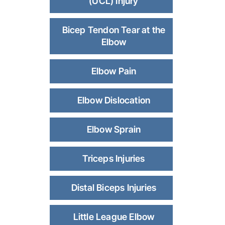
(UCL) Injury
Bicep Tendon Tear at the
Elbow
Elbow Pain
Elbow Dislocation
Elbow Sprain
Triceps Injuries
Distal Biceps Injuries
Little League Elbow