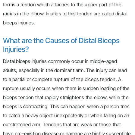
forms a tendon which attaches to the upper part of the
radius in the elbow. Injuries to this tendon are called distal
biceps injuries.
What are the Causes of Distal Biceps
Injuries?
Distal biceps injuries commonly occur in middle-aged
adults, especially in the dominant arm. The injury can lead
to a partial or complete rupture of the biceps tendon. A
rupture usually occurs when there is sudden loading of the
biceps tendon that rapidly straightens the elbow, while the
biceps is contracting. This can happen when a person tries
to catch a heavy object unexpectedly or when falling on an
outstretched arm. Tendons that are weak or those that
have pre-existing disease or damage are highly susceptible