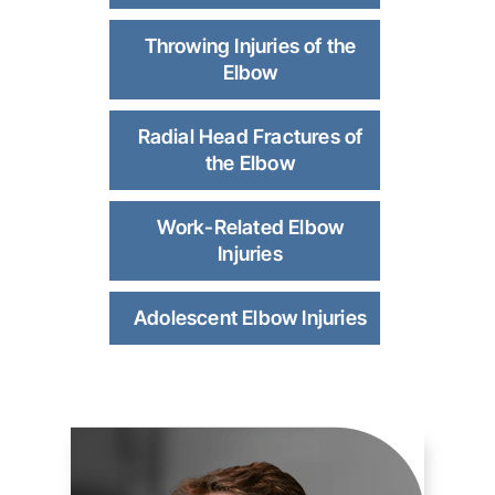
Throwing Injuries of the
Elbow
Radial Head Fractures of
the Elbow
Work-Related Elbow
Injuries
Adolescent Elbow Injuries