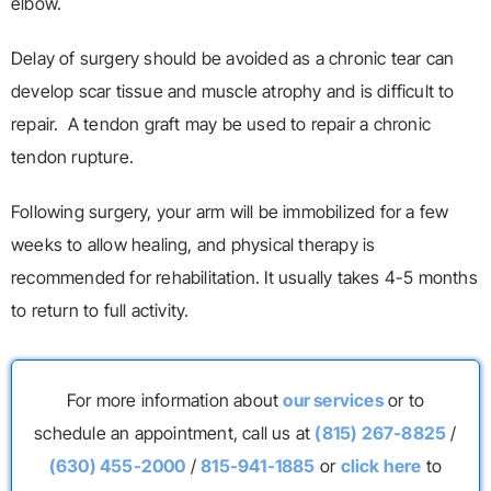
elbow.
Delay of surgery should be avoided as a chronic tear can
develop scar tissue and muscle atrophy and is difficult to
repair. A tendon graft may be used to repair a chronic
tendon rupture.
Following surgery, your arm will be immobilized for a few
weeks to allow healing, and physical therapy is
recommended for rehabilitation. It usually takes 4-5 months
to return to full activity.
For more information about
our services
or to
schedule an appointment, call us at
(815) 267-8825
/
(630) 455-2000
/
815-941-1885
or
click here
to