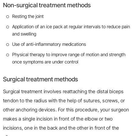
Non-surgical treatment methods
Resting the joint
Application of an ice pack at regular intervals to reduce pain
and swelling
Use of anti-inflammatory medications
Physical therapy to improve range of motion and strength
once symptoms are under control
Surgical treatment methods
Surgical treatment involves reattaching the distal biceps
tendon to the radius with the help of sutures, screws, or
other anchoring devices. For this procedure, your surgeon
makes a single incision in front of the elbow or two
incisions, one in the back and the other in front of the