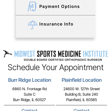
Payment Options
Insurance Info
Schedule Your Appointment
Burr Ridge Location
Plainfield Location
6860 N. Frontage Rd
24600 W. 127th Street
Suite C
Building B, Suite 240
Burr Ridge, IL 60527
Plainfield, IL 60585
Contact
Contact