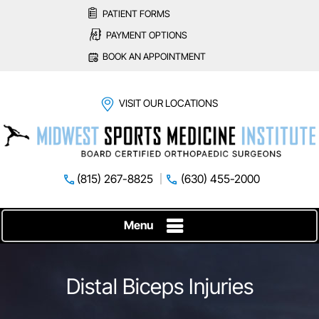
PATIENT FORMS
PAYMENT OPTIONS
BOOK AN APPOINTMENT
VISIT OUR LOCATIONS
(815) 267-8825
(630) 455-2000
Menu
Distal Biceps Injuries