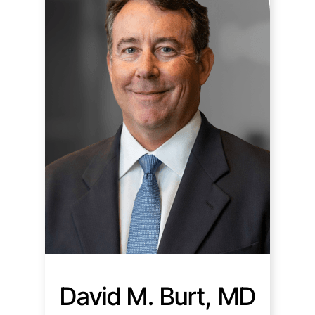
David M. Burt, MD