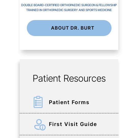
DOUBLE BOARD-CERTIFIED ORTHOPAEDIC SURGEON & FELLOWSHIP
TRAINED IN ORTHOPAEDIC SURGERY AND SPORTS MEDICINE
ABOUT DR. BURT
Patient Resources
Patient Forms
First Visit Guide