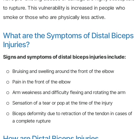
to rupture. This vulnerability is increased in people who
smoke or those who are physically less active.
What are the Symptoms of Distal Biceps
Injuries?
Signs and symptoms of distal biceps injuries include:
Bruising and swelling around the front of the elbow
Pain in the front of the elbow
Arm weakness and difficulty flexing and rotating the arm
Sensation of a tear or pop at the time of the injury
Biceps deformity due to retraction of the tendon in cases of
a complete rupture
How are Distal Biceps Injuries