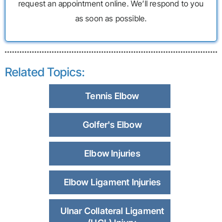
request an appointment online. We’ll respond to you
as soon as possible.
Related Topics:
Tennis Elbow
Golfer's Elbow
Elbow Injuries
Elbow Ligament Injuries
Ulnar Collateral Ligament