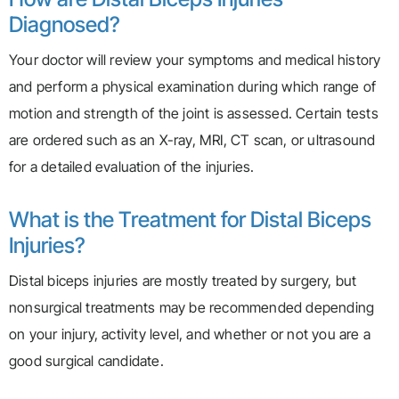
Diagnosed?
Your doctor will review your symptoms and medical history
and perform a physical examination during which range of
motion and strength of the joint is assessed. Certain tests
are ordered such as an X-ray, MRI, CT scan, or ultrasound
for a detailed evaluation of the injuries.
What is the Treatment for Distal Biceps
Injuries?
Distal biceps injuries are mostly treated by surgery, but
nonsurgical treatments may be recommended depending
on your injury, activity level, and whether or not you are a
good surgical candidate.