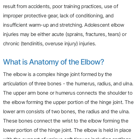
result from accidents, poor training practices, use of
improper protective gear, lack of conditioning, and
insufficient warm-up and stretching. Adolescent elbow
injuries may be either acute (sprains, fractures, tears) or
chronic (tendinitis, overuse injury) injuries.
What is Anatomy of the Elbow?
The elbow is a complex hinge joint formed by the
articulation of three bones - the humerus, radius, and ulna.
The upper arm bone or humerus connects the shoulder to
the elbow forming the upper portion of the hinge joint. The
lower arm consists of two bones, the radius and the ulna.
These bones connect the wrist to the elbow forming the
lower portion of the hinge joint. The elbow is held in place