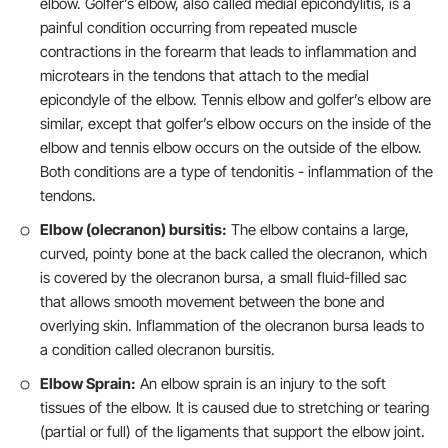
elbow. Golfer’s elbow, also called medial epicondylitis, is a
painful condition occurring from repeated muscle
contractions in the forearm that leads to inflammation and
microtears in the tendons that attach to the medial
epicondyle of the elbow. Tennis elbow and golfer’s elbow are
similar, except that golfer’s elbow occurs on the inside of the
elbow and tennis elbow occurs on the outside of the elbow.
Both conditions are a type of tendonitis - inflammation of the
tendons.
Elbow (olecranon) bursitis:
The elbow contains a large,
curved, pointy bone at the back called the olecranon, which
is covered by the olecranon bursa, a small fluid-filled sac
that allows smooth movement between the bone and
overlying skin. Inflammation of the olecranon bursa leads to
a condition called olecranon bursitis.
Elbow Sprain:
An elbow sprain is an injury to the soft
tissues of the elbow. It is caused due to stretching or tearing
(partial or full) of the ligaments that support the elbow joint.