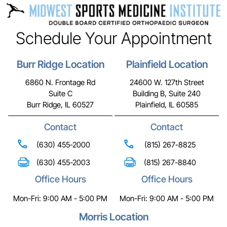
Schedule Your Appointment
Burr Ridge Location
Plainfield Location
6860 N. Frontage Rd
24600 W. 127th Street
Suite C
Building B, Suite 240
Burr Ridge, IL 60527
Plainfield, IL 60585
Contact
Contact
(630) 455-2000
(815) 267-8825
(630) 455-2003
(815) 267-8840
Office Hours
Office Hours
Mon-Fri: 9:00 AM - 5:00 PM
Mon-Fri: 9:00 AM - 5:00 PM
Morris Location