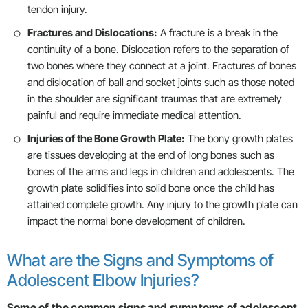
tendon injury.
Fractures and Dislocations:
A fracture is a break in the
continuity of a bone. Dislocation refers to the separation of
two bones where they connect at a joint. Fractures of bones
and dislocation of ball and socket joints such as those noted
in the shoulder are significant traumas that are extremely
painful and require immediate medical attention.
Injuries of the Bone Growth Plate:
The bony growth plates
are tissues developing at the end of long bones such as
bones of the arms and legs in children and adolescents. The
growth plate solidifies into solid bone once the child has
attained complete growth. Any injury to the growth plate can
impact the normal bone development of children.
What are the Signs and Symptoms of
Adolescent Elbow Injuries?
Some of the common signs and symptoms of adolescent