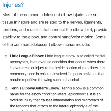
Injuries?
Most of the common adolescent elbow injuries are soft
tissue in nature and are related to the nerves, ligaments,
tendons, and muscles that connect the elbow joint, provide
stability to the elbow, and control hand/wrist motion. Some
of the common adolescent elbow injuries include:
Little League Elbow:
Little league elbow, also called medial
apophysitis, is an overuse condition that occurs when there
is overstress or injury to the inside portion of the elbow. It is
commonly seen in children involved in sports activities that
require repetitive throwing such as baseball.
Tennis Elbow/Golfer’s Elbow:
Tennis elbow is a common
name for the elbow condition lateral epicondylitis. It is an
overuse injury that causes inflammation and microtears of
the tendons that attach to the lateral epicondyle of the