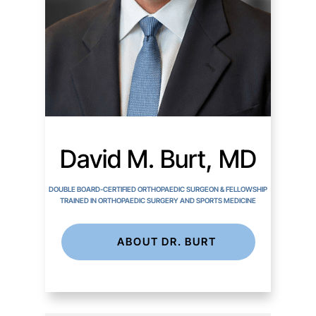
David M. Burt, MD
DOUBLE BOARD-CERTIFIED ORTHOPAEDIC SURGEON & FELLOWSHIP
TRAINED IN ORTHOPAEDIC SURGERY AND SPORTS MEDICINE
ABOUT DR. BURT