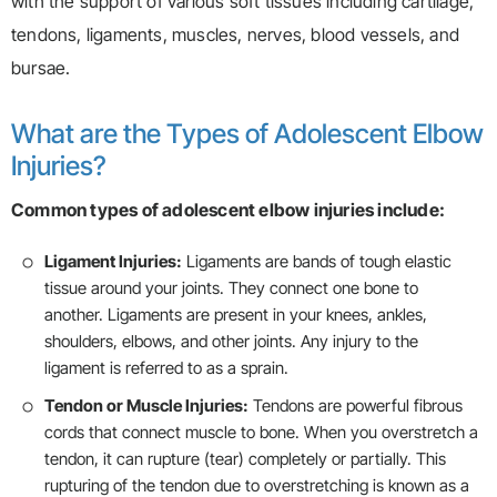
with the support of various soft tissues including cartilage,
tendons, ligaments, muscles, nerves, blood vessels, and
bursae.
What are the Types of Adolescent Elbow
Injuries?
Common types of adolescent elbow injuries include:
Ligament Injuries:
Ligaments are bands of tough elastic
tissue around your joints. They connect one bone to
another. Ligaments are present in your knees, ankles,
shoulders, elbows, and other joints. Any injury to the
ligament is referred to as a sprain.
Tendon or Muscle Injuries:
Tendons are powerful fibrous
cords that connect muscle to bone. When you overstretch a
tendon, it can rupture (tear) completely or partially. This
rupturing of the tendon due to overstretching is known as a