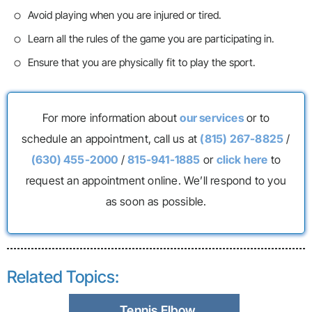
Avoid playing when you are injured or tired.
Learn all the rules of the game you are participating in.
Ensure that you are physically fit to play the sport.
For more information about
our services
or to
schedule an appointment, call us at
(815) 267-8825
/
(630) 455-2000
/
815-941-1885
or
click here
to
request an appointment online. We’ll respond to you
as soon as possible.
Related Topics:
Tennis Elbow