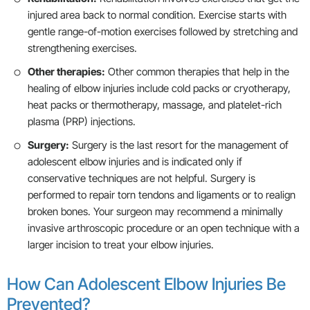
injured area back to normal condition. Exercise starts with
gentle range-of-motion exercises followed by stretching and
strengthening exercises.
Other therapies:
Other common therapies that help in the
healing of elbow injuries include cold packs or cryotherapy,
heat packs or thermotherapy, massage, and platelet-rich
plasma (PRP) injections.
Surgery:
Surgery is the last resort for the management of
adolescent elbow injuries and is indicated only if
conservative techniques are not helpful. Surgery is
performed to repair torn tendons and ligaments or to realign
broken bones. Your surgeon may recommend a minimally
invasive arthroscopic procedure or an open technique with a
larger incision to treat your elbow injuries.
How Can Adolescent Elbow Injuries Be
Prevented?