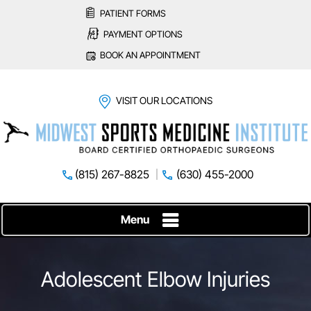
PATIENT FORMS
PAYMENT OPTIONS
BOOK AN APPOINTMENT
VISIT OUR LOCATIONS
(815) 267-8825
(630) 455-2000
Menu
Adolescent Elbow Injuries