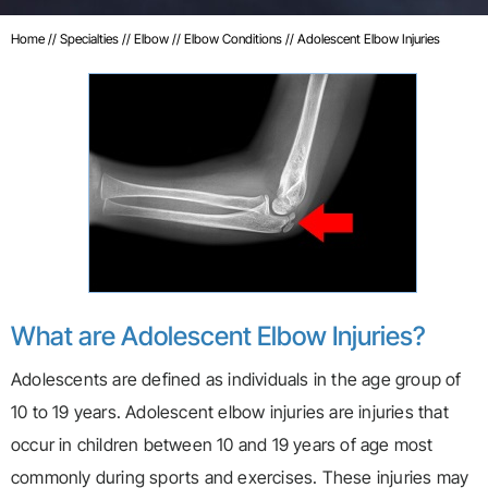
Home
//
Specialties
//
Elbow
//
Elbow Conditions
// Adolescent Elbow Injuries
What are Adolescent Elbow Injuries?
Adolescents are defined as individuals in the age group of
10 to 19 years. Adolescent elbow injuries are injuries that
occur in children between 10 and 19 years of age most
commonly during sports and exercises. These injuries may