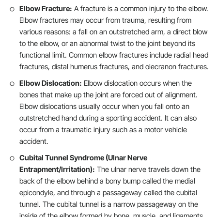
Elbow Fracture:
A fracture is a common injury to the elbow.
Elbow fractures may occur from trauma, resulting from
various reasons: a fall on an outstretched arm, a direct blow
to the elbow, or an abnormal twist to the joint beyond its
functional limit. Common elbow fractures include radial head
fractures, distal humerus fractures, and olecranon fractures.
Elbow Dislocation:
Elbow dislocation occurs when the
bones that make up the joint are forced out of alignment.
Elbow dislocations usually occur when you fall onto an
outstretched hand during a sporting accident. It can also
occur from a traumatic injury such as a motor vehicle
accident.
Cubital Tunnel Syndrome (Ulnar Nerve
Entrapment/Irritation):
The ulnar nerve travels down the
back of the elbow behind a bony bump called the medial
epicondyle, and through a passageway called the cubital
tunnel. The cubital tunnel is a narrow passageway on the
inside of the elbow formed by bone, muscle, and ligaments.