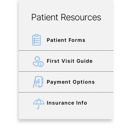
Patient Resources
Patient Forms
First Visit Guide
Payment Options
Insurance Info