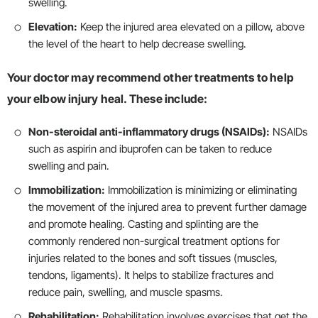
swelling.
Elevation:
Keep the injured area elevated on a pillow, above
the level of the heart to help decrease swelling.
Your doctor may recommend other treatments to help
your elbow injury heal. These include:
Non-steroidal anti-inflammatory drugs (NSAIDs):
NSAIDs
such as aspirin and ibuprofen can be taken to reduce
swelling and pain.
Immobilization:
Immobilization is minimizing or eliminating
the movement of the injured area to prevent further damage
and promote healing. Casting and splinting are the
commonly rendered non-surgical treatment options for
injuries related to the bones and soft tissues (muscles,
tendons, ligaments). It helps to stabilize fractures and
reduce pain, swelling, and muscle spasms.
Rehabilitation:
Rehabilitation involves exercises that get the