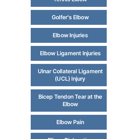
Golfer's Elbow
Elbow Injuries
Elbow Ligament Injuries
Ulnar Collateral Ligament
(UCL) Injury
Bicep Tendon Tear at the
Elbow
Elbow Pain