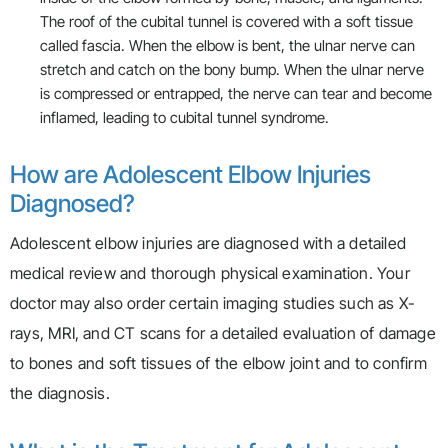
The roof of the cubital tunnel is covered with a soft tissue
called fascia. When the elbow is bent, the ulnar nerve can
stretch and catch on the bony bump. When the ulnar nerve
is compressed or entrapped, the nerve can tear and become
inflamed, leading to cubital tunnel syndrome.
How are Adolescent Elbow Injuries
Diagnosed?
Adolescent elbow injuries are diagnosed with a detailed
medical review and thorough physical examination. Your
doctor may also order certain imaging studies such as X-
rays, MRI, and CT scans for a detailed evaluation of damage
to bones and soft tissues of the elbow joint and to confirm
the diagnosis.