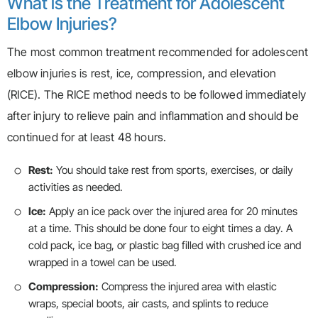
What is the Treatment for Adolescent
Elbow Injuries?
The most common treatment recommended for adolescent
elbow injuries is rest, ice, compression, and elevation
(RICE). The RICE method needs to be followed immediately
after injury to relieve pain and inflammation and should be
continued for at least 48 hours.
Rest:
You should take rest from sports, exercises, or daily
activities as needed.
Ice:
Apply an ice pack over the injured area for 20 minutes
at a time. This should be done four to eight times a day. A
cold pack, ice bag, or plastic bag filled with crushed ice and
wrapped in a towel can be used.
Compression:
Compress the injured area with elastic
wraps, special boots, air casts, and splints to reduce