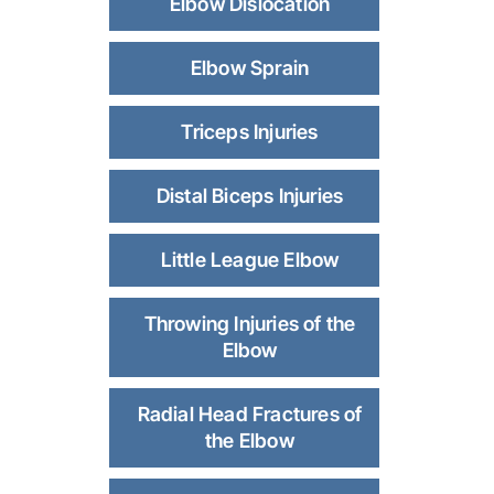
Elbow Dislocation
Elbow Sprain
Triceps Injuries
Distal Biceps Injuries
Little League Elbow
Throwing Injuries of the
Elbow
Radial Head Fractures of
the Elbow