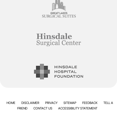
HOME
DISCLAIMER
PRIVACY
SITEMAP
FEEDBACK
TELL A
FRIEND
CONTACT US
ACCESSIBILITY STATEMENT