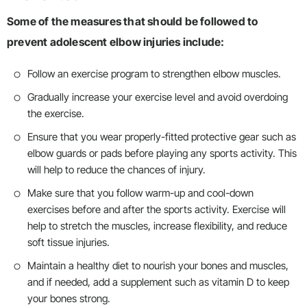
Some of the measures that should be followed to
prevent adolescent elbow injuries include:
Follow an exercise program to strengthen elbow muscles.
Gradually increase your exercise level and avoid overdoing
the exercise.
Ensure that you wear properly-fitted protective gear such as
elbow guards or pads before playing any sports activity. This
will help to reduce the chances of injury.
Make sure that you follow warm-up and cool-down
exercises before and after the sports activity. Exercise will
help to stretch the muscles, increase flexibility, and reduce
soft tissue injuries.
Maintain a healthy diet to nourish your bones and muscles,
and if needed, add a supplement such as vitamin D to keep
your bones strong.