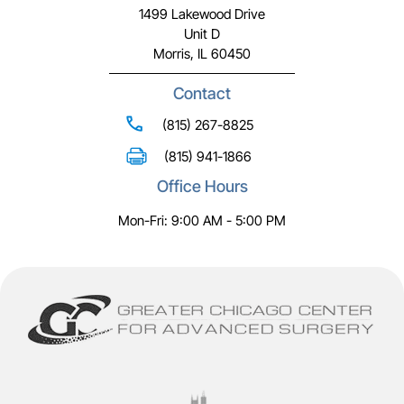
1499 Lakewood Drive
Unit D
Morris, IL 60450
Contact
(815) 267-8825
(815) 941-1866
Office Hours
Mon-Fri: 9:00 AM - 5:00 PM