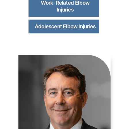
Work-Related Elbow
Injuries
Adolescent Elbow Injuries