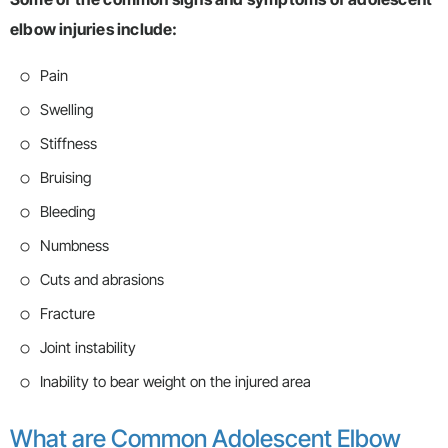
elbow injuries include:
Pain
Swelling
Stiffness
Bruising
Bleeding
Numbness
Cuts and abrasions
Fracture
Joint instability
Inability to bear weight on the injured area
What are Common Adolescent Elbow