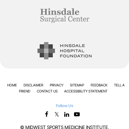
HOME
DISCLAIMER
PRIVACY
SITEMAP
FEEDBACK
TELL A
FRIEND
CONTACT US
ACCESSIBILITY STATEMENT
Follow Us
©
MIDWEST SPORTS MEDICINE INSTITUTE,