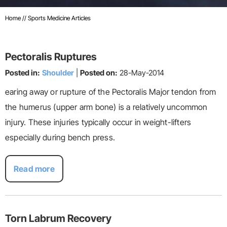
Home
// Sports Medicine Articles
Pectoralis Ruptures
Posted in:
Shoulder
|
Posted on:
28-May-2014
earing away or rupture of the Pectoralis Major tendon from
the humerus (upper arm bone) is a relatively uncommon
injury. These injuries typically occur in weight-lifters
especially during bench press.
Read more
Torn Labrum Recovery