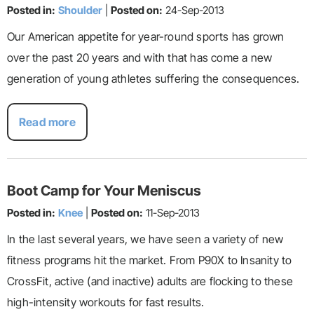
Posted in:
Shoulder
|
Posted on:
24-Sep-2013
Our American appetite for year-round sports has grown
over the past 20 years and with that has come a new
generation of young athletes suffering the consequences.
Read more
Boot Camp for Your Meniscus
Posted in:
Knee
|
Posted on:
11-Sep-2013
In the last several years, we have seen a variety of new
fitness programs hit the market. From P90X to Insanity to
CrossFit, active (and inactive) adults are flocking to these
high-intensity workouts for fast results.