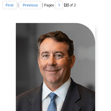
First
|
Previous
|
Pages
1
[2]
of 2