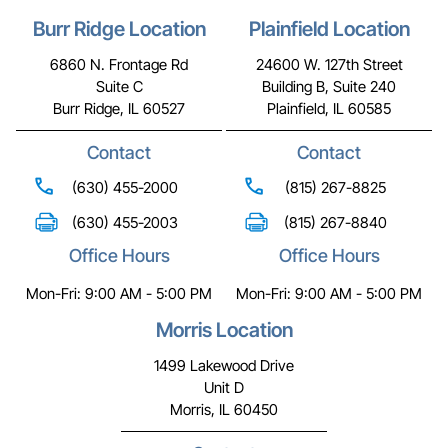
Burr Ridge Location
Plainfield Location
6860 N. Frontage Rd
24600 W. 127th Street
Suite C
Building B, Suite 240
Burr Ridge, IL 60527
Plainfield, IL 60585
Contact
Contact
(630) 455-2000
(815) 267-8825
(630) 455-2003
(815) 267-8840
Office Hours
Office Hours
Mon-Fri: 9:00 AM - 5:00 PM
Mon-Fri: 9:00 AM - 5:00 PM
Morris Location
1499 Lakewood Drive
Unit D
Morris, IL 60450