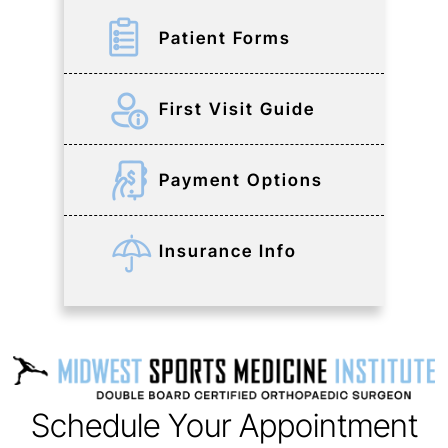
Patient Forms
First Visit Guide
Payment Options
Insurance Info
Schedule Your Appointment