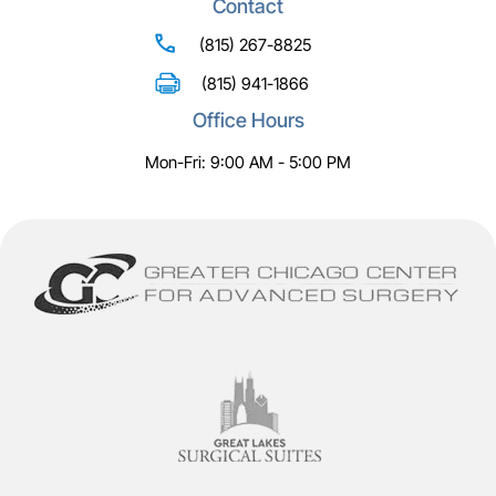
Contact
(815) 267-8825
(815) 941-1866
Office Hours
Mon-Fri: 9:00 AM - 5:00 PM