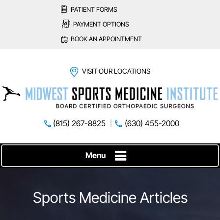
PATIENT FORMS
PAYMENT OPTIONS
BOOK AN APPOINTMENT
VISIT OUR LOCATIONS
(815) 267-8825
(630) 455-2000
Menu
Sports Medicine Articles