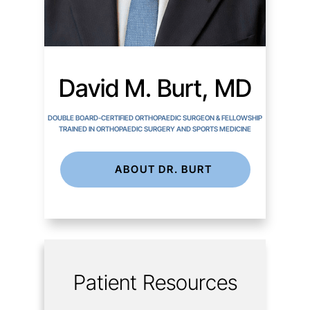
David M. Burt, MD
DOUBLE BOARD-CERTIFIED ORTHOPAEDIC SURGEON & FELLOWSHIP
TRAINED IN ORTHOPAEDIC SURGERY AND SPORTS MEDICINE
ABOUT DR. BURT
Patient Resources