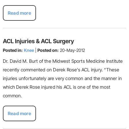
Read more
ACL Injuries & ACL Surgery
Posted in:
Knee
|
Posted on:
20-May-2012
Dr. David M. Burt of the Midwest Sports Medicine Institute
recently commented on Derek Rose’s ACL injury. “These
injuries unfortunately are very common and the manner in
which Derek Rose injured his ACL is one of the most
common.
Read more